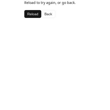
Reload to try again, or go back.
Reload
Back