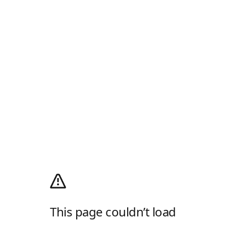
This page couldn’t load