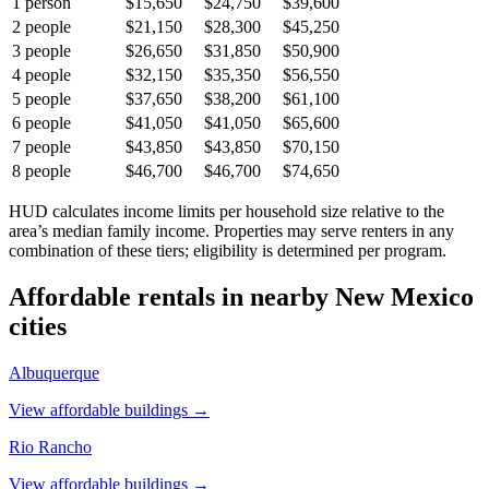
1
person
$15,650
$24,750
$39,600
2
people
$21,150
$28,300
$45,250
3
people
$26,650
$31,850
$50,900
4
people
$32,150
$35,350
$56,550
5
people
$37,650
$38,200
$61,100
6
people
$41,050
$41,050
$65,600
7
people
$43,850
$43,850
$70,150
8
people
$46,700
$46,700
$74,650
HUD calculates income limits per household size relative to the
area’s median family income. Properties may serve renters in any
combination of these tiers; eligibility is determined per program.
Affordable rentals in nearby
New Mexico
cities
Albuquerque
View affordable buildings →
Rio Rancho
View affordable buildings →