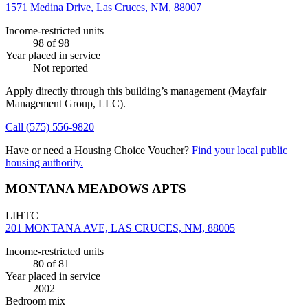
1571 Medina Drive, Las Cruces, NM, 88007
Income-restricted units
98
of 98
Year placed in service
Not reported
Apply directly through this building’s management
(Mayfair
Management Group, LLC)
.
Call
(575) 556-9820
Have or need a Housing Choice Voucher?
Find your local public
housing authority.
MONTANA MEADOWS APTS
LIHTC
201 MONTANA AVE, LAS CRUCES, NM, 88005
Income-restricted units
80
of 81
Year placed in service
2002
Bedroom mix