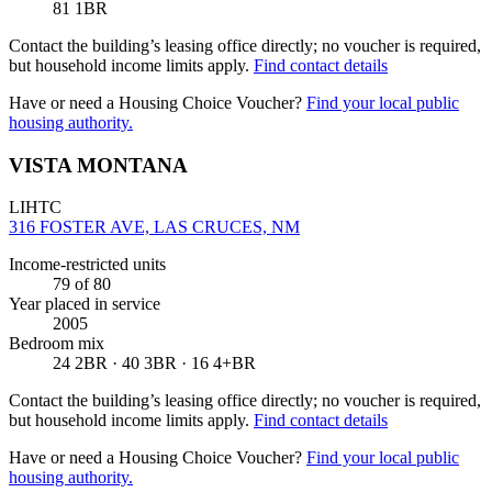
81 1BR
Contact the building’s leasing office directly; no voucher is required,
but household income limits apply.
Find contact details
Have or need a Housing Choice Voucher?
Find your local public
housing authority.
VISTA MONTANA
LIHTC
316 FOSTER AVE, LAS CRUCES, NM
Income-restricted units
79
of 80
Year placed in service
2005
Bedroom mix
24 2BR · 40 3BR · 16 4+BR
Contact the building’s leasing office directly; no voucher is required,
but household income limits apply.
Find contact details
Have or need a Housing Choice Voucher?
Find your local public
housing authority.