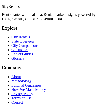
StayRentals
Rent smarter with real data. Rental market insights powered by
HUD, Census, and BLS government data.
Explore
City Rentals
State Overview
City Comparisons
Calculators
Renter Guides
Glossary
Company
About
Methodology
Editorial Guidelines
How We Make Money
Privacy Policy
Terms of Use
Contact