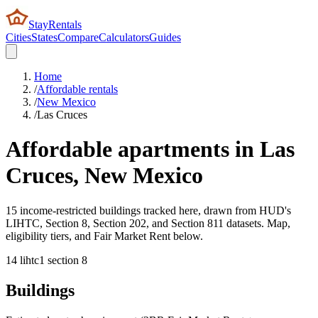
StayRentals
Cities
States
Compare
Calculators
Guides
Home
/
Affordable rentals
/
New Mexico
/
Las Cruces
Affordable apartments in
Las
Cruces
,
New Mexico
15 income-restricted buildings tracked here, drawn from HUD's
LIHTC, Section 8, Section 202, and Section 811 datasets. Map,
eligibility tiers, and Fair Market Rent below.
14
lihtc
1
section 8
Buildings