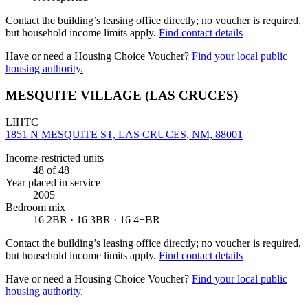
Contact the building’s leasing office directly; no voucher is required,
but household income limits apply.
Find contact details
Have or need a Housing Choice Voucher?
Find your local public
housing authority.
MESQUITE VILLAGE (LAS CRUCES)
LIHTC
1851 N MESQUITE ST, LAS CRUCES, NM, 88001
Income-restricted units
48
of 48
Year placed in service
2005
Bedroom mix
16 2BR · 16 3BR · 16 4+BR
Contact the building’s leasing office directly; no voucher is required,
but household income limits apply.
Find contact details
Have or need a Housing Choice Voucher?
Find your local public
housing authority.