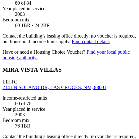
60
of 84
Year placed in service
2003
Bedroom mix
60 1BR · 24 2BR
Contact the building’s leasing office directly; no voucher is required,
but household income limits apply.
Find contact details
Have or need a Housing Choice Voucher?
Find your local public
housing authority.
MIRA VISTA VILLAS
LIHTC
2141 N SOLANO DR, LAS CRUCES, NM, 88001
Income-restricted units
60
of 76
Year placed in service
2003
Bedroom mix
76 1BR
Contact the building’s leasing office directly; no voucher is required,