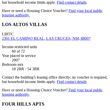
but household income limits apply.
Find contact details
Have or need a Housing Choice Voucher?
Find your local public
housing authority.
LOS ALTOS VILLAS
LIHTC
2301 EL CAMINO REAL, LAS CRUCES, NM, 88007
Income-restricted units
60
of 72
Year placed in service
2007
Bedroom mix
18 2BR · 54 3BR
Contact the building’s leasing office directly; no voucher is required,
but household income limits apply.
Find contact details
Have or need a Housing Choice Voucher?
Find your local public
housing authority.
FOUR HILLS APTS