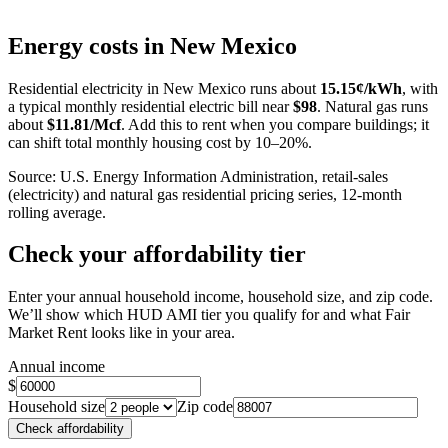
Leaflet
|
©
OpenStreetMap
contributors
+
Energy costs in
New Mexico
−
Residential electricity in
New Mexico
runs about
15.15
¢/kWh
, with
a typical monthly residential electric bill near
$
98
. Natural gas runs
about
$
11.81
/Mcf
. Add this to rent when you compare buildings; it
can shift total monthly housing cost by 10–20%.
Source: U.S. Energy Information Administration, retail-sales
(electricity) and natural gas residential pricing series, 12-month
rolling average.
Check your affordability tier
Enter your annual household income, household size, and zip code.
We’ll show which HUD AMI tier you qualify for and what Fair
Market Rent looks like in your area.
Annual income
$
Household size
Zip code
Check affordability