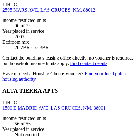
LIHTC
2595 MARS AVE, LAS CRUCES, NM, 88012
Income-restricted units
60
of 72
Year placed in service
2005
Bedroom mix
20 2BR · 52 3BR
Contact the building’s leasing office directly; no voucher is required,
but household income limits apply.
Find contact details
Have or need a Housing Choice Voucher?
Find your local public
housing authority.
ALTA TIERRA APTS
LIHTC
1500 E MADRID AVE, LAS CRUCES, NM, 88001
Income-restricted units
56
of 56
Year placed in service
Not reported