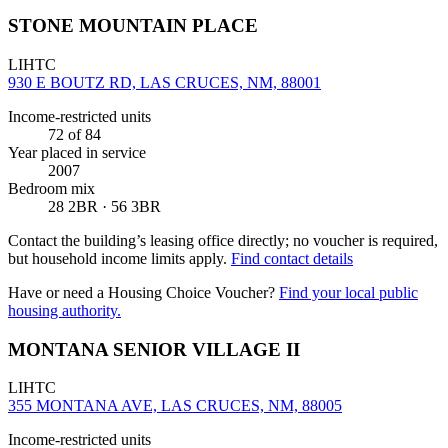
STONE MOUNTAIN PLACE
LIHTC
930 E BOUTZ RD, LAS CRUCES, NM, 88001
Income-restricted units
72
of 84
Year placed in service
2007
Bedroom mix
28 2BR · 56 3BR
Contact the building’s leasing office directly; no voucher is required,
but household income limits apply.
Find contact details
Have or need a Housing Choice Voucher?
Find your local public
housing authority.
MONTANA SENIOR VILLAGE II
LIHTC
355 MONTANA AVE, LAS CRUCES, NM, 88005
Income-restricted units