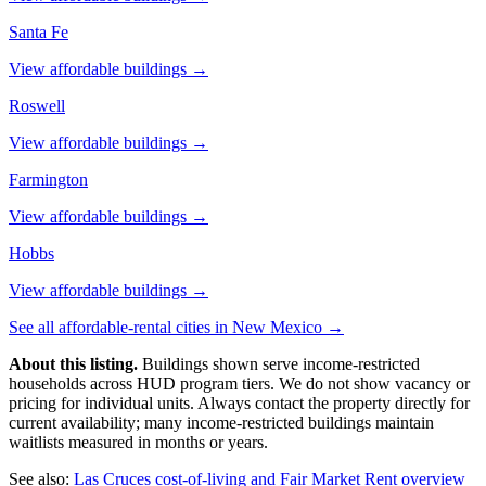
Santa Fe
View affordable buildings →
Roswell
View affordable buildings →
Farmington
View affordable buildings →
Hobbs
View affordable buildings →
See all affordable-rental cities in
New Mexico
→
About this listing.
Buildings shown serve income-restricted
households across HUD program tiers. We do not show vacancy or
pricing for individual units. Always contact the property directly for
current availability; many income-restricted buildings maintain
waitlists measured in months or years.
See also:
Las Cruces
cost-of-living and Fair Market Rent overview