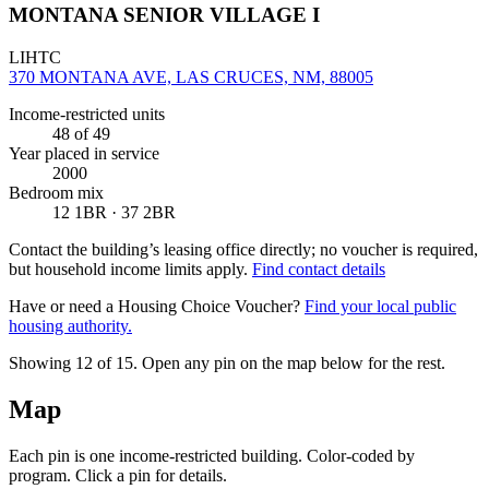
MONTANA SENIOR VILLAGE I
LIHTC
370 MONTANA AVE, LAS CRUCES, NM, 88005
Income-restricted units
48
of 49
Year placed in service
2000
Bedroom mix
12 1BR · 37 2BR
Contact the building’s leasing office directly; no voucher is required,
but household income limits apply.
Find contact details
Have or need a Housing Choice Voucher?
Find your local public
housing authority.
Showing 12 of
15
. Open any pin on the map below for the rest.
Map
Each pin is one income-restricted building. Color-coded by
program. Click a pin for details.