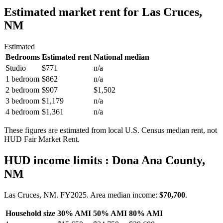
Estimated market rent
for Las Cruces,
NM
Estimated
Bedrooms
Estimated rent
National median
Studio
$771
n/a
1 bedroom
$862
n/a
2 bedroom
$907
$1,502
3 bedroom
$1,179
n/a
4 bedroom
$1,361
n/a
These figures are estimated from local U.S. Census median rent, not
HUD Fair Market Rent.
HUD income limits
: Dona Ana County,
NM
Las Cruces, NM.
FY
2025
. Area median income:
$70,700
.
Household size
30% AMI
50% AMI
80% AMI