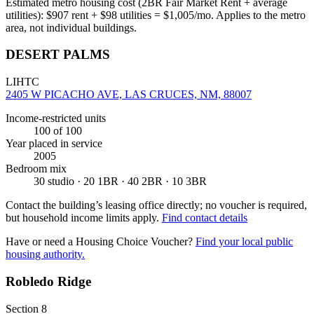
Estimated metro housing cost (2BR Fair Market Rent + average
utilities):
$
907
rent + $
98
utilities = $
1,005
/mo. Applies to the metro
area, not individual buildings.
DESERT PALMS
LIHTC
2405 W PICACHO AVE, LAS CRUCES, NM, 88007
Income-restricted units
100
of 100
Year placed in service
2005
Bedroom mix
30 studio · 20 1BR · 40 2BR · 10 3BR
Contact the building’s leasing office directly; no voucher is required,
but household income limits apply.
Find contact details
Have or need a Housing Choice Voucher?
Find your local public
housing authority.
Robledo Ridge
Section 8