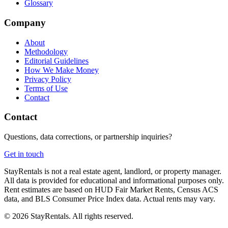
Glossary
Company
About
Methodology
Editorial Guidelines
How We Make Money
Privacy Policy
Terms of Use
Contact
Contact
Questions, data corrections, or partnership inquiries?
Get in touch
StayRentals is not a real estate agent, landlord, or property manager.
All data is provided for educational and informational purposes only.
Rent estimates are based on HUD Fair Market Rents, Census ACS
data, and BLS Consumer Price Index data. Actual rents may vary.
©
2026
StayRentals. All rights reserved.