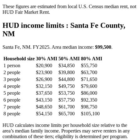
These figures are estimated from local U.S. Census median rent, not
HUD Fair Market Rent.
HUD income limits
: Santa Fe County,
NM
Santa Fe, NM.
FY
2025
. Area median income:
$99,500
.
Household size
30% AMI
50% AMI
80% AMI
1
person
$20,900
$34,850
$55,750
2
people
$23,900
$39,800
$63,700
3
people
$26,900
$44,800
$71,650
4
people
$32,150
$49,750
$79,600
5
people
$37,650
$53,750
$86,000
6
people
$43,150
$57,750
$92,350
7
people
$48,650
$61,700
$98,750
8
people
$54,150
$65,700
$105,100
HUD calculates income limits per household size relative to the
area’s median family income. Properties may serve renters in any
combination of these tiers; eligibility is determined per program.