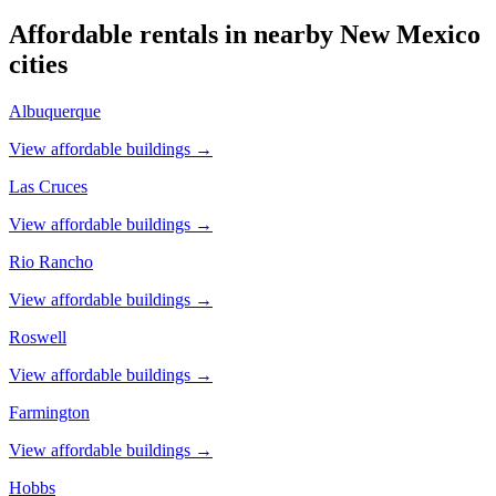
Affordable rentals in nearby
New Mexico
cities
Albuquerque
View affordable buildings →
Las Cruces
View affordable buildings →
Rio Rancho
View affordable buildings →
Roswell
View affordable buildings →
Farmington
View affordable buildings →
Hobbs