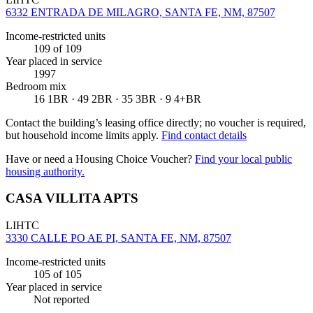
6332 ENTRADA DE MILAGRO, SANTA FE, NM, 87507
Income-restricted units
109
of 109
Year placed in service
1997
Bedroom mix
16 1BR · 49 2BR · 35 3BR · 9 4+BR
Contact the building’s leasing office directly; no voucher is required,
but household income limits apply.
Find contact details
Have or need a Housing Choice Voucher?
Find your local public
housing authority.
CASA VILLITA APTS
LIHTC
3330 CALLE PO AE PI, SANTA FE, NM, 87507
Income-restricted units
105
of 105
Year placed in service
Not reported