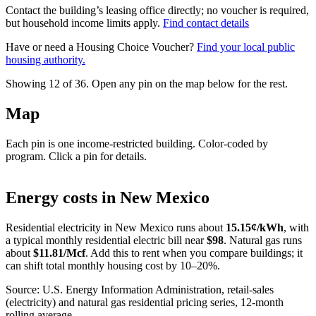
Contact the building’s leasing office directly; no voucher is required,
but household income limits apply.
Find contact details
Have or need a Housing Choice Voucher?
Find your local public
housing authority.
Showing 12 of
36
. Open any pin on the map below for the rest.
Map
Each pin is one income-restricted building. Color-coded by
program. Click a pin for details.
Leaflet
|
©
OpenStreetMap
contributors
+
Energy costs in
New Mexico
−
Residential electricity in
New Mexico
runs about
15.15
¢/kWh
, with
a typical monthly residential electric bill near
$
98
. Natural gas runs
about
$
11.81
/Mcf
. Add this to rent when you compare buildings; it
can shift total monthly housing cost by 10–20%.
Source: U.S. Energy Information Administration, retail-sales
(electricity) and natural gas residential pricing series, 12-month
rolling average.