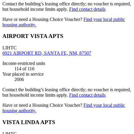
Contact the building’s leasing office directly; no voucher is required,
but household income limits apply.
Find contact details
Have or need a Housing Choice Voucher?
Find your local public
housing authority.
AIRPORT VISTA APTS
LIHTC
6921 AIRPORT RD, SANTA FE, NM, 87507
Income-restricted units
114
of 116
Year placed in service
2006
Contact the building’s leasing office directly; no voucher is required,
but household income limits apply.
Find contact details
Have or need a Housing Choice Voucher?
Find your local public
housing authority.
VISTA LINDA APTS
LIHTC