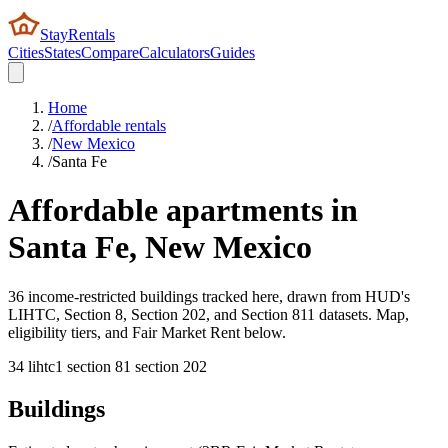
StayRentals
Cities
States
Compare
Calculators
Guides
Home
/
Affordable rentals
/
New Mexico
/
Santa Fe
Affordable apartments in
Santa Fe
,
New Mexico
36 income-restricted buildings tracked here, drawn from HUD's
LIHTC, Section 8, Section 202, and Section 811 datasets. Map,
eligibility tiers, and Fair Market Rent below.
34
lihtc
1
section 8
1
section 202
Buildings