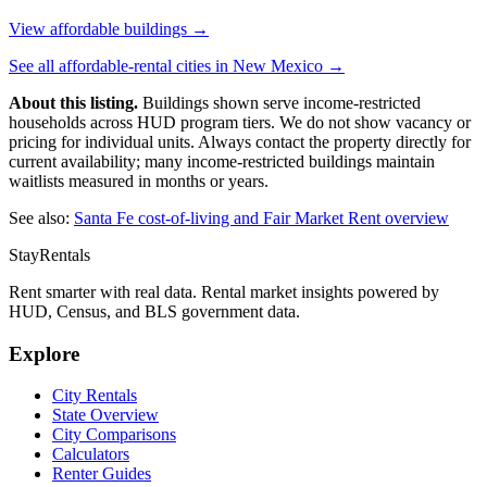
View affordable buildings →
See all affordable-rental cities in
New Mexico
→
About this listing.
Buildings shown serve income-restricted
households across HUD program tiers. We do not show vacancy or
pricing for individual units. Always contact the property directly for
current availability; many income-restricted buildings maintain
waitlists measured in months or years.
See also:
Santa Fe
cost-of-living and Fair Market Rent overview
StayRentals
Rent smarter with real data. Rental market insights powered by
HUD, Census, and BLS government data.
Explore
City Rentals
State Overview
City Comparisons
Calculators
Renter Guides