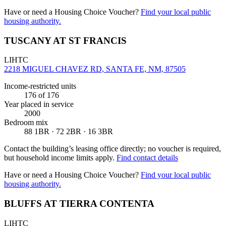
Have or need a Housing Choice Voucher?
Find your local public
housing authority.
TUSCANY AT ST FRANCIS
LIHTC
2218 MIGUEL CHAVEZ RD, SANTA FE, NM, 87505
Income-restricted units
176
of 176
Year placed in service
2000
Bedroom mix
88 1BR · 72 2BR · 16 3BR
Contact the building’s leasing office directly; no voucher is required,
but household income limits apply.
Find contact details
Have or need a Housing Choice Voucher?
Find your local public
housing authority.
BLUFFS AT TIERRA CONTENTA
LIHTC