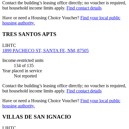
Contact the building’s leasing office directly; no voucher is required,
but household income limits apply.
Find contact details
Have or need a Housing Choice Voucher?
Find your local public
housing authority.
TRES SANTOS APTS
LIHTC
1899 PACHECO ST, SANTA FE, NM, 87505
Income-restricted units
134
of 135
Year placed in service
Not reported
Contact the building’s leasing office directly; no voucher is required,
but household income limits apply.
Find contact details
Have or need a Housing Choice Voucher?
Find your local public
housing authority.
VILLAS DE SAN IGNACIO
LIHTC