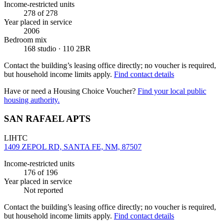
Income-restricted units
278
of 278
Year placed in service
2006
Bedroom mix
168 studio · 110 2BR
Contact the building’s leasing office directly; no voucher is required,
but household income limits apply.
Find contact details
Have or need a Housing Choice Voucher?
Find your local public
housing authority.
SAN RAFAEL APTS
LIHTC
1409 ZEPOL RD, SANTA FE, NM, 87507
Income-restricted units
176
of 196
Year placed in service
Not reported
Contact the building’s leasing office directly; no voucher is required,
but household income limits apply.
Find contact details