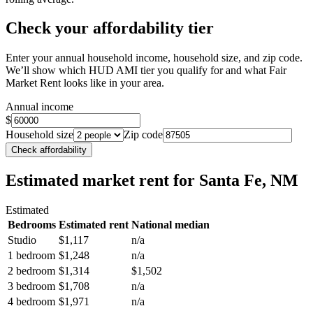
Check your affordability tier
Enter your annual household income, household size, and zip code.
We’ll show which HUD AMI tier you qualify for and what Fair
Market Rent looks like in your area.
Annual income
$
Household size
Zip code
Check affordability
Estimated market rent
for Santa Fe, NM
Estimated
Bedrooms
Estimated rent
National median
Studio
$1,117
n/a
1 bedroom
$1,248
n/a
2 bedroom
$1,314
$1,502
3 bedroom
$1,708
n/a
4 bedroom
$1,971
n/a