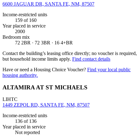
6600 JAGUAR DR, SANTA FE, NM, 87507
Income-restricted units
159
of 160
Year placed in service
2000
Bedroom mix
72 2BR · 72 3BR · 16 4+BR
Contact the building’s leasing office directly; no voucher is required,
but household income limits apply.
Find contact details
Have or need a Housing Choice Voucher?
Find your local public
housing authority.
ALTAMIRA AT ST MICHAELS
LIHTC
1449 ZEPOL RD, SANTA FE, NM, 87507
Income-restricted units
136
of 136
Year placed in service
Not reported