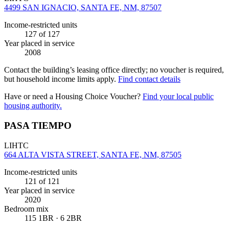
4499 SAN IGNACIO, SANTA FE, NM, 87507
Income-restricted units
127
of 127
Year placed in service
2008
Contact the building’s leasing office directly; no voucher is required,
but household income limits apply.
Find contact details
Have or need a Housing Choice Voucher?
Find your local public
housing authority.
PASA TIEMPO
LIHTC
664 ALTA VISTA STREET, SANTA FE, NM, 87505
Income-restricted units
121
of 121
Year placed in service
2020
Bedroom mix
115 1BR · 6 2BR