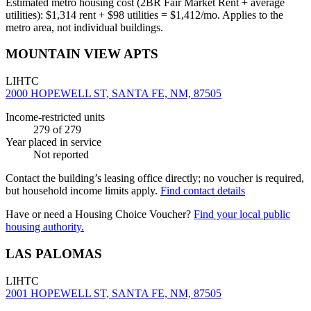
Estimated metro housing cost (2BR Fair Market Rent + average
utilities):
$
1,314
rent + $
98
utilities = $
1,412
/mo. Applies to the
metro area, not individual buildings.
MOUNTAIN VIEW APTS
LIHTC
2000 HOPEWELL ST, SANTA FE, NM, 87505
Income-restricted units
279
of 279
Year placed in service
Not reported
Contact the building’s leasing office directly; no voucher is required,
but household income limits apply.
Find contact details
Have or need a Housing Choice Voucher?
Find your local public
housing authority.
LAS PALOMAS
LIHTC
2001 HOPEWELL ST, SANTA FE, NM, 87505