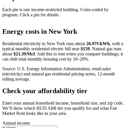
Each pin is one income-restricted building. Color-coded by
program. Click a pin for details.
Leaflet
|
©
OpenStreetMap
contributors
+
Energy costs in
New York
−
Residential electricity in
New York
runs about
26.97
¢/kWh
, with a
typical monthly residential electric bill near
$
159
. Natural gas runs
about
$
21.39
/Mcf
. Add this to rent when you compare buildings; it
can shift total monthly housing cost by 10–20%.
Source: U.S. Energy Information Administration, retail-sales
(electricity) and natural gas residential pricing series, 12-month
rolling average.
Check your affordability tier
Enter your annual household income, household size, and zip code.
We’ll show which HUD AMI tier you qualify for and what Fair
Market Rent looks like in your area.
Annual income