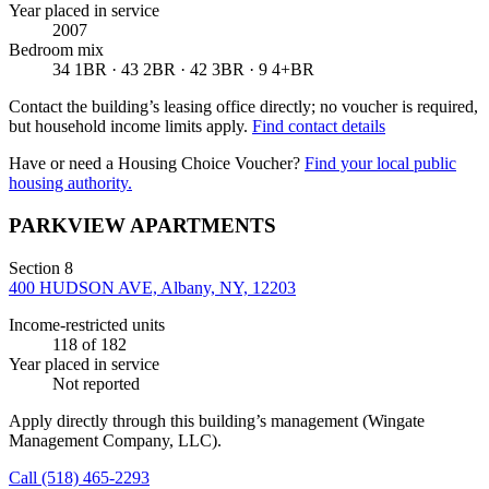
Year placed in service
2007
Bedroom mix
34 1BR · 43 2BR · 42 3BR · 9 4+BR
Contact the building’s leasing office directly; no voucher is required,
but household income limits apply.
Find contact details
Have or need a Housing Choice Voucher?
Find your local public
housing authority.
PARKVIEW APARTMENTS
Section 8
400 HUDSON AVE, Albany, NY, 12203
Income-restricted units
118
of 182
Year placed in service
Not reported
Apply directly through this building’s management
(Wingate
Management Company, LLC)
.
Call
(518) 465-2293