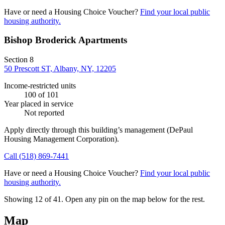
Have or need a Housing Choice Voucher?
Find your local public
housing authority.
Bishop Broderick Apartments
Section 8
50 Prescott ST, Albany, NY, 12205
Income-restricted units
100
of 101
Year placed in service
Not reported
Apply directly through this building’s management
(DePaul
Housing Management Corporation)
.
Call
(518) 869-7441
Have or need a Housing Choice Voucher?
Find your local public
housing authority.
Showing 12 of
41
. Open any pin on the map below for the rest.
Map