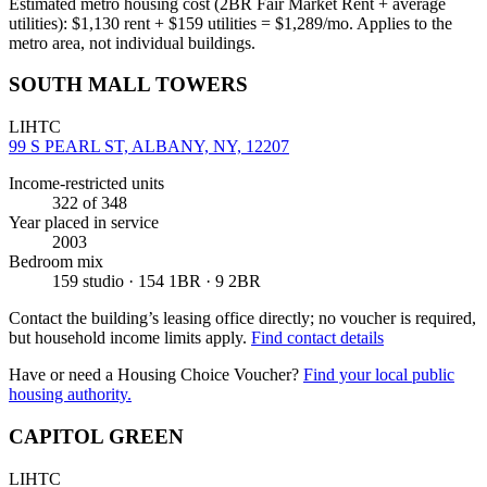
Estimated metro housing cost (2BR Fair Market Rent + average
utilities):
$
1,130
rent + $
159
utilities = $
1,289
/mo. Applies to the
metro area, not individual buildings.
SOUTH MALL TOWERS
LIHTC
99 S PEARL ST, ALBANY, NY, 12207
Income-restricted units
322
of 348
Year placed in service
2003
Bedroom mix
159 studio · 154 1BR · 9 2BR
Contact the building’s leasing office directly; no voucher is required,
but household income limits apply.
Find contact details
Have or need a Housing Choice Voucher?
Find your local public
housing authority.
CAPITOL GREEN
LIHTC