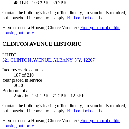
48 1BR · 103 2BR · 39 3BR
Contact the building’s leasing office directly; no voucher is required,
but household income limits apply.
Find contact details
Have or need a Housing Choice Voucher?
Find your local public
housing authority.
CLINTON AVENUE HISTORIC
LIHTC
321 CLINTON AVENUE, ALBANY, NY, 12207
Income-restricted units
187
of 210
Year placed in service
2020
Bedroom mix
2 studio · 131 1BR · 71 2BR · 12 3BR
Contact the building’s leasing office directly; no voucher is required,
but household income limits apply.
Find contact details
Have or need a Housing Choice Voucher?
Find your local public
housing authority.