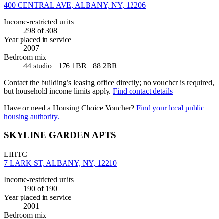
400 CENTRAL AVE, ALBANY, NY, 12206
Income-restricted units
298
of 308
Year placed in service
2007
Bedroom mix
44 studio · 176 1BR · 88 2BR
Contact the building’s leasing office directly; no voucher is required,
but household income limits apply.
Find contact details
Have or need a Housing Choice Voucher?
Find your local public
housing authority.
SKYLINE GARDEN APTS
LIHTC
7 LARK ST, ALBANY, NY, 12210
Income-restricted units
190
of 190
Year placed in service
2001
Bedroom mix