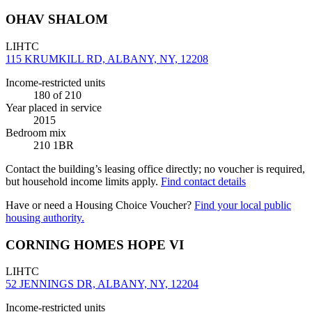
OHAV SHALOM
LIHTC
115 KRUMKILL RD, ALBANY, NY, 12208
Income-restricted units
180
of 210
Year placed in service
2015
Bedroom mix
210 1BR
Contact the building’s leasing office directly; no voucher is required,
but household income limits apply.
Find contact details
Have or need a Housing Choice Voucher?
Find your local public
housing authority.
CORNING HOMES HOPE VI
LIHTC
52 JENNINGS DR, ALBANY, NY, 12204
Income-restricted units