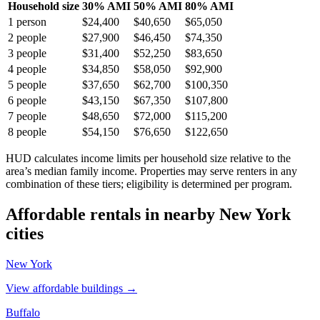
Household size
30% AMI
50% AMI
80% AMI
1
person
$24,400
$40,650
$65,050
2
people
$27,900
$46,450
$74,350
3
people
$31,400
$52,250
$83,650
4
people
$34,850
$58,050
$92,900
5
people
$37,650
$62,700
$100,350
6
people
$43,150
$67,350
$107,800
7
people
$48,650
$72,000
$115,200
8
people
$54,150
$76,650
$122,650
HUD calculates income limits per household size relative to the
area’s median family income. Properties may serve renters in any
combination of these tiers; eligibility is determined per program.
Affordable rentals in nearby
New York
cities
New York
View affordable buildings →
Buffalo