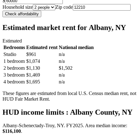
$
Household size
Zip code
Check affordability
Estimated market rent
for Albany, NY
Estimated
Bedrooms
Estimated rent
National median
Studio
$961
n/a
1 bedroom
$1,074
n/a
2 bedroom
$1,130
$1,502
3 bedroom
$1,469
n/a
4 bedroom
$1,695
n/a
These figures are estimated from local U.S. Census median rent, not
HUD Fair Market Rent.
HUD income limits
: Albany County, NY
Albany-Schenectady-Troy, NY.
FY
2025
. Area median income:
$116,100
.