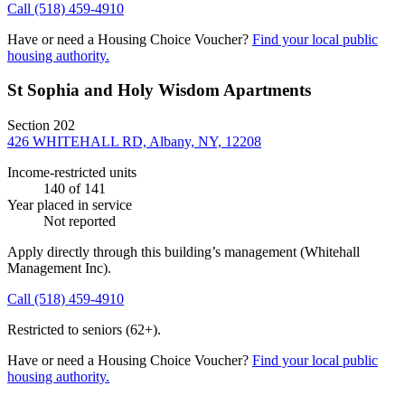
Call
(518) 459-4910
Have or need a Housing Choice Voucher?
Find your local public
housing authority.
St Sophia and Holy Wisdom Apartments
Section 202
426 WHITEHALL RD, Albany, NY, 12208
Income-restricted units
140
of 141
Year placed in service
Not reported
Apply directly through this building’s management
(Whitehall
Management Inc)
.
Call
(518) 459-4910
Restricted to seniors (62+).
Have or need a Housing Choice Voucher?
Find your local public
housing authority.