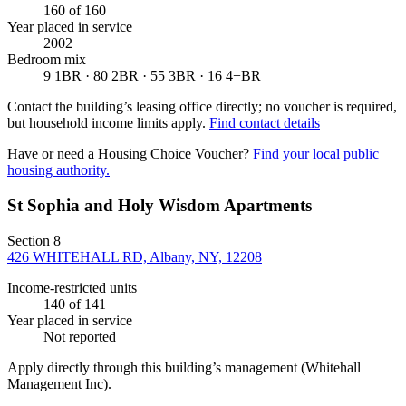
160
of 160
Year placed in service
2002
Bedroom mix
9 1BR · 80 2BR · 55 3BR · 16 4+BR
Contact the building’s leasing office directly; no voucher is required,
but household income limits apply.
Find contact details
Have or need a Housing Choice Voucher?
Find your local public
housing authority.
St Sophia and Holy Wisdom Apartments
Section 8
426 WHITEHALL RD, Albany, NY, 12208
Income-restricted units
140
of 141
Year placed in service
Not reported
Apply directly through this building’s management
(Whitehall
Management Inc)
.