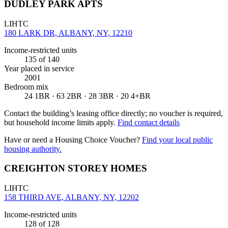
DUDLEY PARK APTS
LIHTC
180 LARK DR, ALBANY, NY, 12210
Income-restricted units
135
of 140
Year placed in service
2001
Bedroom mix
24 1BR · 63 2BR · 28 3BR · 20 4+BR
Contact the building’s leasing office directly; no voucher is required,
but household income limits apply.
Find contact details
Have or need a Housing Choice Voucher?
Find your local public
housing authority.
CREIGHTON STOREY HOMES
LIHTC
158 THIRD AVE, ALBANY, NY, 12202
Income-restricted units
128
of 128