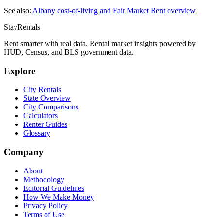
See also:
Albany
cost-of-living and Fair Market Rent overview
StayRentals
Rent smarter with real data. Rental market insights powered by
HUD, Census, and BLS government data.
Explore
City Rentals
State Overview
City Comparisons
Calculators
Renter Guides
Glossary
Company
About
Methodology
Editorial Guidelines
How We Make Money
Privacy Policy
Terms of Use