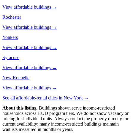
View affordable buildings →
Rochester
View affordable buildings →
Yonkers
View affordable buildings →
Syracuse
View affordable buildings →
New Rochelle
View affordable buildings →
See all affordable-rental cities in
New York
→
About this listing.
Buildings shown serve income-restricted
households across HUD program tiers. We do not show vacancy or
pricing for individual units. Always contact the property directly for
current availability; many income-restricted buildings maintain
waitlists measured in months or years.