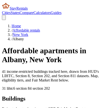
StayRentals
Cities
States
Compare
Calculators
Guides
Home
/
Affordable rentals
/
New York
/
Albany
Affordable apartments in
Albany
,
New York
41 income-restricted buildings tracked here, drawn from HUD's
LIHTC, Section 8, Section 202, and Section 811 datasets. Map,
eligibility tiers, and Fair Market Rent below.
31
lihtc
6
section 8
4
section 202
Buildings