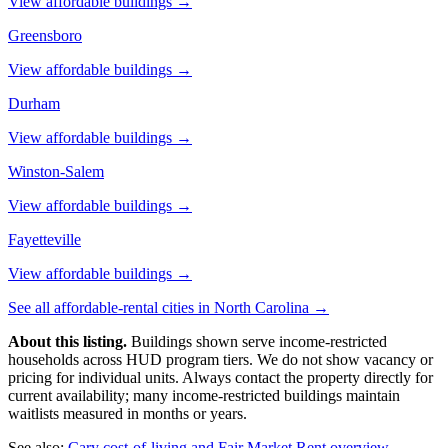
View affordable buildings →
Greensboro
View affordable buildings →
Durham
View affordable buildings →
Winston-Salem
View affordable buildings →
Fayetteville
View affordable buildings →
See all affordable-rental cities in
North Carolina
→
About this listing.
Buildings shown serve income-restricted
households across HUD program tiers. We do not show vacancy or
pricing for individual units. Always contact the property directly for
current availability; many income-restricted buildings maintain
waitlists measured in months or years.
See also:
Cary
cost-of-living and Fair Market Rent overview