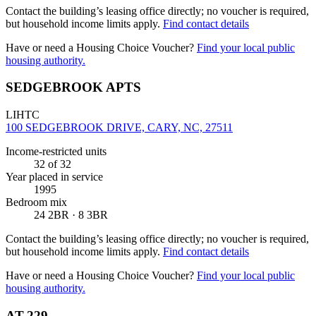
Contact the building’s leasing office directly; no voucher is required,
but household income limits apply.
Find contact details
Have or need a Housing Choice Voucher?
Find your local public
housing authority.
SEDGEBROOK APTS
LIHTC
100 SEDGEBROOK DRIVE, CARY, NC, 27511
Income-restricted units
32
of 32
Year placed in service
1995
Bedroom mix
24 2BR · 8 3BR
Contact the building’s leasing office directly; no voucher is required,
but household income limits apply.
Find contact details
Have or need a Housing Choice Voucher?
Find your local public
housing authority.
AT-229