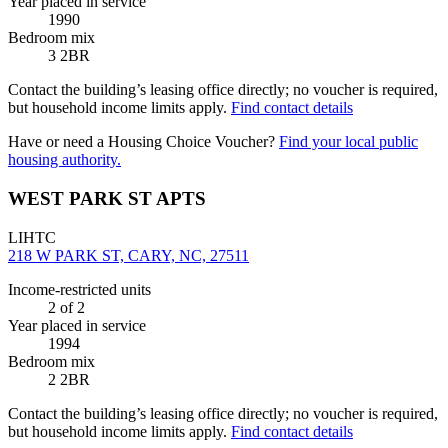
Year placed in service
1990
Bedroom mix
3 2BR
Contact the building’s leasing office directly; no voucher is required,
but household income limits apply.
Find contact details
Have or need a Housing Choice Voucher?
Find your local public
housing authority.
WEST PARK ST APTS
LIHTC
218 W PARK ST, CARY, NC, 27511
Income-restricted units
2
of 2
Year placed in service
1994
Bedroom mix
2 2BR
Contact the building’s leasing office directly; no voucher is required,
but household income limits apply.
Find contact details