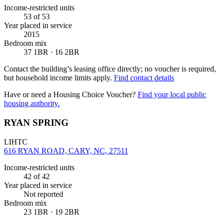
Income-restricted units
53
of 53
Year placed in service
2015
Bedroom mix
37 1BR · 16 2BR
Contact the building’s leasing office directly; no voucher is required,
but household income limits apply.
Find contact details
Have or need a Housing Choice Voucher?
Find your local public
housing authority.
RYAN SPRING
LIHTC
616 RYAN ROAD, CARY, NC, 27511
Income-restricted units
42
of 42
Year placed in service
Not reported
Bedroom mix
23 1BR · 19 2BR