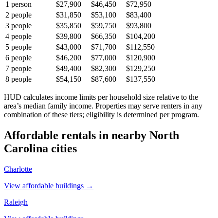
1
person
$27,900
$46,450
$72,950
2
people
$31,850
$53,100
$83,400
3
people
$35,850
$59,750
$93,800
4
people
$39,800
$66,350
$104,200
5
people
$43,000
$71,700
$112,550
6
people
$46,200
$77,000
$120,900
7
people
$49,400
$82,300
$129,250
8
people
$54,150
$87,600
$137,550
HUD calculates income limits per household size relative to the
area’s median family income. Properties may serve renters in any
combination of these tiers; eligibility is determined per program.
Affordable rentals in nearby
North
Carolina
cities
Charlotte
View affordable buildings →
Raleigh