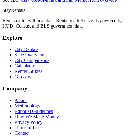
StayRentals
Rent smarter with real data. Rental market insights powered by
HUD, Census, and BLS government data.
Explore
City Rentals
State Overview
City Comparisons
Calculators
Renter Guides
Glossary
Company
About
Methodology
Editorial Guidelines
How We Make Money
Privacy Policy
Terms of Use
Contact