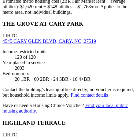
Estimated metro housing cost (2BR Fair Market Rent + average
utilities):
$
1,620
rent + $
148
utilities = $
1,768
/mo. Applies to the
metro area, not individual buildings.
THE GROVE AT CARY PARK
LIHTC
4545 CARY GLEN BLVD, CARY, NC, 27519
Income-restricted units
120
of 120
Year placed in service
2003
Bedroom mix
20 1BR · 60 2BR · 24 3BR · 16 4+BR
Contact the building’s leasing office directly; no voucher is required,
but household income limits apply.
Find contact details
Have or need a Housing Choice Voucher?
Find your local public
housing authority.
HIGHLAND TERRACE
LIHTC