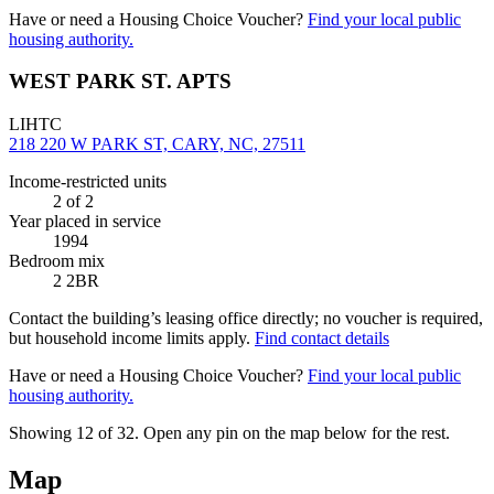
Have or need a Housing Choice Voucher?
Find your local public
housing authority.
WEST PARK ST. APTS
LIHTC
218 220 W PARK ST, CARY, NC, 27511
Income-restricted units
2
of 2
Year placed in service
1994
Bedroom mix
2 2BR
Contact the building’s leasing office directly; no voucher is required,
but household income limits apply.
Find contact details
Have or need a Housing Choice Voucher?
Find your local public
housing authority.
Showing 12 of
32
. Open any pin on the map below for the rest.
Map