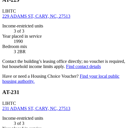
LIHTC
229 ADAMS ST, CARY, NC, 27513
Income-restricted units
3
of 3
Year placed in service
1990
Bedroom mix
3 2BR
Contact the building’s leasing office directly; no voucher is required,
but household income limits apply.
Find contact details
Have or need a Housing Choice Voucher?
Find your local public
housing authority.
AT-231
LIHTC
231 ADAMS ST, CARY, NC, 27513
Income-restricted units
3
of 3