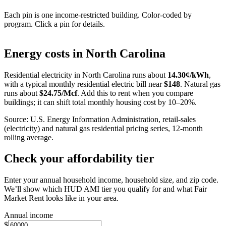
Each pin is one income-restricted building. Color-coded by
program. Click a pin for details.
Leaflet
|
©
OpenStreetMap
contributors
+
Energy costs in
North Carolina
−
Residential electricity in
North Carolina
runs about
14.30
¢/kWh
,
with a typical monthly residential electric bill near
$
148
. Natural gas
runs about
$
24.75
/Mcf
. Add this to rent when you compare
buildings; it can shift total monthly housing cost by 10–20%.
Source: U.S. Energy Information Administration, retail-sales
(electricity) and natural gas residential pricing series, 12-month
rolling average.
Check your affordability tier
Enter your annual household income, household size, and zip code.
We’ll show which HUD AMI tier you qualify for and what Fair
Market Rent looks like in your area.
Annual income
$