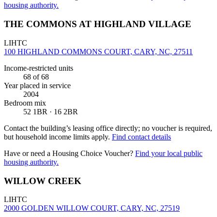
housing authority.
THE COMMONS AT HIGHLAND VILLAGE
LIHTC
100 HIGHLAND COMMONS COURT, CARY, NC, 27511
Income-restricted units
68
of 68
Year placed in service
2004
Bedroom mix
52 1BR · 16 2BR
Contact the building’s leasing office directly; no voucher is required,
but household income limits apply.
Find contact details
Have or need a Housing Choice Voucher?
Find your local public
housing authority.
WILLOW CREEK
LIHTC
2000 GOLDEN WILLOW COURT, CARY, NC, 27519