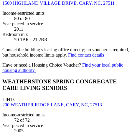
1500 HIGHLAND VILLAGE DRIVE, CARY, NC, 27511
Income-restricted units
80
of 80
Year placed in service
2011
Bedroom mix
59 1BR · 21 2BR
Contact the building’s leasing office directly; no voucher is required,
but household income limits apply.
Find contact details
Have or need a Housing Choice Voucher?
Find your local public
housing authority.
WEATHERSTONE SPRING CONGREGATE
CARE LIVING SENIORS
LIHTC
200 WEATHER RIDGE LANE, CARY, NC, 27513
Income-restricted units
72
of 72
Year placed in service
2005