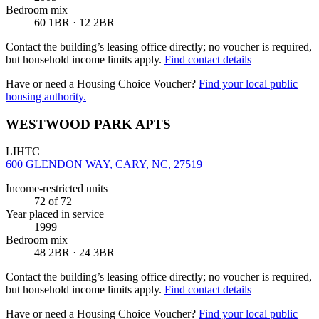
Bedroom mix
60 1BR · 12 2BR
Contact the building’s leasing office directly; no voucher is required,
but household income limits apply.
Find contact details
Have or need a Housing Choice Voucher?
Find your local public
housing authority.
WESTWOOD PARK APTS
LIHTC
600 GLENDON WAY, CARY, NC, 27519
Income-restricted units
72
of 72
Year placed in service
1999
Bedroom mix
48 2BR · 24 3BR
Contact the building’s leasing office directly; no voucher is required,
but household income limits apply.
Find contact details
Have or need a Housing Choice Voucher?
Find your local public