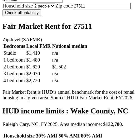
Household size
Zip code
Check affordability
Fair Market Rent
for 27511
Zip-level (SAFMR)
Bedrooms
Local FMR
National median
Studio
$1,410
n/a
1 bedroom
$1,480
n/a
2 bedroom
$1,620
$1,502
3 bedroom
$2,030
n/a
4 bedroom
$2,720
n/a
Fair Market Rent is HUD’s annual benchmark for the cost of rental
housing in a given area. Source: HUD Fair Market Rent
, FY2026
.
HUD income limits
: Wake County, NC
Raleigh-Cary, NC.
FY
2025
. Area median income:
$132,700
.
Household size
30% AMI
50% AMI
80% AMI