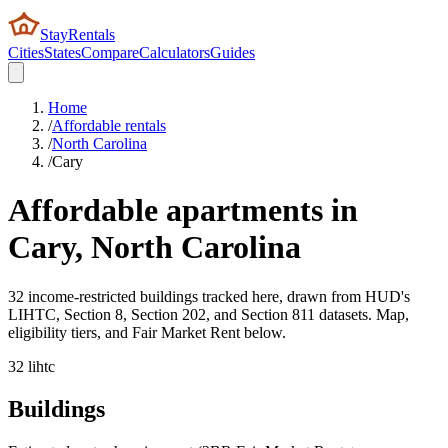
StayRentals
Cities
States
Compare
Calculators
Guides
Home
/
Affordable rentals
/
North Carolina
/
Cary
Affordable apartments in
Cary
,
North Carolina
32 income-restricted buildings tracked here, drawn from HUD's
LIHTC, Section 8, Section 202, and Section 811 datasets. Map,
eligibility tiers, and Fair Market Rent below.
32
lihtc
Buildings