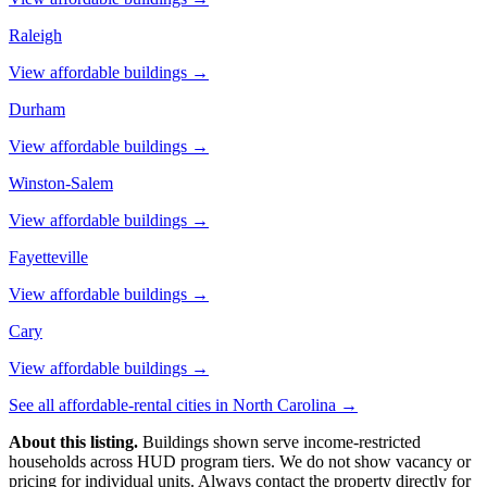
Raleigh
View affordable buildings →
Durham
View affordable buildings →
Winston-Salem
View affordable buildings →
Fayetteville
View affordable buildings →
Cary
View affordable buildings →
See all affordable-rental cities in
North Carolina
→
About this listing.
Buildings shown serve income-restricted
households across HUD program tiers. We do not show vacancy or
pricing for individual units. Always contact the property directly for