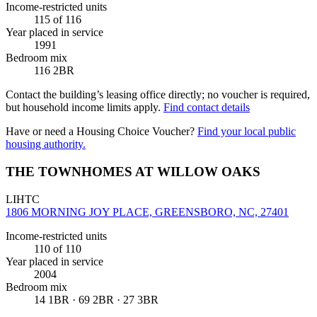
Income-restricted units
115
of 116
Year placed in service
1991
Bedroom mix
116 2BR
Contact the building’s leasing office directly; no voucher is required,
but household income limits apply.
Find contact details
Have or need a Housing Choice Voucher?
Find your local public
housing authority.
THE TOWNHOMES AT WILLOW OAKS
LIHTC
1806 MORNING JOY PLACE, GREENSBORO, NC, 27401
Income-restricted units
110
of 110
Year placed in service
2004
Bedroom mix
14 1BR · 69 2BR · 27 3BR