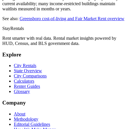
current availability; many income-restricted buildings maintain
waitlists measured in months or years.
See also:
Greensboro
cost-of-living and Fair Market Rent overview
StayRentals
Rent smarter with real data. Rental market insights powered by
HUD, Census, and BLS government data.
Explore
City Rentals
State Overview
City Comparisons
Calculators
Renter Guides
Glossary
Company
About
Methodology
Editorial Guidelines