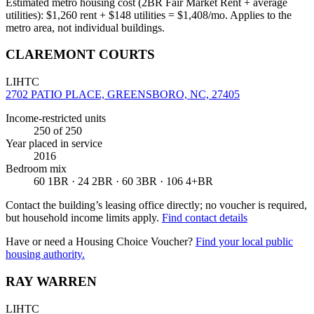
Estimated metro housing cost (2BR Fair Market Rent + average
utilities):
$
1,260
rent + $
148
utilities = $
1,408
/mo. Applies to the
metro area, not individual buildings.
CLAREMONT COURTS
LIHTC
2702 PATIO PLACE, GREENSBORO, NC, 27405
Income-restricted units
250
of 250
Year placed in service
2016
Bedroom mix
60 1BR · 24 2BR · 60 3BR · 106 4+BR
Contact the building’s leasing office directly; no voucher is required,
but household income limits apply.
Find contact details
Have or need a Housing Choice Voucher?
Find your local public
housing authority.
RAY WARREN
LIHTC