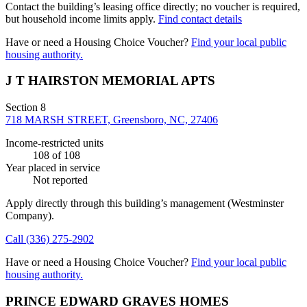
Contact the building’s leasing office directly; no voucher is required,
but household income limits apply.
Find contact details
Have or need a Housing Choice Voucher?
Find your local public
housing authority.
J T HAIRSTON MEMORIAL APTS
Section 8
718 MARSH STREET, Greensboro, NC, 27406
Income-restricted units
108
of 108
Year placed in service
Not reported
Apply directly through this building’s management
(Westminster
Company)
.
Call
(336) 275-2902
Have or need a Housing Choice Voucher?
Find your local public
housing authority.
PRINCE EDWARD GRAVES HOMES