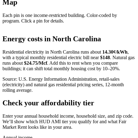
Map
Each pin is one income-restricted building. Color-coded by
program. Click a pin for details.
Leaflet
|
©
OpenStreetMap
contributors
+
Energy costs in
North Carolina
−
Residential electricity in
North Carolina
runs about
14.30
¢/kWh
,
with a typical monthly residential electric bill near
$
148
. Natural gas
runs about
$
24.75
/Mcf
. Add this to rent when you compare
buildings; it can shift total monthly housing cost by 10–20%.
Source: U.S. Energy Information Administration, retail-sales
(electricity) and natural gas residential pricing series, 12-month
rolling average.
Check your affordability tier
Enter your annual household income, household size, and zip code.
We’ll show which HUD AMI tier you qualify for and what Fair
Market Rent looks like in your area.
Annual income