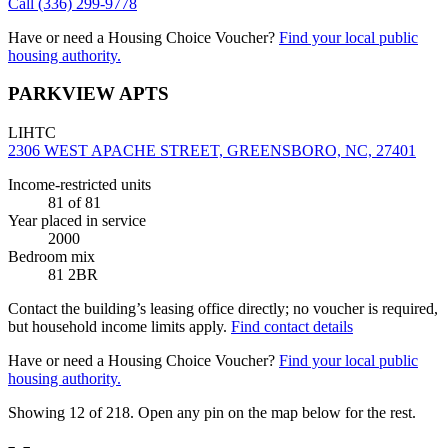
Call
(336) 299-9778
Have or need a Housing Choice Voucher?
Find your local public
housing authority.
PARKVIEW APTS
LIHTC
2306 WEST APACHE STREET, GREENSBORO, NC, 27401
Income-restricted units
81
of 81
Year placed in service
2000
Bedroom mix
81 2BR
Contact the building’s leasing office directly; no voucher is required,
but household income limits apply.
Find contact details
Have or need a Housing Choice Voucher?
Find your local public
housing authority.
Showing 12 of
218
. Open any pin on the map below for the rest.