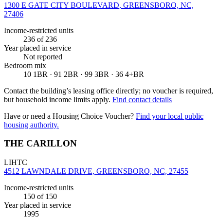
1300 E GATE CITY BOULEVARD, GREENSBORO, NC,
27406
Income-restricted units
236
of 236
Year placed in service
Not reported
Bedroom mix
10 1BR · 91 2BR · 99 3BR · 36 4+BR
Contact the building’s leasing office directly; no voucher is required,
but household income limits apply.
Find contact details
Have or need a Housing Choice Voucher?
Find your local public
housing authority.
THE CARILLON
LIHTC
4512 LAWNDALE DRIVE, GREENSBORO, NC, 27455
Income-restricted units
150
of 150
Year placed in service
1995