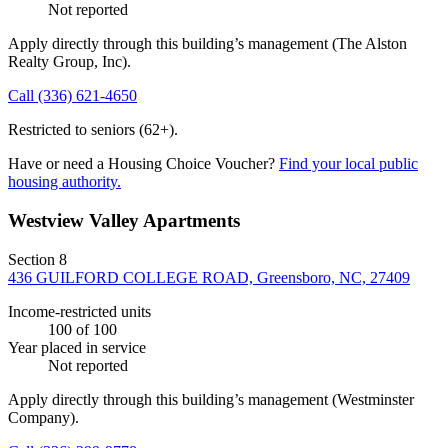
Not reported
Apply directly through this building’s management
(The Alston
Realty Group, Inc)
.
Call
(336) 621-4650
Restricted to seniors (62+).
Have or need a Housing Choice Voucher?
Find your local public
housing authority.
Westview Valley Apartments
Section 8
436 GUILFORD COLLEGE ROAD, Greensboro, NC, 27409
Income-restricted units
100
of 100
Year placed in service
Not reported
Apply directly through this building’s management
(Westminster
Company)
.