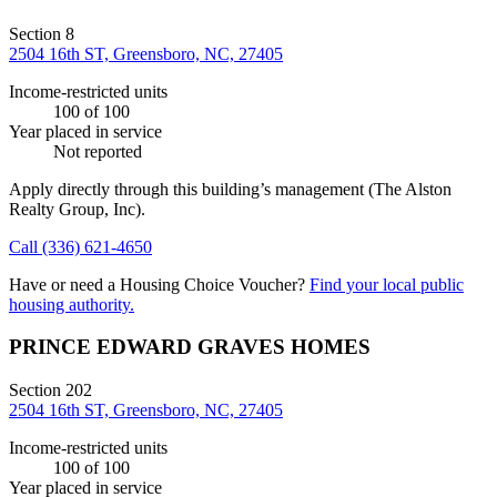
Section 8
2504 16th ST, Greensboro, NC, 27405
Income-restricted units
100
of 100
Year placed in service
Not reported
Apply directly through this building’s management
(The Alston
Realty Group, Inc)
.
Call
(336) 621-4650
Have or need a Housing Choice Voucher?
Find your local public
housing authority.
PRINCE EDWARD GRAVES HOMES
Section 202
2504 16th ST, Greensboro, NC, 27405
Income-restricted units
100
of 100
Year placed in service