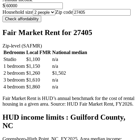
$
Household size
Zip code
Check affordability
Fair Market Rent
for 27405
Zip-level (SAFMR)
Bedrooms
Local FMR
National median
Studio
$1,100
n/a
1 bedroom
$1,150
n/a
2 bedroom
$1,260
$1,502
3 bedroom
$1,610
n/a
4 bedroom
$1,860
n/a
Fair Market Rent is HUD’s annual benchmark for the cost of rental
housing in a given area. Source: HUD Fair Market Rent
, FY2026
.
HUD income limits
: Guilford County,
NC
Greensboro-High Point, NC.
FY
2025
. Area median income: