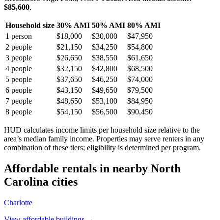
$85,600
.
Household size
30% AMI
50% AMI
80% AMI
1
person
$18,000
$30,000
$47,950
2
people
$21,150
$34,250
$54,800
3
people
$26,650
$38,550
$61,650
4
people
$32,150
$42,800
$68,500
5
people
$37,650
$46,250
$74,000
6
people
$43,150
$49,650
$79,500
7
people
$48,650
$53,100
$84,950
8
people
$54,150
$56,500
$90,450
HUD calculates income limits per household size relative to the
area’s median family income. Properties may serve renters in any
combination of these tiers; eligibility is determined per program.
Affordable rentals in nearby
North
Carolina
cities
Charlotte
View affordable buildings →