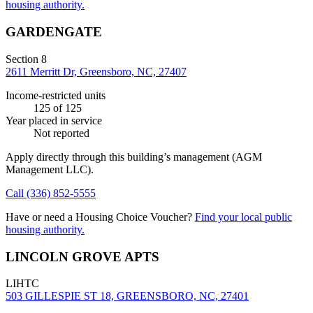
housing authority.
GARDENGATE
Section 8
2611 Merritt Dr, Greensboro, NC, 27407
Income-restricted units
125
of 125
Year placed in service
Not reported
Apply directly through this building’s management
(AGM
Management LLC)
.
Call
(336) 852-5555
Have or need a Housing Choice Voucher?
Find your local public
housing authority.
LINCOLN GROVE APTS
LIHTC
503 GILLESPIE ST 18, GREENSBORO, NC, 27401