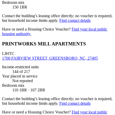
Bedroom mix
150 1BR
Contact the building’s leasing office directly; no voucher is required,
but household income limits apply.
Find contact details
Have or need a Housing Choice Voucher?
Find your local public
housing authority.
PRINTWORKS MILL APARTMENTS
LIHTC
1700 FAIRVIEW STREET, GREENSBORO, NC, 27405
Income-restricted units
144
of 217
Year placed in service
Not reported
Bedroom mix
110 1BR · 107 2BR
Contact the building’s leasing office directly; no voucher is required,
but household income limits apply.
Find contact details
Have or need a Housing Choice Voucher?
Find your local public