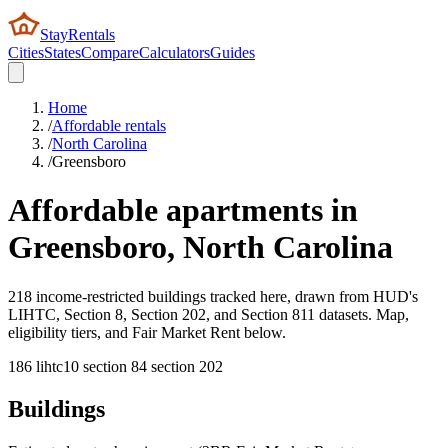
StayRentals
Cities
States
Compare
Calculators
Guides
Home
/
Affordable rentals
/
North Carolina
/
Greensboro
Affordable apartments in
Greensboro
,
North Carolina
218 income-restricted buildings tracked here, drawn from HUD's
LIHTC, Section 8, Section 202, and Section 811 datasets. Map,
eligibility tiers, and Fair Market Rent below.
186
lihtc
10
section 8
4
section 202
Buildings