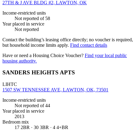
27TH & J AVE BLDG #2, LAWTON, OK
Income-restricted units
Not reported
of 58
Year placed in service
Not reported
Contact the building’s leasing office directly; no voucher is required,
but household income limits apply.
Find contact details
Have or need a Housing Choice Voucher?
Find your local public
housing authority.
SANDERS HEIGHTS APTS
LIHTC
1507 SW TENNESSEE AVE, LAWTON, OK, 73501
Income-restricted units
Not reported
of 44
Year placed in service
2013
Bedroom mix
17 2BR · 30 3BR · 4 4+BR