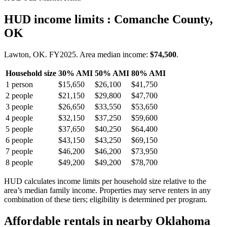
HUD income limits
: Comanche County,
OK
Lawton, OK.
FY
2025
. Area median income:
$74,500
.
Household size
30% AMI
50% AMI
80% AMI
1
person
$15,650
$26,100
$41,750
2
people
$21,150
$29,800
$47,700
3
people
$26,650
$33,550
$53,650
4
people
$32,150
$37,250
$59,600
5
people
$37,650
$40,250
$64,400
6
people
$43,150
$43,250
$69,150
7
people
$46,200
$46,200
$73,950
8
people
$49,200
$49,200
$78,700
HUD calculates income limits per household size relative to the
area’s median family income. Properties may serve renters in any
combination of these tiers; eligibility is determined per program.
Affordable rentals in nearby
Oklahoma