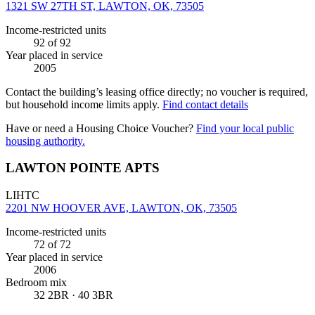
1321 SW 27TH ST, LAWTON, OK, 73505
Income-restricted units
92
of 92
Year placed in service
2005
Contact the building’s leasing office directly; no voucher is required,
but household income limits apply.
Find contact details
Have or need a Housing Choice Voucher?
Find your local public
housing authority.
LAWTON POINTE APTS
LIHTC
2201 NW HOOVER AVE, LAWTON, OK, 73505
Income-restricted units
72
of 72
Year placed in service
2006
Bedroom mix
32 2BR · 40 3BR