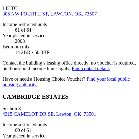
LIHTC
305 NW FOURTH ST, LAWTON, OK, 73507
Income-restricted units
61
of 64
Year placed in service
2008
Bedroom mix
14 2BR · 50 3BR
Contact the building’s leasing office directly; no voucher is required,
but household income limits apply.
Find contact details
Have or need a Housing Choice Voucher?
Find your local public
housing authority.
CAMBRIDGE ESTATES
Section 8
4315 CAMELOT DR SE, Lawton, OK, 73501
Income-restricted units
60
of 61
Year placed in service