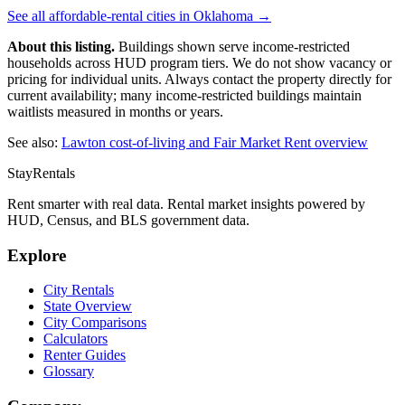
See all affordable-rental cities in
Oklahoma
→
About this listing.
Buildings shown serve income-restricted
households across HUD program tiers. We do not show vacancy or
pricing for individual units. Always contact the property directly for
current availability; many income-restricted buildings maintain
waitlists measured in months or years.
See also:
Lawton
cost-of-living and Fair Market Rent overview
StayRentals
Rent smarter with real data. Rental market insights powered by
HUD, Census, and BLS government data.
Explore
City Rentals
State Overview
City Comparisons
Calculators
Renter Guides
Glossary