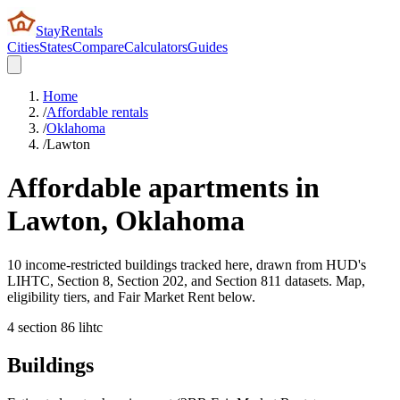
StayRentals
Cities
States
Compare
Calculators
Guides
Home
/
Affordable rentals
/
Oklahoma
/
Lawton
Affordable apartments in
Lawton
,
Oklahoma
10 income-restricted buildings tracked here, drawn from HUD's
LIHTC, Section 8, Section 202, and Section 811 datasets. Map,
eligibility tiers, and Fair Market Rent below.
4
section 8
6
lihtc
Buildings