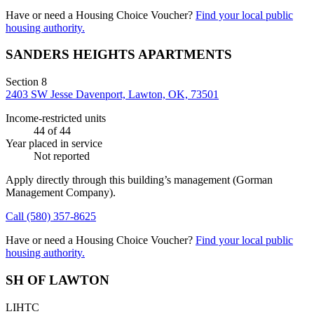
Have or need a Housing Choice Voucher?
Find your local public
housing authority.
SANDERS HEIGHTS APARTMENTS
Section 8
2403 SW Jesse Davenport, Lawton, OK, 73501
Income-restricted units
44
of 44
Year placed in service
Not reported
Apply directly through this building’s management
(Gorman
Management Company)
.
Call
(580) 357-8625
Have or need a Housing Choice Voucher?
Find your local public
housing authority.
SH OF LAWTON
LIHTC