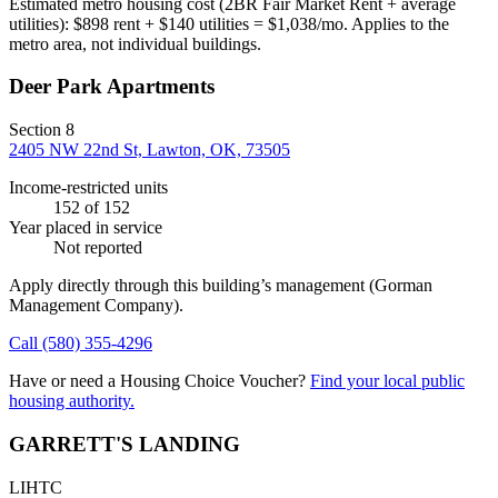
Estimated metro housing cost (2BR Fair Market Rent + average
utilities):
$
898
rent + $
140
utilities = $
1,038
/mo. Applies to the
metro area, not individual buildings.
Deer Park Apartments
Section 8
2405 NW 22nd St, Lawton, OK, 73505
Income-restricted units
152
of 152
Year placed in service
Not reported
Apply directly through this building’s management
(Gorman
Management Company)
.
Call
(580) 355-4296
Have or need a Housing Choice Voucher?
Find your local public
housing authority.
GARRETT'S LANDING
LIHTC