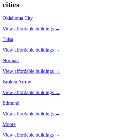
cities
Oklahoma City
View affordable buildings →
Tulsa
View affordable buildings →
Norman
View affordable buildings →
Broken Arrow
View affordable buildings →
Edmond
View affordable buildings →
Moore
View affordable buildings →