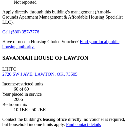
Not reported
Apply directly through this building’s management
(Arnold-
Grounds Apartment Management & Affordable Housing Specialist
LLC)
.
Call
(580) 357-7776
Have or need a Housing Choice Voucher?
Find your local public
housing authority.
SAVANNAH HOUSE OF LAWTON
LIHTC
2720 SW J AVE, LAWTON, OK, 73505
Income-restricted units
60
of 60
Year placed in service
2006
Bedroom mix
10 1BR · 50 2BR
Contact the building’s leasing office directly; no voucher is required,
but household income limits apply.
Find contact details