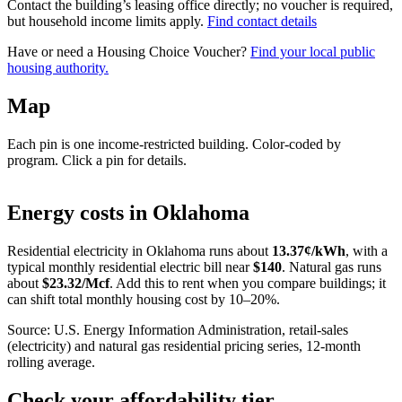
Contact the building’s leasing office directly; no voucher is required,
but household income limits apply.
Find contact details
Have or need a Housing Choice Voucher?
Find your local public
housing authority.
Map
Each pin is one income-restricted building. Color-coded by
program. Click a pin for details.
Leaflet
|
©
OpenStreetMap
contributors
+
Energy costs in
Oklahoma
−
Residential electricity in
Oklahoma
runs about
13.37
¢/kWh
, with a
typical monthly residential electric bill near
$
140
. Natural gas runs
about
$
23.32
/Mcf
. Add this to rent when you compare buildings; it
can shift total monthly housing cost by 10–20%.
Source: U.S. Energy Information Administration, retail-sales
(electricity) and natural gas residential pricing series, 12-month
rolling average.
Check your affordability tier