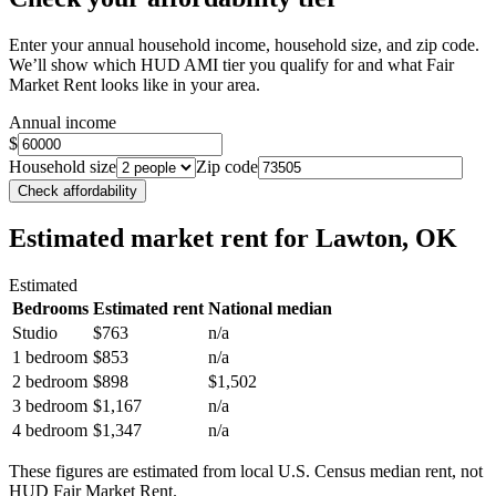
Enter your annual household income, household size, and zip code.
We’ll show which HUD AMI tier you qualify for and what Fair
Market Rent looks like in your area.
Annual income
$
Household size
Zip code
Check affordability
Estimated market rent
for Lawton, OK
Estimated
Bedrooms
Estimated rent
National median
Studio
$763
n/a
1 bedroom
$853
n/a
2 bedroom
$898
$1,502
3 bedroom
$1,167
n/a
4 bedroom
$1,347
n/a
These figures are estimated from local U.S. Census median rent, not
HUD Fair Market Rent.