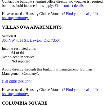
Contact the building’s leasing office directly; no voucher is required,
but household income limits apply.
Find contact details
Have or need a Housing Choice Voucher?
Find your local public
housing authority.
VILLANOVA APARTMENTS
Section 8
305 NW 4TH ST, Lawton, OK, 73507
Income-restricted units
64
of 64
Year placed in service
Not reported
Apply directly through this building’s management
(Gorman
Management Company)
.
Call
(580) 248-2550
Have or need a Housing Choice Voucher?
Find your local public
housing authority.
COLUMBIA SQUARE