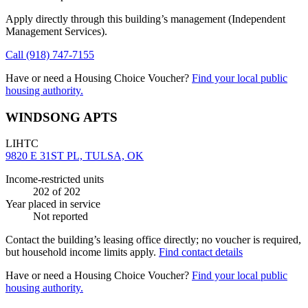
Apply directly through this building’s management
(Independent
Management Services)
.
Call
(918) 747-7155
Have or need a Housing Choice Voucher?
Find your local public
housing authority.
WINDSONG APTS
LIHTC
9820 E 31ST PL, TULSA, OK
Income-restricted units
202
of 202
Year placed in service
Not reported
Contact the building’s leasing office directly; no voucher is required,
but household income limits apply.
Find contact details
Have or need a Housing Choice Voucher?
Find your local public
housing authority.