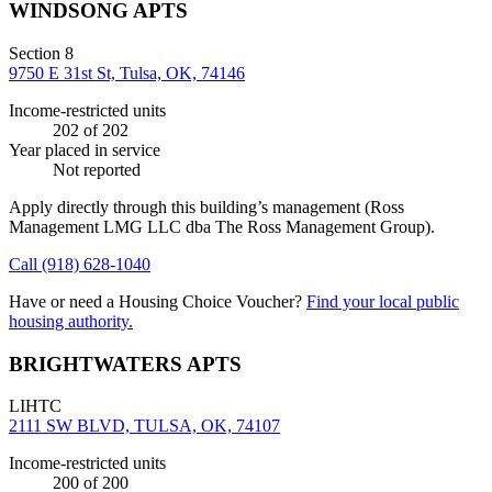
WINDSONG APTS
Section 8
9750 E 31st St, Tulsa, OK, 74146
Income-restricted units
202
of 202
Year placed in service
Not reported
Apply directly through this building’s management
(Ross
Management LMG LLC dba The Ross Management Group)
.
Call
(918) 628-1040
Have or need a Housing Choice Voucher?
Find your local public
housing authority.
BRIGHTWATERS APTS
LIHTC
2111 SW BLVD, TULSA, OK, 74107
Income-restricted units
200
of 200