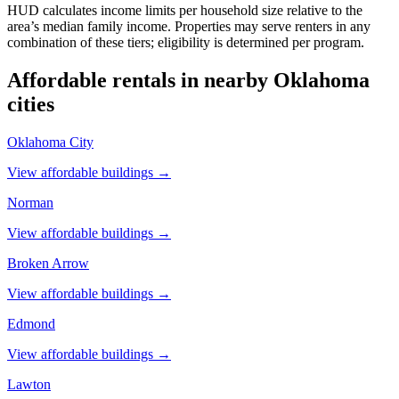
HUD calculates income limits per household size relative to the
area’s median family income. Properties may serve renters in any
combination of these tiers; eligibility is determined per program.
Affordable rentals in nearby
Oklahoma
cities
Oklahoma City
View affordable buildings →
Norman
View affordable buildings →
Broken Arrow
View affordable buildings →
Edmond
View affordable buildings →
Lawton