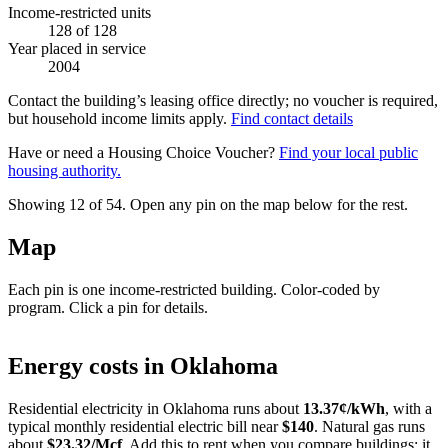
Income-restricted units
128
of 128
Year placed in service
2004
Contact the building’s leasing office directly; no voucher is required,
but household income limits apply.
Find contact details
Have or need a Housing Choice Voucher?
Find your local public
housing authority.
Showing 12 of
54
. Open any pin on the map below for the rest.
Map
Each pin is one income-restricted building. Color-coded by
program. Click a pin for details.
Leaflet
|
©
OpenStreetMap
contributors
+
Energy costs in
Oklahoma
−
Residential electricity in
Oklahoma
runs about
13.37
¢/kWh
, with a
typical monthly residential electric bill near
$
140
. Natural gas runs
about
$
23.32
/Mcf
. Add this to rent when you compare buildings; it