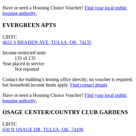
Have or need a Housing Choice Voucher?
Find your local public
housing authority.
EVERGREEN APTS
LIHTC
4632 S BRADEN AVE, TULSA, OK, 74135
Income-restricted units
135
of 135
Year placed in service
Not reported
Contact the building’s leasing office directly; no voucher is required,
but household income limits apply.
Find contact details
Have or need a Housing Choice Voucher?
Find your local public
housing authority.
OSAGE CENTER/COUNTRY CLUB GARDENS
LIHTC
650 N OSAGE DR, TULSA, OK, 74106