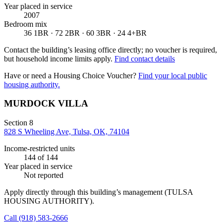
Year placed in service
2007
Bedroom mix
36 1BR · 72 2BR · 60 3BR · 24 4+BR
Contact the building’s leasing office directly; no voucher is required,
but household income limits apply.
Find contact details
Have or need a Housing Choice Voucher?
Find your local public
housing authority.
MURDOCK VILLA
Section 8
828 S Wheeling Ave, Tulsa, OK, 74104
Income-restricted units
144
of 144
Year placed in service
Not reported
Apply directly through this building’s management
(TULSA
HOUSING AUTHORITY)
.
Call
(918) 583-2666