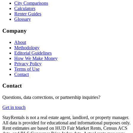
City Comparisons
Calculators
Renter Guides
Glossary
Company
About
Methodology
Editorial Guidelines
How We Make Money
Privacy Policy
Terms of Use
Contact
Contact
Questions, data corrections, or partnership inquiries?
Get in touch
StayRentals is not a real estate agent, landlord, or property manager.
All data is provided for educational and informational purposes only.
Rent estimates are based on HUD Fair Market Rents, Census ACS