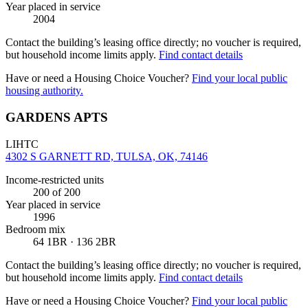
Year placed in service
2004
Contact the building’s leasing office directly; no voucher is required,
but household income limits apply.
Find contact details
Have or need a Housing Choice Voucher?
Find your local public
housing authority.
GARDENS APTS
LIHTC
4302 S GARNETT RD, TULSA, OK, 74146
Income-restricted units
200
of 200
Year placed in service
1996
Bedroom mix
64 1BR · 136 2BR
Contact the building’s leasing office directly; no voucher is required,
but household income limits apply.
Find contact details
Have or need a Housing Choice Voucher?
Find your local public