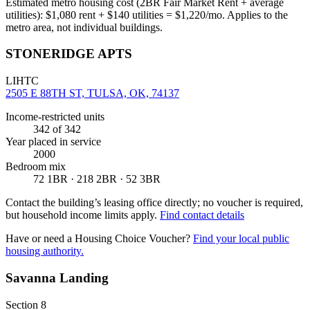
Estimated metro housing cost (2BR Fair Market Rent + average
utilities):
$
1,080
rent + $
140
utilities = $
1,220
/mo. Applies to the
metro area, not individual buildings.
STONERIDGE APTS
LIHTC
2505 E 88TH ST, TULSA, OK, 74137
Income-restricted units
342
of 342
Year placed in service
2000
Bedroom mix
72 1BR · 218 2BR · 52 3BR
Contact the building’s leasing office directly; no voucher is required,
but household income limits apply.
Find contact details
Have or need a Housing Choice Voucher?
Find your local public
housing authority.
Savanna Landing
Section 8