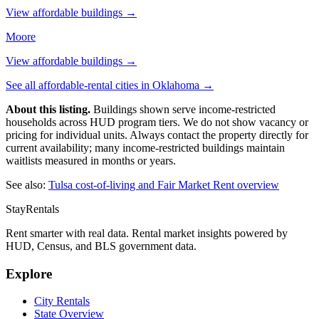
View affordable buildings →
Moore
View affordable buildings →
See all affordable-rental cities in
Oklahoma
→
About this listing.
Buildings shown serve income-restricted
households across HUD program tiers. We do not show vacancy or
pricing for individual units. Always contact the property directly for
current availability; many income-restricted buildings maintain
waitlists measured in months or years.
See also:
Tulsa
cost-of-living and Fair Market Rent overview
StayRentals
Rent smarter with real data. Rental market insights powered by
HUD, Census, and BLS government data.
Explore
City Rentals
State Overview