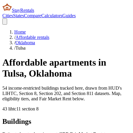
StayRentals
Cities
States
Compare
Calculators
Guides
Home
/
Affordable rentals
/
Oklahoma
/
Tulsa
Affordable apartments in
Tulsa
,
Oklahoma
54 income-restricted buildings tracked here, drawn from HUD's
LIHTC, Section 8, Section 202, and Section 811 datasets. Map,
eligibility tiers, and Fair Market Rent below.
43
lihtc
11
section 8
Buildings