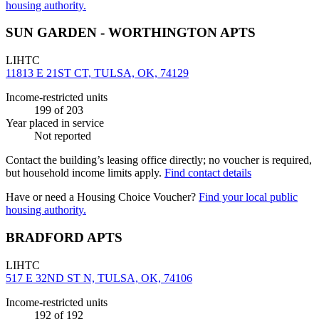
housing authority.
SUN GARDEN - WORTHINGTON APTS
LIHTC
11813 E 21ST CT, TULSA, OK, 74129
Income-restricted units
199
of 203
Year placed in service
Not reported
Contact the building’s leasing office directly; no voucher is required,
but household income limits apply.
Find contact details
Have or need a Housing Choice Voucher?
Find your local public
housing authority.
BRADFORD APTS
LIHTC
517 E 32ND ST N, TULSA, OK, 74106
Income-restricted units
192
of 192