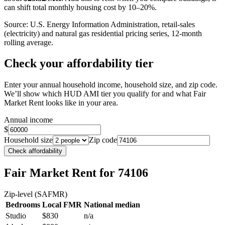
can shift total monthly housing cost by 10–20%.
Source: U.S. Energy Information Administration, retail-sales
(electricity) and natural gas residential pricing series, 12-month
rolling average.
Check your affordability tier
Enter your annual household income, household size, and zip code.
We’ll show which HUD AMI tier you qualify for and what Fair
Market Rent looks like in your area.
Annual income
$
Household size
Zip code
Check affordability
Fair Market Rent
for 74106
Zip-level (SAFMR)
Bedrooms
Local FMR
National median
Studio
$830
n/a