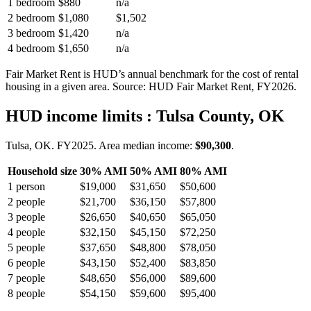
1 bedroom
$880
n/a
2 bedroom
$1,080
$1,502
3 bedroom
$1,420
n/a
4 bedroom
$1,650
n/a
Fair Market Rent is HUD’s annual benchmark for the cost of rental
housing in a given area. Source: HUD Fair Market Rent
, FY2026
.
HUD income limits
: Tulsa County, OK
Tulsa, OK.
FY
2025
. Area median income:
$90,300
.
Household size
30% AMI
50% AMI
80% AMI
1
person
$19,000
$31,650
$50,600
2
people
$21,700
$36,150
$57,800
3
people
$26,650
$40,650
$65,050
4
people
$32,150
$45,150
$72,250
5
people
$37,650
$48,800
$78,050
6
people
$43,150
$52,400
$83,850
7
people
$48,650
$56,000
$89,600
8
people
$54,150
$59,600
$95,400