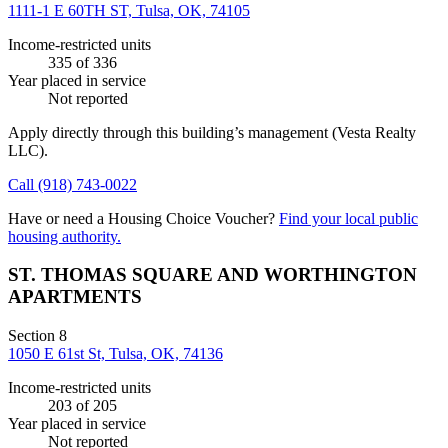
1111-1 E 60TH ST, Tulsa, OK, 74105
Income-restricted units
335
of 336
Year placed in service
Not reported
Apply directly through this building’s management
(Vesta Realty
LLC)
.
Call
(918) 743-0022
Have or need a Housing Choice Voucher?
Find your local public
housing authority.
ST. THOMAS SQUARE AND WORTHINGTON
APARTMENTS
Section 8
1050 E 61st St, Tulsa, OK, 74136
Income-restricted units
203
of 205
Year placed in service
Not reported