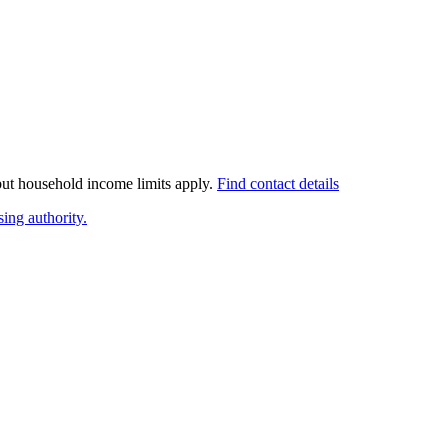
 but household income limits apply.
Find contact details
ing authority.