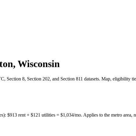
ton
,
Wisconsin
 Section 8, Section 202, and Section 811 datasets. Map, eligibility ti
es):
$
913
rent + $
121
utilities = $
1,034
/mo. Applies to the metro area, n