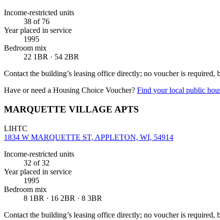
Income-restricted units
38
of 76
Year placed in service
1995
Bedroom mix
22 1BR · 54 2BR
Contact the building’s leasing office directly; no voucher is required,
Have or need a Housing Choice Voucher?
Find your local public hous
MARQUETTE VILLAGE APTS
LIHTC
1834 W MARQUETTE ST, APPLETON, WI, 54914
Income-restricted units
32
of 32
Year placed in service
1995
Bedroom mix
8 1BR · 16 2BR · 8 3BR
Contact the building’s leasing office directly; no voucher is required,