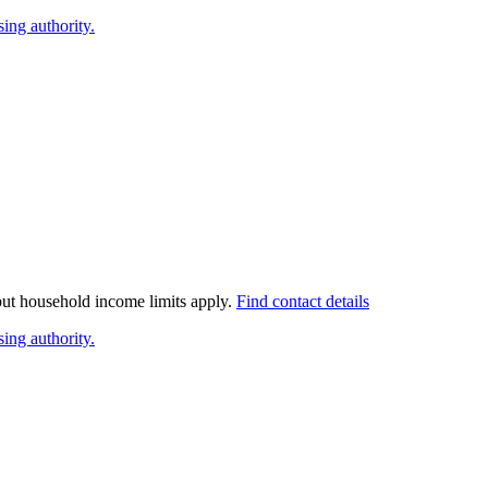
ing authority.
 but household income limits apply.
Find contact details
ing authority.