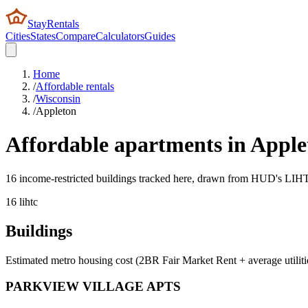
StayRentals
Cities
States
Compare
Calculators
Guides
Home
/
Affordable rentals
/
Wisconsin
/
Appleton
Affordable apartments in
Apple
16 income-restricted buildings tracked here, drawn from HUD's LIHTC,
16
lihtc
Buildings
Estimated metro housing cost (2BR Fair Market Rent + average utiliti
PARKVIEW VILLAGE APTS