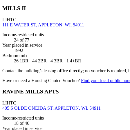
MILLS II
LIHTC
111 E WATER ST, APPLETON, WI, 54911
Income-restricted units
24
of 77
Year placed in service
1992
Bedroom mix
26 1BR · 44 2BR · 4 3BR · 1 4+BR
Contact the building’s leasing office directly; no voucher is required,
Have or need a Housing Choice Voucher?
Find your local public hous
RAVINE MILLS APTS
LIHTC
405 S OLDE ONEIDA ST, APPLETON, WI, 54911
Income-restricted units
18
of 46
Year placed in service