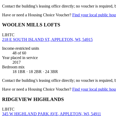
Contact the building’s leasing office directly; no voucher is required,
Have or need a Housing Choice Voucher?
Find your local public hous
WOOLEN MILLS LOFTS
LIHTC
218 E SOUTH ISLAND ST, APPLETON, WI, 54915
Income-restricted units
48
of 60
Year placed in service
2017
Bedroom mix
18 1BR · 18 2BR · 24 3BR
Contact the building’s leasing office directly; no voucher is required,
Have or need a Housing Choice Voucher?
Find your local public hous
RIDGEVIEW HIGHLANDS
LIHTC
345 W HIGHLAND PARK AVE, APPLETON, WI, 54911