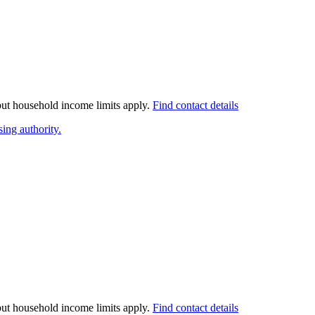
 but household income limits apply.
Find contact details
ing authority.
 but household income limits apply.
Find contact details