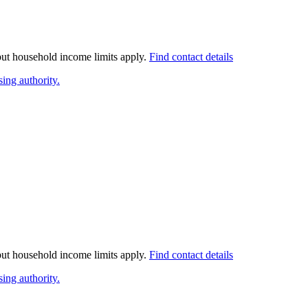
 but household income limits apply.
Find contact details
ing authority.
 but household income limits apply.
Find contact details
ing authority.