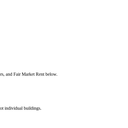
ers, and Fair Market Rent below.
ot individual buildings.