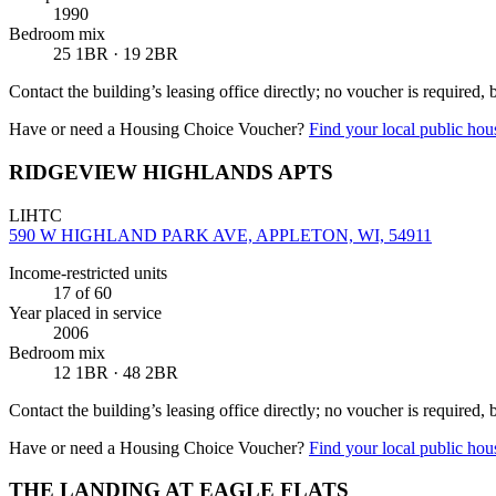
1990
Bedroom mix
25 1BR · 19 2BR
Contact the building’s leasing office directly; no voucher is required,
Have or need a Housing Choice Voucher?
Find your local public hous
RIDGEVIEW HIGHLANDS APTS
LIHTC
590 W HIGHLAND PARK AVE, APPLETON, WI, 54911
Income-restricted units
17
of 60
Year placed in service
2006
Bedroom mix
12 1BR · 48 2BR
Contact the building’s leasing office directly; no voucher is required,
Have or need a Housing Choice Voucher?
Find your local public hous
THE LANDING AT EAGLE FLATS