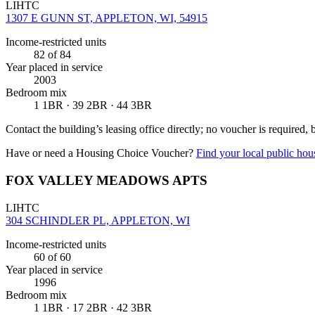
LIHTC
1307 E GUNN ST, APPLETON, WI, 54915
Income-restricted units
82
of 84
Year placed in service
2003
Bedroom mix
1 1BR · 39 2BR · 44 3BR
Contact the building’s leasing office directly; no voucher is required,
Have or need a Housing Choice Voucher?
Find your local public hous
FOX VALLEY MEADOWS APTS
LIHTC
304 SCHINDLER PL, APPLETON, WI
Income-restricted units
60
of 60
Year placed in service
1996
Bedroom mix
1 1BR · 17 2BR · 42 3BR