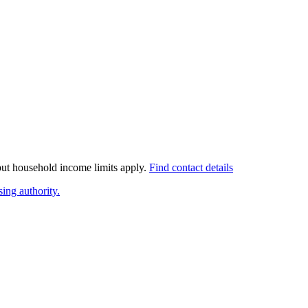
 but household income limits apply.
Find contact details
ing authority.