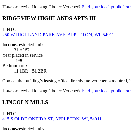
Have or need a Housing Choice Voucher?
Find your local public hous
RIDGEVIEW HIGHLANDS APTS III
LIHTC
250 W HIGHLAND PARK AVE, APPLETON, WI, 54911
Income-restricted units
31
of 62
Year placed in service
1996
Bedroom mix
11 1BR · 51 2BR
Contact the building’s leasing office directly; no voucher is required,
Have or need a Housing Choice Voucher?
Find your local public hous
LINCOLN MILLS
LIHTC
415 S OLDE ONEIDA ST, APPLETON, WI, 54911
Income-restricted units