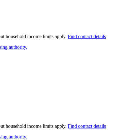
 but household income limits apply.
Find contact details
ing authority.
 but household income limits apply.
Find contact details
ing authority.