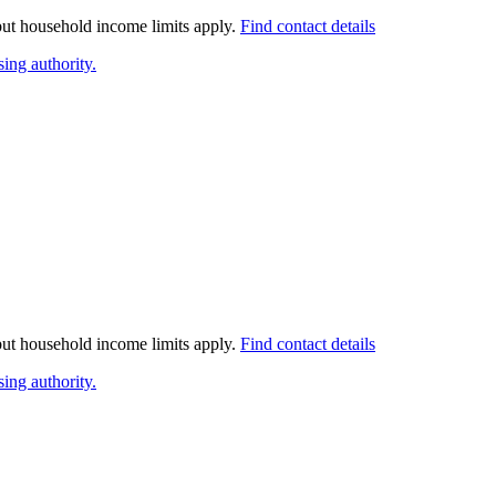
 but household income limits apply.
Find contact details
ing authority.
 but household income limits apply.
Find contact details
ing authority.