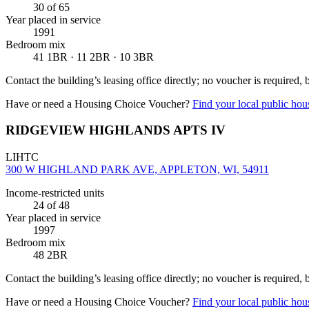
30
of 65
Year placed in service
1991
Bedroom mix
41 1BR · 11 2BR · 10 3BR
Contact the building’s leasing office directly; no voucher is required,
Have or need a Housing Choice Voucher?
Find your local public hous
RIDGEVIEW HIGHLANDS APTS IV
LIHTC
300 W HIGHLAND PARK AVE, APPLETON, WI, 54911
Income-restricted units
24
of 48
Year placed in service
1997
Bedroom mix
48 2BR
Contact the building’s leasing office directly; no voucher is required,
Have or need a Housing Choice Voucher?
Find your local public hous