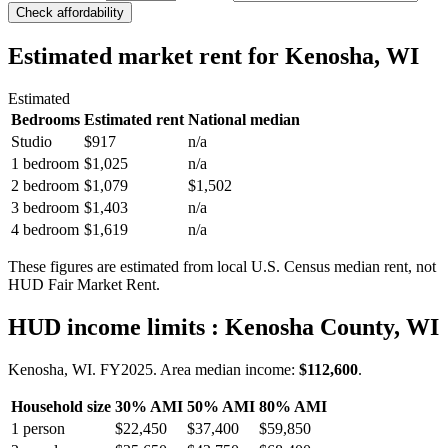
Check affordability
Estimated market rent
for Kenosha, WI
Estimated
Bedrooms
Estimated rent
National median
Studio
$917
n/a
1 bedroom
$1,025
n/a
2 bedroom
$1,079
$1,502
3 bedroom
$1,403
n/a
4 bedroom
$1,619
n/a
These figures are estimated from local U.S. Census median rent, not
HUD Fair Market Rent.
HUD income limits
: Kenosha County, WI
Kenosha, WI.
FY
2025
. Area median income:
$112,600
.
Household size
30% AMI
50% AMI
80% AMI
1
person
$22,450
$37,400
$59,850