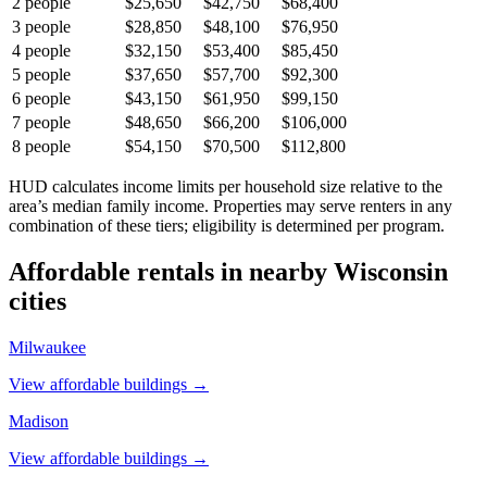
2
people
$25,650
$42,750
$68,400
3
people
$28,850
$48,100
$76,950
4
people
$32,150
$53,400
$85,450
5
people
$37,650
$57,700
$92,300
6
people
$43,150
$61,950
$99,150
7
people
$48,650
$66,200
$106,000
8
people
$54,150
$70,500
$112,800
HUD calculates income limits per household size relative to the
area’s median family income. Properties may serve renters in any
combination of these tiers; eligibility is determined per program.
Affordable rentals in nearby
Wisconsin
cities
Milwaukee
View affordable buildings →
Madison
View affordable buildings →