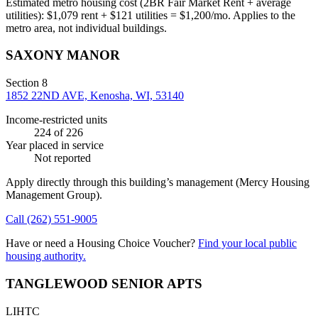
Estimated metro housing cost (2BR Fair Market Rent + average
utilities):
$
1,079
rent + $
121
utilities = $
1,200
/mo. Applies to the
metro area, not individual buildings.
SAXONY MANOR
Section 8
1852 22ND AVE, Kenosha, WI, 53140
Income-restricted units
224
of 226
Year placed in service
Not reported
Apply directly through this building’s management
(Mercy Housing
Management Group)
.
Call
(262) 551-9005
Have or need a Housing Choice Voucher?
Find your local public
housing authority.
TANGLEWOOD SENIOR APTS
LIHTC