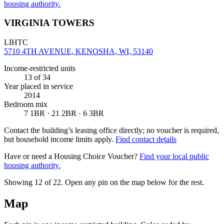
housing authority.
VIRGINIA TOWERS
LIHTC
5710 4TH AVENUE, KENOSHA, WI, 53140
Income-restricted units
13
of 34
Year placed in service
2014
Bedroom mix
7 1BR · 21 2BR · 6 3BR
Contact the building’s leasing office directly; no voucher is required,
but household income limits apply.
Find contact details
Have or need a Housing Choice Voucher?
Find your local public
housing authority.
Showing 12 of
22
. Open any pin on the map below for the rest.
Map