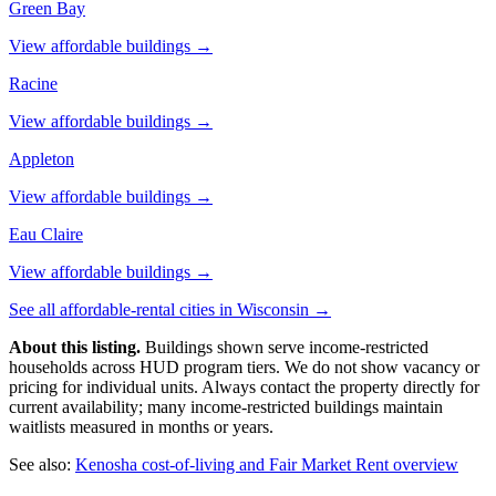
Green Bay
View affordable buildings →
Racine
View affordable buildings →
Appleton
View affordable buildings →
Eau Claire
View affordable buildings →
See all affordable-rental cities in
Wisconsin
→
About this listing.
Buildings shown serve income-restricted
households across HUD program tiers. We do not show vacancy or
pricing for individual units. Always contact the property directly for
current availability; many income-restricted buildings maintain
waitlists measured in months or years.
See also:
Kenosha
cost-of-living and Fair Market Rent overview