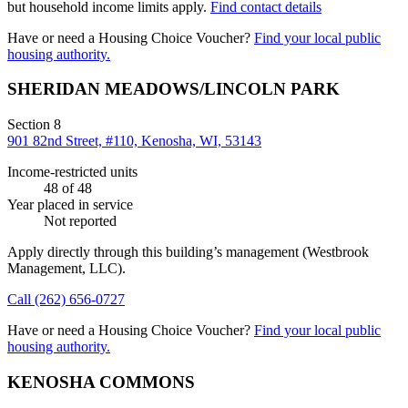
but household income limits apply.
Find contact details
Have or need a Housing Choice Voucher?
Find your local public
housing authority.
SHERIDAN MEADOWS/LINCOLN PARK
Section 8
901 82nd Street, #110, Kenosha, WI, 53143
Income-restricted units
48
of 48
Year placed in service
Not reported
Apply directly through this building’s management
(Westbrook
Management, LLC)
.
Call
(262) 656-0727
Have or need a Housing Choice Voucher?
Find your local public
housing authority.
KENOSHA COMMONS