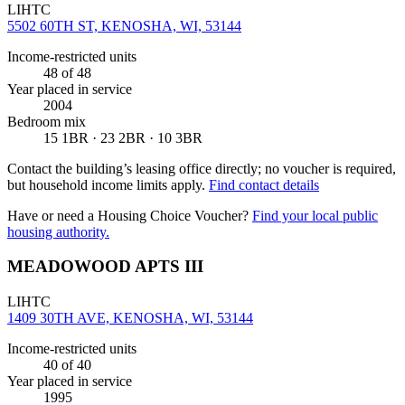
LIHTC
5502 60TH ST, KENOSHA, WI, 53144
Income-restricted units
48
of 48
Year placed in service
2004
Bedroom mix
15 1BR · 23 2BR · 10 3BR
Contact the building’s leasing office directly; no voucher is required,
but household income limits apply.
Find contact details
Have or need a Housing Choice Voucher?
Find your local public
housing authority.
MEADOWOOD APTS III
LIHTC
1409 30TH AVE, KENOSHA, WI, 53144
Income-restricted units
40
of 40
Year placed in service
1995