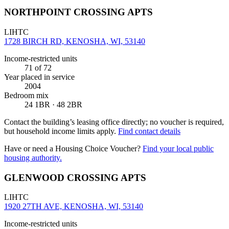
NORTHPOINT CROSSING APTS
LIHTC
1728 BIRCH RD, KENOSHA, WI, 53140
Income-restricted units
71
of 72
Year placed in service
2004
Bedroom mix
24 1BR · 48 2BR
Contact the building’s leasing office directly; no voucher is required,
but household income limits apply.
Find contact details
Have or need a Housing Choice Voucher?
Find your local public
housing authority.
GLENWOOD CROSSING APTS
LIHTC
1920 27TH AVE, KENOSHA, WI, 53140
Income-restricted units