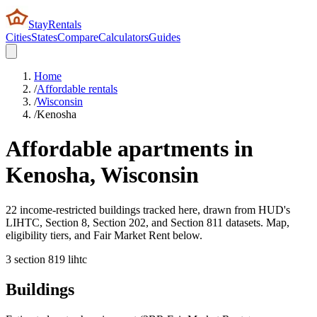
StayRentals
Cities
States
Compare
Calculators
Guides
Home
/
Affordable rentals
/
Wisconsin
/
Kenosha
Affordable apartments in
Kenosha
,
Wisconsin
22 income-restricted buildings tracked here, drawn from HUD's
LIHTC, Section 8, Section 202, and Section 811 datasets. Map,
eligibility tiers, and Fair Market Rent below.
3
section 8
19
lihtc
Buildings