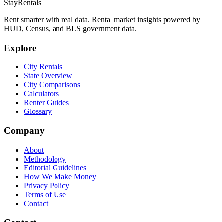
StayRentals
Rent smarter with real data. Rental market insights powered by
HUD, Census, and BLS government data.
Explore
City Rentals
State Overview
City Comparisons
Calculators
Renter Guides
Glossary
Company
About
Methodology
Editorial Guidelines
How We Make Money
Privacy Policy
Terms of Use
Contact