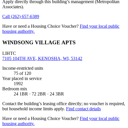
Apply directly through this building’s management
(Metropolitan
Associates)
.
Call
(262) 657-6389
Have or need a Housing Choice Voucher?
Find your local public
housing authority.
WINDSONG VILLAGE APTS
LIHTC
7105 104TH AVE, KENOSHA, WI, 53142
Income-restricted units
75
of 120
Year placed in service
1992
Bedroom mix
24 1BR · 72 2BR · 24 3BR
Contact the building’s leasing office directly; no voucher is required,
but household income limits apply.
Find contact details
Have or need a Housing Choice Voucher?
Find your local public
housing authority.