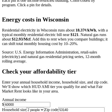
Each pin is one income-restricted building. Color-coded by
program. Click a pin for details.
Leaflet
|
©
OpenStreetMap
contributors
+
Energy costs in
Wisconsin
−
Residential electricity in
Wisconsin
runs about
18.37
¢/kWh
, with a
typical monthly residential electric bill near
$
121
. Natural gas runs
about
$
12.93
/Mcf
. Add this to rent when you compare buildings; it
can shift total monthly housing cost by 10–20%.
Source: U.S. Energy Information Administration, retail-sales
(electricity) and natural gas residential pricing series, 12-month
rolling average.
Check your affordability tier
Enter your annual household income, household size, and zip code.
We’ll show which HUD AMI tier you qualify for and what Fair
Market Rent looks like in your area.
Annual income
$
Household size
Zip code