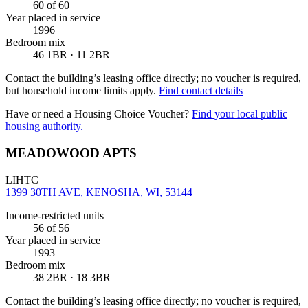
60
of 60
Year placed in service
1996
Bedroom mix
46 1BR · 11 2BR
Contact the building’s leasing office directly; no voucher is required,
but household income limits apply.
Find contact details
Have or need a Housing Choice Voucher?
Find your local public
housing authority.
MEADOWOOD APTS
LIHTC
1399 30TH AVE, KENOSHA, WI, 53144
Income-restricted units
56
of 56
Year placed in service
1993
Bedroom mix
38 2BR · 18 3BR
Contact the building’s leasing office directly; no voucher is required,