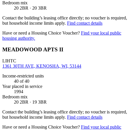
Bedroom mix
20 2BR · 20 3BR
Contact the building’s leasing office directly; no voucher is required,
but household income limits apply.
Find contact details
Have or need a Housing Choice Voucher?
Find your local public
housing authority.
MEADOWOOD APTS II
LIHTC
1361 30TH AVE, KENOSHA, WI, 53144
Income-restricted units
40
of 40
Year placed in service
1994
Bedroom mix
20 2BR · 19 3BR
Contact the building’s leasing office directly; no voucher is required,
but household income limits apply.
Find contact details
Have or need a Housing Choice Voucher?
Find your local public