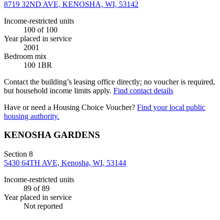
8719 32ND AVE, KENOSHA, WI, 53142
Income-restricted units
100
of 100
Year placed in service
2001
Bedroom mix
100 1BR
Contact the building’s leasing office directly; no voucher is required,
but household income limits apply.
Find contact details
Have or need a Housing Choice Voucher?
Find your local public
housing authority.
KENOSHA GARDENS
Section 8
5430 64TH AVE, Kenosha, WI, 53144
Income-restricted units
89
of 89
Year placed in service
Not reported