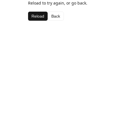
Reload to try again, or go back.
Reload
Back