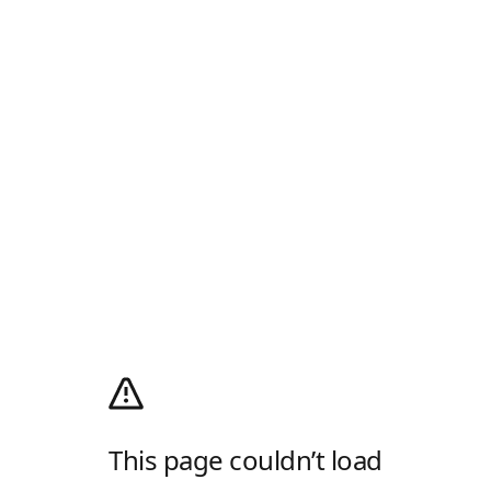
This page couldn’t load