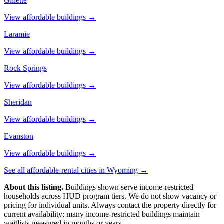
Gillette
View affordable buildings →
Laramie
View affordable buildings →
Rock Springs
View affordable buildings →
Sheridan
View affordable buildings →
Evanston
View affordable buildings →
See all affordable-rental cities in
Wyoming
→
About this listing.
Buildings shown serve income-restricted
households across HUD program tiers. We do not show vacancy or
pricing for individual units. Always contact the property directly for
current availability; many income-restricted buildings maintain
waitlists measured in months or years.