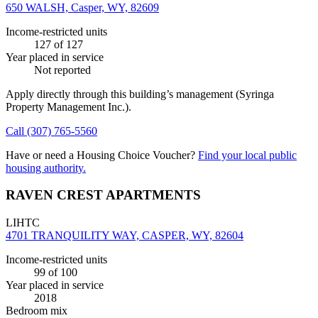
650 WALSH, Casper, WY, 82609
Income-restricted units
127
of 127
Year placed in service
Not reported
Apply directly through this building’s management
(Syringa
Property Management Inc.)
.
Call
(307) 765-5560
Have or need a Housing Choice Voucher?
Find your local public
housing authority.
RAVEN CREST APARTMENTS
LIHTC
4701 TRANQUILITY WAY, CASPER, WY, 82604
Income-restricted units
99
of 100
Year placed in service
2018
Bedroom mix