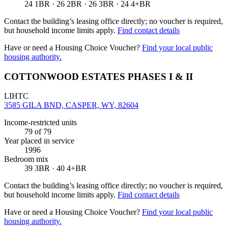
24 1BR · 26 2BR · 26 3BR · 24 4+BR
Contact the building’s leasing office directly; no voucher is required,
but household income limits apply.
Find contact details
Have or need a Housing Choice Voucher?
Find your local public
housing authority.
COTTONWOOD ESTATES PHASES I & II
LIHTC
3585 GILA BND, CASPER, WY, 82604
Income-restricted units
79
of 79
Year placed in service
1996
Bedroom mix
39 3BR · 40 4+BR
Contact the building’s leasing office directly; no voucher is required,
but household income limits apply.
Find contact details
Have or need a Housing Choice Voucher?
Find your local public
housing authority.