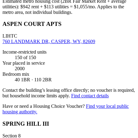
Estimated metro housing cost (2BR Fair Market Rent + average
utilities):
$
942
rent + $
113
utilities = $
1,055
/mo. Applies to the
metro area, not individual buildings.
ASPEN COURT APTS
LIHTC
760 LANDMARK DR, CASPER, WY, 82609
Income-restricted units
150
of 150
Year placed in service
2000
Bedroom mix
40 1BR · 110 2BR
Contact the building’s leasing office directly; no voucher is required,
but household income limits apply.
Find contact details
Have or need a Housing Choice Voucher?
Find your local public
housing authority.
SPRING HILL III
Section 8