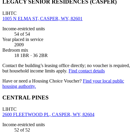
LEGACY SENIOR RESIDENCES (CASPER)
LIHTC
1005 N ELMA ST, CASPER, WY, 82601
Income-restricted units
54
of 54
Year placed in service
2009
Bedroom mix
18 1BR · 36 2BR
Contact the building’s leasing office directly; no voucher is required,
but household income limits apply.
Find contact details
Have or need a Housing Choice Voucher?
Find your local public
housing authority.
CENTRAL PINES
LIHTC
2600 FLEETWOOD PL, CASPER, WY, 82604
Income-restricted units
52
of 52