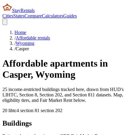
StayRentals
Cities
States
Compare
Calculators
Guides
Home
/
Affordable rentals
/
Wyoming
/
Casper
Affordable apartments in
Casper
,
Wyoming
25 income-restricted buildings tracked here, drawn from HUD's
LIHTC, Section 8, Section 202, and Section 811 datasets. Map,
eligibility tiers, and Fair Market Rent below.
20
lihtc
4
section 8
1
section 202
Buildings