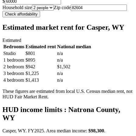
$
Household size
Zip code
Check affordability
Estimated market rent
for Casper, WY
Estimated
Bedrooms
Estimated rent
National median
Studio
$801
n/a
1 bedroom
$895
n/a
2 bedroom
$942
$1,502
3 bedroom
$1,225
n/a
4 bedroom
$1,413
n/a
These figures are estimated from local U.S. Census median rent, not
HUD Fair Market Rent.
HUD income limits
: Natrona County,
WY
Casper, WY.
FY
2025
. Area median income:
$98,300
.