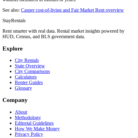
See also:
Casper
cost-of-living and Fair Market Rent overview
StayRentals
Rent smarter with real data. Rental market insights powered by
HUD, Census, and BLS government data.
Explore
City Rentals
State Overview
City Comparisons
Calculators
Renter Guides
Glossary
Company
About
Methodology
Editorial Guidelines
How We Make Money
Privacy Policy