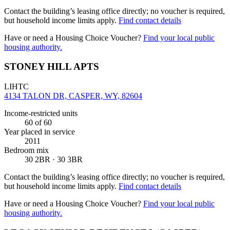
Contact the building’s leasing office directly; no voucher is required,
but household income limits apply.
Find contact details
Have or need a Housing Choice Voucher?
Find your local public
housing authority.
STONEY HILL APTS
LIHTC
4134 TALON DR, CASPER, WY, 82604
Income-restricted units
60
of 60
Year placed in service
2011
Bedroom mix
30 2BR · 30 3BR
Contact the building’s leasing office directly; no voucher is required,
but household income limits apply.
Find contact details
Have or need a Housing Choice Voucher?
Find your local public
housing authority.