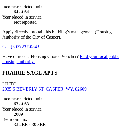
Income-restricted units
64
of 64
Year placed in service
Not reported
Apply directly through this building’s management
(Housing
Authority of the City of Casper)
.
Call
(307) 237-0843
Have or need a Housing Choice Voucher?
Find your local public
housing authority.
PRAIRIE SAGE APTS
LIHTC
2035 S BEVERLY ST, CASPER, WY, 82609
Income-restricted units
63
of 63
Year placed in service
2009
Bedroom mix
33 2BR · 30 3BR