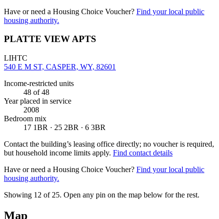
Have or need a Housing Choice Voucher?
Find your local public
housing authority.
PLATTE VIEW APTS
LIHTC
540 E M ST, CASPER, WY, 82601
Income-restricted units
48
of 48
Year placed in service
2008
Bedroom mix
17 1BR · 25 2BR · 6 3BR
Contact the building’s leasing office directly; no voucher is required,
but household income limits apply.
Find contact details
Have or need a Housing Choice Voucher?
Find your local public
housing authority.
Showing 12 of
25
. Open any pin on the map below for the rest.
Map