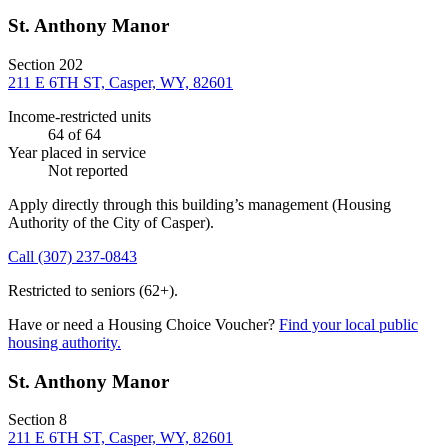
St. Anthony Manor
Section 202
211 E 6TH ST, Casper, WY, 82601
Income-restricted units
64
of 64
Year placed in service
Not reported
Apply directly through this building’s management
(Housing
Authority of the City of Casper)
.
Call
(307) 237-0843
Restricted to seniors (62+).
Have or need a Housing Choice Voucher?
Find your local public
housing authority.
St. Anthony Manor
Section 8
211 E 6TH ST, Casper, WY, 82601