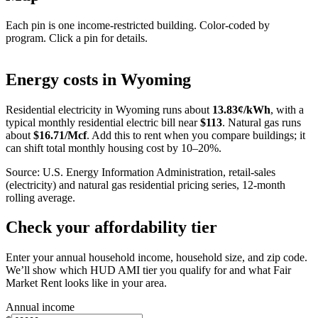
Each pin is one income-restricted building. Color-coded by
program. Click a pin for details.
Leaflet
|
©
OpenStreetMap
contributors
+
Energy costs in
Wyoming
−
Residential electricity in
Wyoming
runs about
13.83
¢/kWh
, with a
typical monthly residential electric bill near
$
113
. Natural gas runs
about
$
16.71
/Mcf
. Add this to rent when you compare buildings; it
can shift total monthly housing cost by 10–20%.
Source: U.S. Energy Information Administration, retail-sales
(electricity) and natural gas residential pricing series, 12-month
rolling average.
Check your affordability tier
Enter your annual household income, household size, and zip code.
We’ll show which HUD AMI tier you qualify for and what Fair
Market Rent looks like in your area.
Annual income