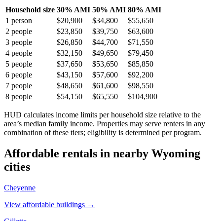
Household size
30% AMI
50% AMI
80% AMI
1
person
$20,900
$34,800
$55,650
2
people
$23,850
$39,750
$63,600
3
people
$26,850
$44,700
$71,550
4
people
$32,150
$49,650
$79,450
5
people
$37,650
$53,650
$85,850
6
people
$43,150
$57,600
$92,200
7
people
$48,650
$61,600
$98,550
8
people
$54,150
$65,550
$104,900
HUD calculates income limits per household size relative to the
area’s median family income. Properties may serve renters in any
combination of these tiers; eligibility is determined per program.
Affordable rentals in nearby
Wyoming
cities
Cheyenne
View affordable buildings →