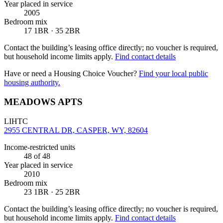
Year placed in service
2005
Bedroom mix
17 1BR · 35 2BR
Contact the building’s leasing office directly; no voucher is required,
but household income limits apply.
Find contact details
Have or need a Housing Choice Voucher?
Find your local public
housing authority.
MEADOWS APTS
LIHTC
2955 CENTRAL DR, CASPER, WY, 82604
Income-restricted units
48
of 48
Year placed in service
2010
Bedroom mix
23 1BR · 25 2BR
Contact the building’s leasing office directly; no voucher is required,
but household income limits apply.
Find contact details