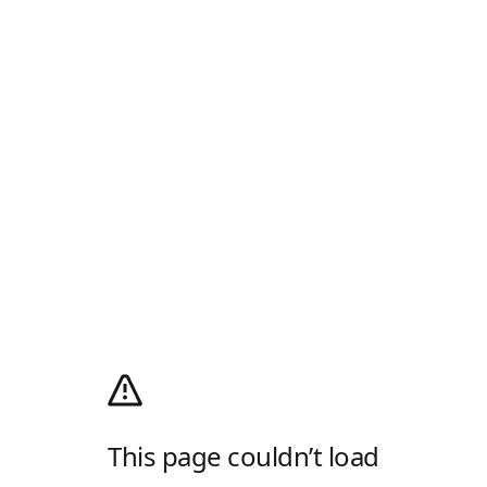
This page couldn’t load