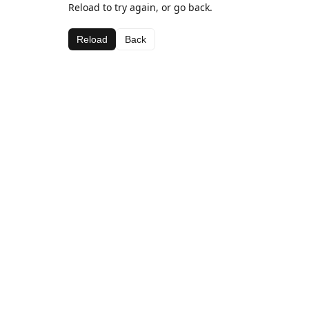
Reload to try again, or go back.
Reload
Back