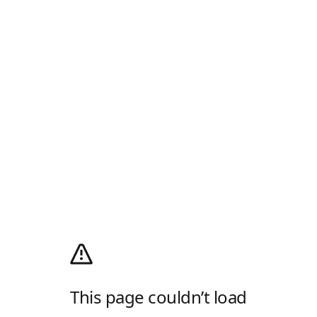
This page couldn’t load