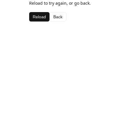
Reload to try again, or go back.
Reload
Back