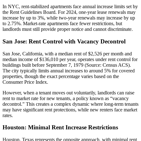
In NYC, rent-stabilized apartments face annual increase limits set by
the Rent Guidelines Board. For 2024, one-year lease renewals may
increase by up to 3%, while two-year renewals may increase by up
to 2.75%. Market-rate apartments face fewer restrictions, but
landlords must still provide proper notice and cannot discriminate.
San Jose: Rent Control with Vacancy Decontrol
San Jose, California, with a median rent of $2,526 per month and
median income of $136,010 per year, operates under rent control for
buildings built before September 7, 1979 (Source: Census ACS).
The city typically limits annual increases to around 5% for covered
properties, though the exact percentage varies based on the
Consumer Price Index.
However, when a tenant moves out voluntarily, landlords can raise
rent to market rate for new tenants, a policy known as “vacancy
decontrol.” This creates a complex dynamic where long-term tenants
may have significant rent protections, while new renters face market
rates.
Houston: Minimal Rent Increase Restrictions
Houston, Texas represents the opposite approach, with minimal rent