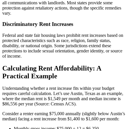
all communications with landlords. Most states provide some
protection against retaliatory actions, though the specific remedies
vary.
Discriminatory Rent Increases
Federal and state fair housing laws prohibit rent increases based on
protected characteristics such as race, religion, family status,
disability, or national origin. Some jurisdictions extend these
protections to include sexual orientation, gender identity, or source
of income.
Calculating Rent Affordability: A
Practical Example
Understanding whether a rent increase fits within your budget
requires careful calculation. Let’s use Austin, Texas as an example,
where the median rent is $1,549 per month and median income is
$86,556 per year (Source: Census ACS).
Consider a renter earning $75,000 annually (slightly below Austin’s
median) facing a rent increase from $1,400 to $1,600 per month:
Monthly gross income: $75,000 ÷ 12 = $6,250