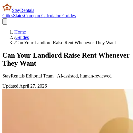
StayRentals
Cities
States
Compare
Calculators
Guides
Home
/
Guides
/
Can Your Landlord Raise Rent Whenever They Want
Can Your Landlord Raise Rent Whenever
They Want
StayRentals Editorial Team · AI-assisted, human-reviewed
Updated
April 27, 2026