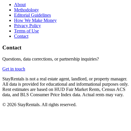
About
Methodology
Editorial Guidelines
How We Make Money
Privacy Policy
Terms of Use
Contact
Contact
Questions, data corrections, or partnership inquiries?
Get in touch
StayRentals is not a real estate agent, landlord, or property manager.
All data is provided for educational and informational purposes only.
Rent estimates are based on HUD Fair Market Rents, Census ACS
data, and BLS Consumer Price Index data. Actual rents may vary.
©
2026
StayRentals. All rights reserved.