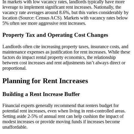
In markets with low vacancy rates, landlords typically have more
leverage to implement significant rent increases. Nationally, the
vacancy rate averages around 8.6%, but this varies considerably by
location (Source: Census ACS). Markets with vacancy rates below
5% often see more aggressive rent increases.
Property Tax and Operating Cost Changes
Landlords often cite increasing property taxes, insurance costs, and
maintenance expenses as justification for rent increases. While these
factors do impact rental property economics, the relationship
between cost increases and rent adjustments isn’t always direct or
proportional.
Planning for Rent Increases
Building a Rent Increase Buffer
Financial experts generally recommend that renters budget for
potential rent increases, even when living in rent-controlled areas.
Setting aside 2-5% of annual rent can help cushion the impact of
modest increases or provide moving funds if increases become
unaffordable.