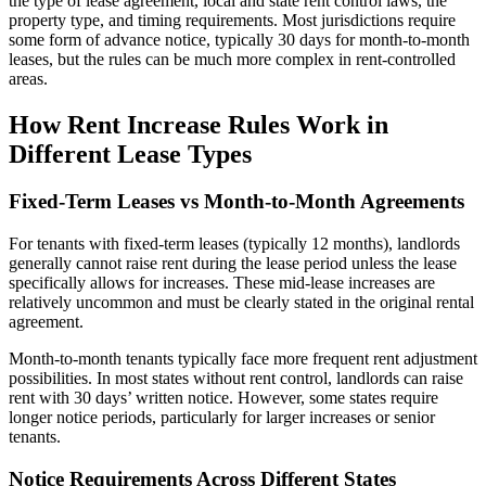
the type of lease agreement, local and state rent control laws, the
property type, and timing requirements. Most jurisdictions require
some form of advance notice, typically 30 days for month-to-month
leases, but the rules can be much more complex in rent-controlled
areas.
How Rent Increase Rules Work in
Different Lease Types
Fixed-Term Leases vs Month-to-Month Agreements
For tenants with fixed-term leases (typically 12 months), landlords
generally cannot raise rent during the lease period unless the lease
specifically allows for increases. These mid-lease increases are
relatively uncommon and must be clearly stated in the original rental
agreement.
Month-to-month tenants typically face more frequent rent adjustment
possibilities. In most states without rent control, landlords can raise
rent with 30 days’ written notice. However, some states require
longer notice periods, particularly for larger increases or senior
tenants.
Notice Requirements Across Different States