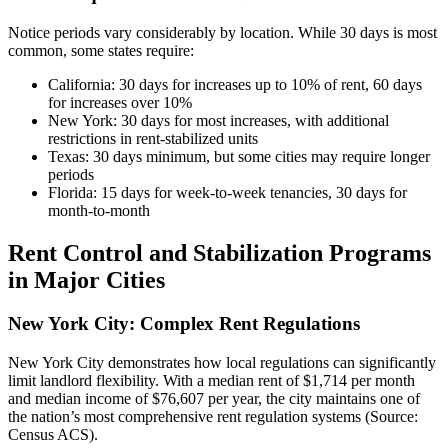
Notice periods vary considerably by location. While 30 days is most
common, some states require:
California: 30 days for increases up to 10% of rent, 60 days
for increases over 10%
New York: 30 days for most increases, with additional
restrictions in rent-stabilized units
Texas: 30 days minimum, but some cities may require longer
periods
Florida: 15 days for week-to-week tenancies, 30 days for
month-to-month
Rent Control and Stabilization Programs
in Major Cities
New York City: Complex Rent Regulations
New York City demonstrates how local regulations can significantly
limit landlord flexibility. With a median rent of $1,714 per month
and median income of $76,607 per year, the city maintains one of
the nation’s most comprehensive rent regulation systems (Source:
Census ACS).