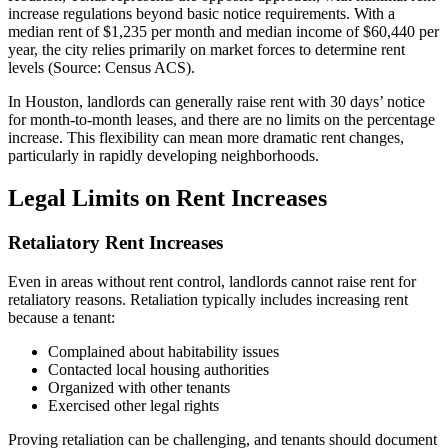
increase regulations beyond basic notice requirements. With a
median rent of $1,235 per month and median income of $60,440 per
year, the city relies primarily on market forces to determine rent
levels (Source: Census ACS).
In Houston, landlords can generally raise rent with 30 days’ notice
for month-to-month leases, and there are no limits on the percentage
increase. This flexibility can mean more dramatic rent changes,
particularly in rapidly developing neighborhoods.
Legal Limits on Rent Increases
Retaliatory Rent Increases
Even in areas without rent control, landlords cannot raise rent for
retaliatory reasons. Retaliation typically includes increasing rent
because a tenant:
Complained about habitability issues
Contacted local housing authorities
Organized with other tenants
Exercised other legal rights
Proving retaliation can be challenging, and tenants should document