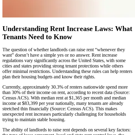
Understanding Rent Increase Laws: What
Tenants Need to Know
The question of whether landlords can raise rent “whenever they
want” doesn’t have a simple yes or no answer. Rent increase
regulations vary significantly across the United States, with some
cities and states providing strong tenant protections while others
offer minimal restrictions. Understanding these rules can help renters
plan their housing budgets and know their rights.
Currently, approximately 30.3% of renters nationwide spend more
than 30% of their income on rent, according to recent data (Source:
Census ACS). With median rent at $1,365 per month and median
income at $83,399 per year nationally, many tenants are already
stretched thin financially (Source: Census ACS). This makes
unexpected rent increases particularly challenging for households
trying to maintain stable housing.
The ability of landlords to raise rent depends on several key factors: