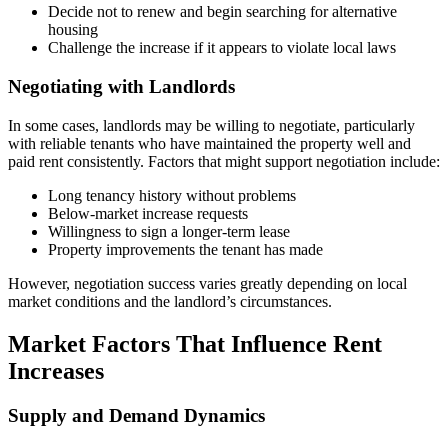
Decide not to renew and begin searching for alternative
housing
Challenge the increase if it appears to violate local laws
Negotiating with Landlords
In some cases, landlords may be willing to negotiate, particularly
with reliable tenants who have maintained the property well and
paid rent consistently. Factors that might support negotiation include:
Long tenancy history without problems
Below-market increase requests
Willingness to sign a longer-term lease
Property improvements the tenant has made
However, negotiation success varies greatly depending on local
market conditions and the landlord’s circumstances.
Market Factors That Influence Rent
Increases
Supply and Demand Dynamics