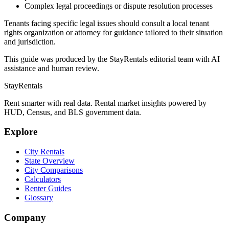
Complex legal proceedings or dispute resolution processes
Tenants facing specific legal issues should consult a local tenant
rights organization or attorney for guidance tailored to their situation
and jurisdiction.
This guide was produced by the StayRentals editorial team with AI
assistance and human review.
StayRentals
Rent smarter with real data. Rental market insights powered by
HUD, Census, and BLS government data.
Explore
City Rentals
State Overview
City Comparisons
Calculators
Renter Guides
Glossary
Company