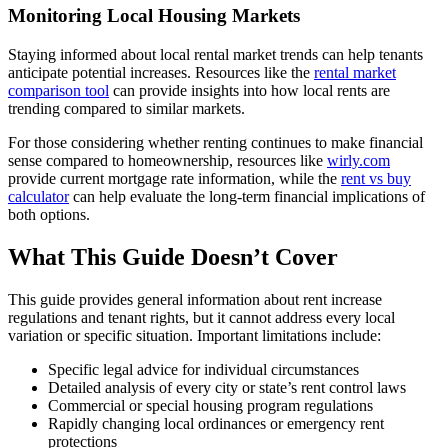
Monitoring Local Housing Markets
Staying informed about local rental market trends can help tenants
anticipate potential increases. Resources like the
rental market
comparison tool
can provide insights into how local rents are
trending compared to similar markets.
For those considering whether renting continues to make financial
sense compared to homeownership, resources like
wirly.com
provide current mortgage rate information, while the
rent vs buy
calculator
can help evaluate the long-term financial implications of
both options.
What This Guide Doesn’t Cover
This guide provides general information about rent increase
regulations and tenant rights, but it cannot address every local
variation or specific situation. Important limitations include:
Specific legal advice for individual circumstances
Detailed analysis of every city or state’s rent control laws
Commercial or special housing program regulations
Rapidly changing local ordinances or emergency rent
protections