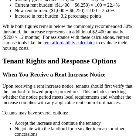
Current rent burden: ($1,400 ÷ $6,250) × 100 = 22.4%
New rent burden: ($1,600 ÷ $6,250) × 100 = 25.6%
Increase in rent burden: 3.2 percentage points
While both figures remain below the commonly recommended 30%
threshold, the increase represents an additional $2,400 annually
($200 × 12 months). For assistance with these calculations, renters
can use tools like the
rent affordability calculator
to evaluate their
housing costs.
Tenant Rights and Response Options
When You Receive a Rent Increase Notice
Upon receiving a rent increase notice, tenants should first verify that
the landlord followed proper procedures. This includes checking
whether the notice period meets local requirements and whether the
increase complies with any applicable rent control ordinances.
Tenants may have several options:
Accept the increase and continue the tenancy
Negotiate with the landlord for a smaller increase or other
concessions