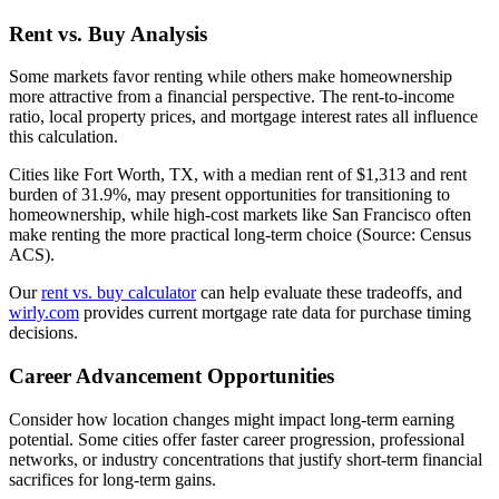
Rent vs. Buy Analysis
Some markets favor renting while others make homeownership
more attractive from a financial perspective. The rent-to-income
ratio, local property prices, and mortgage interest rates all influence
this calculation.
Cities like Fort Worth, TX, with a median rent of $1,313 and rent
burden of 31.9%, may present opportunities for transitioning to
homeownership, while high-cost markets like San Francisco often
make renting the more practical long-term choice (Source: Census
ACS).
Our
rent vs. buy calculator
can help evaluate these tradeoffs, and
wirly.com
provides current mortgage rate data for purchase timing
decisions.
Career Advancement Opportunities
Consider how location changes might impact long-term earning
potential. Some cities offer faster career progression, professional
networks, or industry concentrations that justify short-term financial
sacrifices for long-term gains.