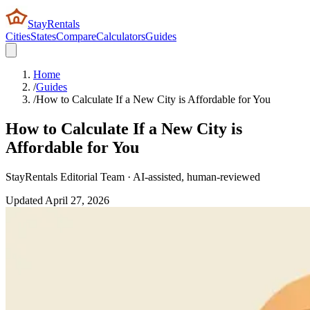
StayRentals
Cities
States
Compare
Calculators
Guides
Home
/
Guides
/
How to Calculate If a New City is Affordable for You
How to Calculate If a New City is
Affordable for You
StayRentals Editorial Team · AI-assisted, human-reviewed
Updated
April 27, 2026