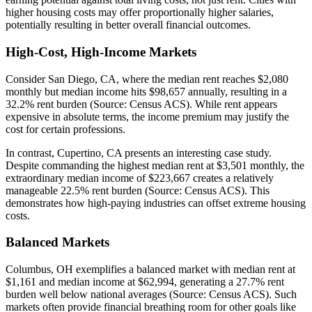
higher housing costs may offer proportionally higher salaries,
potentially resulting in better overall financial outcomes.
High-Cost, High-Income Markets
Consider San Diego, CA, where the median rent reaches $2,080
monthly but median income hits $98,657 annually, resulting in a
32.2% rent burden (Source: Census ACS). While rent appears
expensive in absolute terms, the income premium may justify the
cost for certain professions.
In contrast, Cupertino, CA presents an interesting case study.
Despite commanding the highest median rent at $3,501 monthly, the
extraordinary median income of $223,667 creates a relatively
manageable 22.5% rent burden (Source: Census ACS). This
demonstrates how high-paying industries can offset extreme housing
costs.
Balanced Markets
Columbus, OH exemplifies a balanced market with median rent at
$1,161 and median income at $62,994, generating a 27.7% rent
burden well below national averages (Source: Census ACS). Such
markets often provide financial breathing room for other goals like