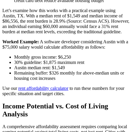
credit card debt reduce available housing budget
Let’s examine how this works with a practical example using
Austin, TX. With a median rent of $1,549 and median income of
$86,556, the rent burden is 28.9% (Source: Census ACS). However,
an individual earning $60,000 annually would face a 31% rent
burden at median rent levels, exceeding the traditional guideline.
Worked Example:
A software developer considering Austin with a
$75,000 salary would calculate affordability as follows:
Monthly gross income: $6,250
30% guideline: $1,875 maximum rent
Austin median rent: $1,549
Remaining buffer: $326 monthly for above-median units or
housing cost increases
Use our
rent affordability calculator
to run these numbers for your
specific situation and target cities.
Income Potential vs. Cost of Living
Analysis
A comprehensive affordability assessment requires comparing local
earning potential against total living costs, not just rent. Cities with