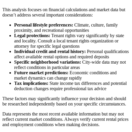
This analysis focuses on financial calculations and market data but
doesn’t address several important considerations:
Personal lifestyle preferences:
Climate, culture, family
proximity, and recreational opportunities
Legal protections:
Tenant rights vary significantly by state
and locality. Consult a local tenant rights organization or
attorney for specific legal questions
Individual credit and rental history:
Personal qualifications
affect available rental options and required deposits
Specific neighborhood variations:
City-wide data may not
reflect conditions in particular areas
Future market predictions:
Economic conditions and
market dynamics can change rapidly
Tax implications:
State income tax differences and potential
deduction changes require professional tax advice
These factors may significantly influence your decision and should
be researched independently based on your specific circumstances.
Data represents the most recent available information but may not
reflect current market conditions. Always verify current rental prices
and employment conditions when making decisions.