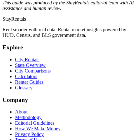
This guide was produced by the StayRentals editorial team with AI
assistance and human review.
StayRentals
Rent smarter with real data. Rental market insights powered by
HUD, Census, and BLS government data.
Explore
City Rentals
State Overview
City Comparisons
Calculators
Renter Guides
Glossary
Company
About
Methodology
Editorial Guidelines
How We Make Money
Privacy Policy
Terms of Use