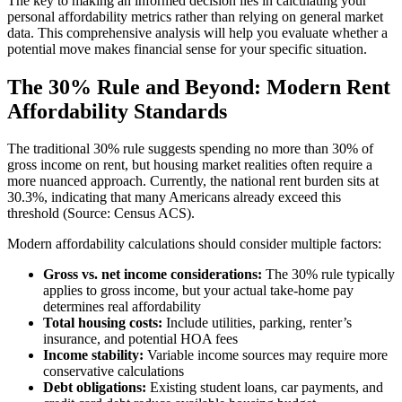
The key to making an informed decision lies in calculating your
personal affordability metrics rather than relying on general market
data. This comprehensive analysis will help you evaluate whether a
potential move makes financial sense for your specific situation.
The 30% Rule and Beyond: Modern Rent
Affordability Standards
The traditional 30% rule suggests spending no more than 30% of
gross income on rent, but housing market realities often require a
more nuanced approach. Currently, the national rent burden sits at
30.3%, indicating that many Americans already exceed this
threshold (Source: Census ACS).
Modern affordability calculations should consider multiple factors:
Gross vs. net income considerations:
The 30% rule typically
applies to gross income, but your actual take-home pay
determines real affordability
Total housing costs:
Include utilities, parking, renter’s
insurance, and potential HOA fees
Income stability:
Variable income sources may require more
conservative calculations
Debt obligations:
Existing student loans, car payments, and