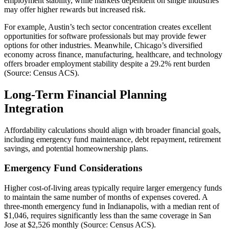
employment stability, while markets dependent on single industries
may offer higher rewards but increased risk.
For example, Austin’s tech sector concentration creates excellent
opportunities for software professionals but may provide fewer
options for other industries. Meanwhile, Chicago’s diversified
economy across finance, manufacturing, healthcare, and technology
offers broader employment stability despite a 29.2% rent burden
(Source: Census ACS).
Long-Term Financial Planning
Integration
Affordability calculations should align with broader financial goals,
including emergency fund maintenance, debt repayment, retirement
savings, and potential homeownership plans.
Emergency Fund Considerations
Higher cost-of-living areas typically require larger emergency funds
to maintain the same number of months of expenses covered. A
three-month emergency fund in Indianapolis, with a median rent of
$1,046, requires significantly less than the same coverage in San
Jose at $2,526 monthly (Source: Census ACS).