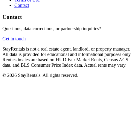
Contact
Contact
Questions, data corrections, or partnership inquiries?
Get in touch
StayRentals is not a real estate agent, landlord, or property manager.
All data is provided for educational and informational purposes only.
Rent estimates are based on HUD Fair Market Rents, Census ACS
data, and BLS Consumer Price Index data. Actual rents may vary.
©
2026
StayRentals. All rights reserved.