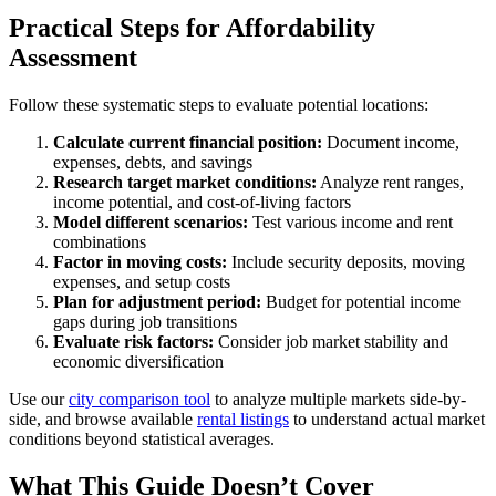
Practical Steps for Affordability
Assessment
Follow these systematic steps to evaluate potential locations:
Calculate current financial position:
Document income,
expenses, debts, and savings
Research target market conditions:
Analyze rent ranges,
income potential, and cost-of-living factors
Model different scenarios:
Test various income and rent
combinations
Factor in moving costs:
Include security deposits, moving
expenses, and setup costs
Plan for adjustment period:
Budget for potential income
gaps during job transitions
Evaluate risk factors:
Consider job market stability and
economic diversification
Use our
city comparison tool
to analyze multiple markets side-by-
side, and browse available
rental listings
to understand actual market
conditions beyond statistical averages.
What This Guide Doesn’t Cover