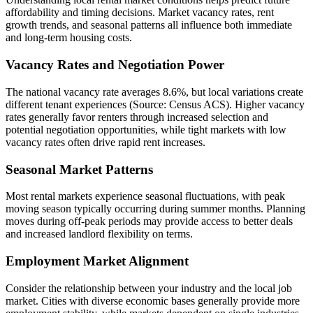
affordability and timing decisions. Market vacancy rates, rent
growth trends, and seasonal patterns all influence both immediate
and long-term housing costs.
Vacancy Rates and Negotiation Power
The national vacancy rate averages 8.6%, but local variations create
different tenant experiences (Source: Census ACS). Higher vacancy
rates generally favor renters through increased selection and
potential negotiation opportunities, while tight markets with low
vacancy rates often drive rapid rent increases.
Seasonal Market Patterns
Most rental markets experience seasonal fluctuations, with peak
moving season typically occurring during summer months. Planning
moves during off-peak periods may provide access to better deals
and increased landlord flexibility on terms.
Employment Market Alignment
Consider the relationship between your industry and the local job
market. Cities with diverse economic bases generally provide more