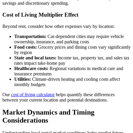
savings and discretionary spending.
Cost of Living Multiplier Effect
Beyond rent, consider how other expenses vary by location:
Transportation:
Car-dependent cities may require vehicle
ownership, insurance, and parking costs
Food costs:
Grocery prices and dining costs vary significantly
by region
State and local taxes:
Income tax, property tax, and sales tax
rates impact take-home pay
Healthcare costs:
Regional variations in medical care and
insurance premiums
Utilities:
Climate-driven heating and cooling costs affect
monthly budgets
Our
cost of living calculator
helps quantify these differences
between your current location and potential destinations.
Market Dynamics and Timing
Considerations
Understanding local rental market conditions helps predict future