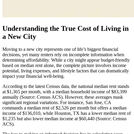
Understanding the True Cost of Living in
a New City
Moving to a new city represents one of life’s biggest financial
decisions, yet many renters rely on incomplete information when
determining affordability. While a city might appear budget-friendly
based on median rent alone, the complete picture involves income
potential, living expenses, and lifestyle factors that can dramatically
impact your financial well-being.
According to the latest Census data, the national median rent stands
at $1,365 per month, with a median household income of $83,399
annually (Source: Census ACS). However, these averages mask
significant regional variations. For instance, San Jose, CA
commands a median rent of $2,526 per month but offers a median
income of $136,010, while Houston, TX has a lower median rent of
$1,235 but also lower median income at $60,440 (Source: Census
ACS).