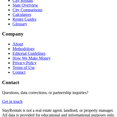
City Rentals
State Overview
City Comparisons
Calculators
Renter Guides
Glossary
Company
About
Methodology
Editorial Guidelines
How We Make Money
Privacy Policy
Terms of Use
Contact
Contact
Questions, data corrections, or partnership inquiries?
Get in touch
StayRentals is not a real estate agent, landlord, or property manager.
All data is provided for educational and informational purposes only.