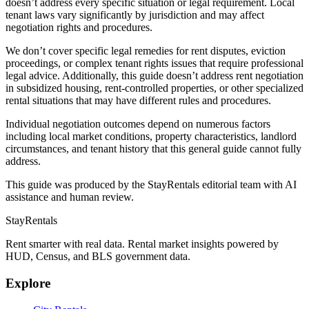
doesn’t address every specific situation or legal requirement. Local
tenant laws vary significantly by jurisdiction and may affect
negotiation rights and procedures.
We don’t cover specific legal remedies for rent disputes, eviction
proceedings, or complex tenant rights issues that require professional
legal advice. Additionally, this guide doesn’t address rent negotiation
in subsidized housing, rent-controlled properties, or other specialized
rental situations that may have different rules and procedures.
Individual negotiation outcomes depend on numerous factors
including local market conditions, property characteristics, landlord
circumstances, and tenant history that this general guide cannot fully
address.
This guide was produced by the StayRentals editorial team with AI
assistance and human review.
StayRentals
Rent smarter with real data. Rental market insights powered by
HUD, Census, and BLS government data.
Explore