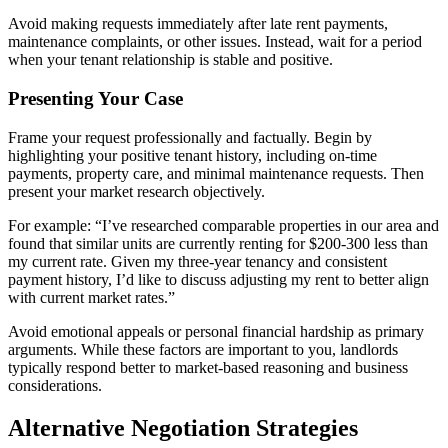
Avoid making requests immediately after late rent payments,
maintenance complaints, or other issues. Instead, wait for a period
when your tenant relationship is stable and positive.
Presenting Your Case
Frame your request professionally and factually. Begin by
highlighting your positive tenant history, including on-time
payments, property care, and minimal maintenance requests. Then
present your market research objectively.
For example: “I’ve researched comparable properties in our area and
found that similar units are currently renting for $200-300 less than
my current rate. Given my three-year tenancy and consistent
payment history, I’d like to discuss adjusting my rent to better align
with current market rates.”
Avoid emotional appeals or personal financial hardship as primary
arguments. While these factors are important to you, landlords
typically respond better to market-based reasoning and business
considerations.
Alternative Negotiation Strategies