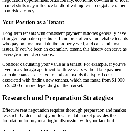
negotiation opportunities. Additionally, economic downturns or local
market shifts may influence landlord willingness to negotiate rather
than risk vacancy.
Your Position as a Tenant
Long-term tenants with consistent payment histories generally have
stronger negotiation positions. Landlords often value reliable tenants
who pay on time, maintain the property well, and cause minimal
issues. If you’ve been an exemplary tenant, this history can serve as
leverage in rent discussions.
Consider calculating your value as a tenant. For example, if you’ve
lived in a Chicago apartment for three years without late payments
or maintenance issues, your landlord avoids the typical costs
associated with finding new tenants, which can range from $1,000
to $3,000 or more depending on the market.
Research and Preparation Strategies
Effective rent negotiation requires thorough preparation and market
research. Understanding your local rental market provides the
foundation for any meaningful discussion with your landlord.