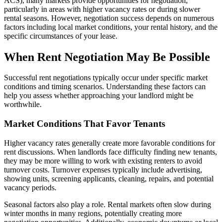
ACS), many markets provide opportunities for negotiation,
particularly in areas with higher vacancy rates or during slower
rental seasons. However, negotiation success depends on numerous
factors including local market conditions, your rental history, and the
specific circumstances of your lease.
When Rent Negotiation May Be Possible
Successful rent negotiations typically occur under specific market
conditions and timing scenarios. Understanding these factors can
help you assess whether approaching your landlord might be
worthwhile.
Market Conditions That Favor Tenants
Higher vacancy rates generally create more favorable conditions for
rent discussions. When landlords face difficulty finding new tenants,
they may be more willing to work with existing renters to avoid
turnover costs. Turnover expenses typically include advertising,
showing units, screening applicants, cleaning, repairs, and potential
vacancy periods.
Seasonal factors also play a role. Rental markets often slow during
winter months in many regions, potentially creating more