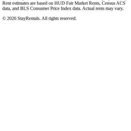
Rent estimates are based on HUD Fair Market Rents, Census ACS
data, and BLS Consumer Price Index data. Actual rents may vary.
©
2026
StayRentals. All rights reserved.