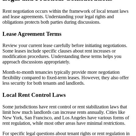
Rent negotiation occurs within the framework of local tenant laws
and lease agreements. Understanding your legal rights and
obligations protects both parties during discussions.
Lease Agreement Terms
Review your current lease carefully before initiating negotiations.
Some leases include specific clauses about rent increases or
modification procedures. Understanding these terms helps you
approach discussions appropriately.
Month-to-month tenancies typically provide more negotiation
flexibility compared to fixed-term leases. However, they also offer
less security for both tenants and landlords.
Local Rent Control Laws
Some jurisdictions have rent control or rent stabilization laws that
limit how much landlords can increase rents annually. Cities like
New York, San Francisco, and Los Angeles have various forms of
rent regulation, while most other areas have minimal restrictions.
For specific legal questions about tenant rights or rent regulation in