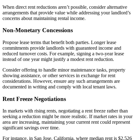
When direct rent reductions aren’t possible, consider alternative
arrangements that provide value while addressing your landlord’s
concerns about maintaining rental income.
Non-Monetary Concessions
Propose lease terms that benefit both parties. Longer lease
commitments provide landlords with guaranteed income and
reduced turnover costs. For example, signing a two-year lease
instead of one year might justify a modest rent reduction.
Consider offering to handle minor maintenance tasks, property
showing assistance, or other services in exchange for rent
considerations. However, ensure any such arrangements are
documented in writing and comply with local tenant laws.
Rent Freeze Negotiations
In markets with rising rents, negotiating a rent freeze rather than
seeking a reduction might be more realistic. If market rates in your
area are increasing, maintaining your current rent could represent
significant savings over time.
For instance, in San Jose, California, where median rent is $2,526