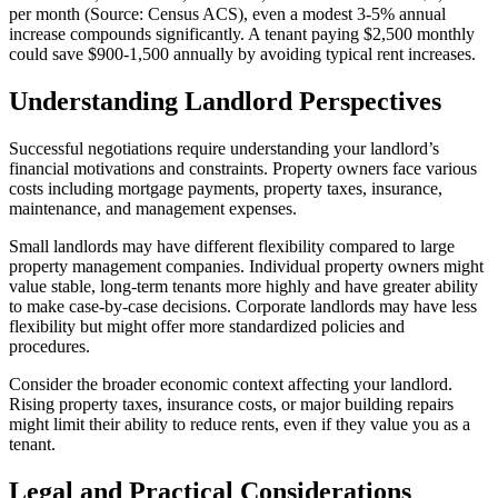
per month (Source: Census ACS), even a modest 3-5% annual
increase compounds significantly. A tenant paying $2,500 monthly
could save $900-1,500 annually by avoiding typical rent increases.
Understanding Landlord Perspectives
Successful negotiations require understanding your landlord’s
financial motivations and constraints. Property owners face various
costs including mortgage payments, property taxes, insurance,
maintenance, and management expenses.
Small landlords may have different flexibility compared to large
property management companies. Individual property owners might
value stable, long-term tenants more highly and have greater ability
to make case-by-case decisions. Corporate landlords may have less
flexibility but might offer more standardized policies and
procedures.
Consider the broader economic context affecting your landlord.
Rising property taxes, insurance costs, or major building repairs
might limit their ability to reduce rents, even if they value you as a
tenant.
Legal and Practical Considerations