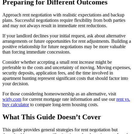
Preparing for Different Outcomes
Approach rent negotiation with realistic expectations and backup
plans. Successful negotiations require flexibility from both parties
and may not always result in immediate rent reductions.
If your landlord declines your initial request, ask about alternative
arrangements or future opportunities for rent adjustments. Building a
positive relationship for future negotiations may be more valuable
than forcing immediate concessions.
Consider whether accepting a small rent increase might be
preferable to the costs and uncertainty of moving. Moving expenses,
security deposits, application fees, and the time involved in
apartment hunting represent significant costs that should factor into
your decision.
For those considering homeownership as an alternative, visit
wirly.com
for current mortgage rate information and use our
rent vs.
buy calculator
to compare long-term housing costs.
What This Guide Doesn’t Cover
This guide provides general strategies for rent negotiation but