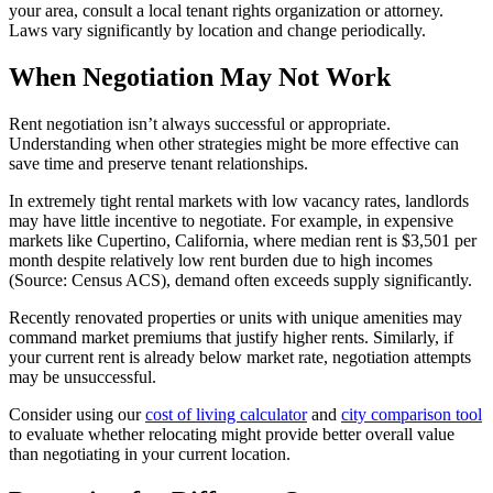
your area, consult a local tenant rights organization or attorney.
Laws vary significantly by location and change periodically.
When Negotiation May Not Work
Rent negotiation isn’t always successful or appropriate.
Understanding when other strategies might be more effective can
save time and preserve tenant relationships.
In extremely tight rental markets with low vacancy rates, landlords
may have little incentive to negotiate. For example, in expensive
markets like Cupertino, California, where median rent is $3,501 per
month despite relatively low rent burden due to high incomes
(Source: Census ACS), demand often exceeds supply significantly.
Recently renovated properties or units with unique amenities may
command market premiums that justify higher rents. Similarly, if
your current rent is already below market rate, negotiation attempts
may be unsuccessful.
Consider using our
cost of living calculator
and
city comparison tool
to evaluate whether relocating might provide better overall value
than negotiating in your current location.