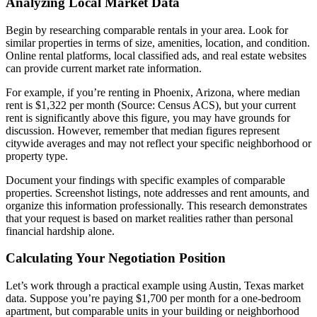
Analyzing Local Market Data
Begin by researching comparable rentals in your area. Look for
similar properties in terms of size, amenities, location, and condition.
Online rental platforms, local classified ads, and real estate websites
can provide current market rate information.
For example, if you’re renting in Phoenix, Arizona, where median
rent is $1,322 per month (Source: Census ACS), but your current
rent is significantly above this figure, you may have grounds for
discussion. However, remember that median figures represent
citywide averages and may not reflect your specific neighborhood or
property type.
Document your findings with specific examples of comparable
properties. Screenshot listings, note addresses and rent amounts, and
organize this information professionally. This research demonstrates
that your request is based on market realities rather than personal
financial hardship alone.
Calculating Your Negotiation Position
Let’s work through a practical example using Austin, Texas market
data. Suppose you’re paying $1,700 per month for a one-bedroom
apartment, but comparable units in your building or neighborhood