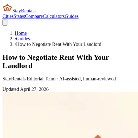
StayRentals
Cities
States
Compare
Calculators
Guides
Home
/
Guides
/
How to Negotiate Rent With Your Landlord
How to Negotiate Rent With Your
Landlord
StayRentals Editorial Team · AI-assisted, human-reviewed
Updated
April 27, 2026