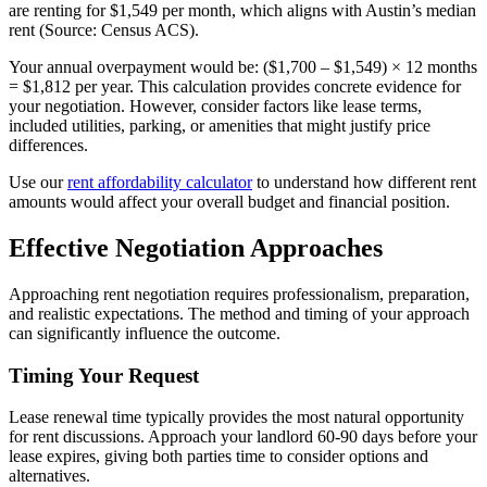
are renting for $1,549 per month, which aligns with Austin’s median
rent (Source: Census ACS).
Your annual overpayment would be: ($1,700 – $1,549) × 12 months
= $1,812 per year. This calculation provides concrete evidence for
your negotiation. However, consider factors like lease terms,
included utilities, parking, or amenities that might justify price
differences.
Use our
rent affordability calculator
to understand how different rent
amounts would affect your overall budget and financial position.
Effective Negotiation Approaches
Approaching rent negotiation requires professionalism, preparation,
and realistic expectations. The method and timing of your approach
can significantly influence the outcome.
Timing Your Request
Lease renewal time typically provides the most natural opportunity
for rent discussions. Approach your landlord 60-90 days before your
lease expires, giving both parties time to consider options and
alternatives.