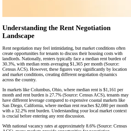
Understanding the Rent Negotiation
Landscape
Rent negotiation may feel intimidating, but market conditions often
create opportunities for tenants to discuss their housing costs with
landlords. Nationally, renters typically face a median rent burden of
30.3%, with median rents averaging $1,365 per month (Source:
Census ACS). However, these figures vary significantly by location
and market conditions, creating different negotiation dynamics
across the country.
In markets like Columbus, Ohio, where median rent is $1,161 per
month and rent burden is 27.7% (Source: Census ACS), tenants may
have different leverage compared to expensive coastal markets like
San Diego, California, where median rent reaches $2,080 per month
with a 32.2% rent burden. Understanding your local market context
is crucial before entering any rent discussion.
With national vacancy rates at approximately 8.6% (Source: Census