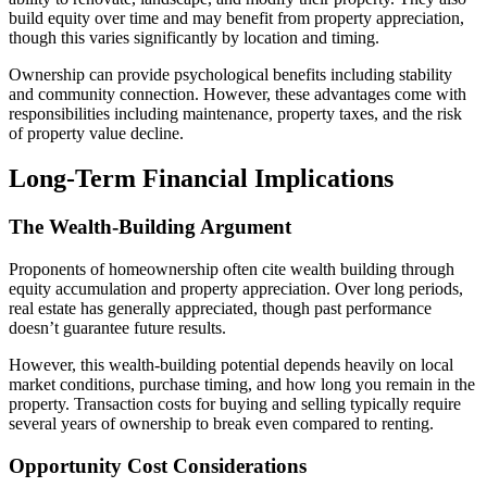
build equity over time and may benefit from property appreciation,
though this varies significantly by location and timing.
Ownership can provide psychological benefits including stability
and community connection. However, these advantages come with
responsibilities including maintenance, property taxes, and the risk
of property value decline.
Long-Term Financial Implications
The Wealth-Building Argument
Proponents of homeownership often cite wealth building through
equity accumulation and property appreciation. Over long periods,
real estate has generally appreciated, though past performance
doesn’t guarantee future results.
However, this wealth-building potential depends heavily on local
market conditions, purchase timing, and how long you remain in the
property. Transaction costs for buying and selling typically require
several years of ownership to break even compared to renting.
Opportunity Cost Considerations