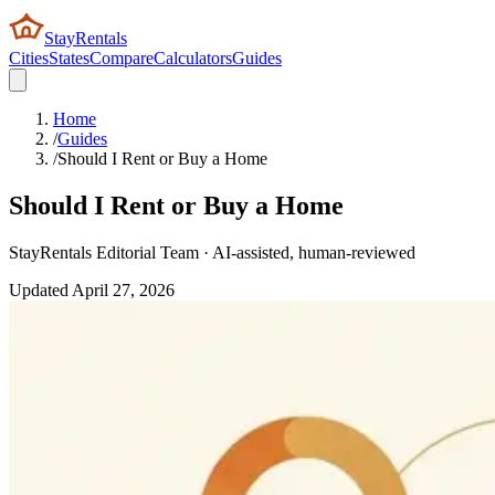
StayRentals
Cities
States
Compare
Calculators
Guides
Home
/
Guides
/
Should I Rent or Buy a Home
Should I Rent or Buy a Home
StayRentals Editorial Team · AI-assisted, human-reviewed
Updated
April 27, 2026