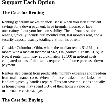
Support Each Option
The Case for Renting
Renting generally makes financial sense when you lack sufficient
savings for a down payment, have irregular income, or face
uncertainty about your location stability. The upfront costs for
renting typically include first month’s rent, last month’s rent, and a
security deposit, usually totaling 2-3 months of rent.
Consider Columbus, Ohio, where the median rent is $1,161 per
month with a median income of $62,994 (Source: Census ACS). A
typical renter might pay approximately $3,500 in upfront costs,
compared to tens of thousands required for a home purchase down
payment.
Renters also benefit from predictable monthly expenses and freedom
from maintenance costs. When a furnace breaks or roof leaks, the
landlord typically handles repairs. This can save thousands annually,
as homeowners may spend 1-3% of their home’s value on
maintenance costs each year.
The Case for Buying