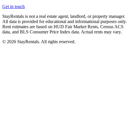
Get in touch
StayRentals is not a real estate agent, landlord, or property manager.
All data is provided for educational and informational purposes only.
Rent estimates are based on HUD Fair Market Rents, Census ACS
data, and BLS Consumer Price Index data. Actual rents may vary.
©
2026
StayRentals. All rights reserved.