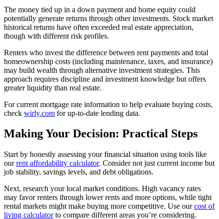
The money tied up in a down payment and home equity could
potentially generate returns through other investments. Stock market
historical returns have often exceeded real estate appreciation,
though with different risk profiles.
Renters who invest the difference between rent payments and total
homeownership costs (including maintenance, taxes, and insurance)
may build wealth through alternative investment strategies. This
approach requires discipline and investment knowledge but offers
greater liquidity than real estate.
For current mortgage rate information to help evaluate buying costs,
check
wirly.com
for up-to-date lending data.
Making Your Decision: Practical Steps
Start by honestly assessing your financial situation using tools like
our
rent affordability calculator
. Consider not just current income but
job stability, savings levels, and debt obligations.
Next, research your local market conditions. High vacancy rates
may favor renters through lower rents and more options, while tight
rental markets might make buying more competitive. Use our
cost of
living calculator
to compare different areas you’re considering.