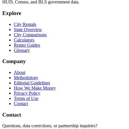
HUD, Census, and BLS government data.
Explore
City Rentals
State Overview
City Comparisons
Calculators
Renter Guides
Glossary
Company
About
Methodology
Editorial Guidelines
How We Make Money
Privacy Policy
Terms of Use
Contact
Contact
Questions, data corrections, or partnership inquiries?