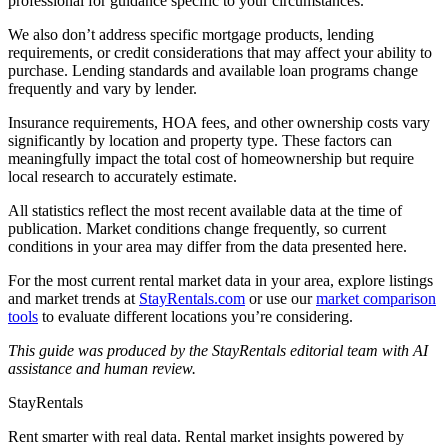
professional for guidance specific to your circumstances.
We also don’t address specific mortgage products, lending
requirements, or credit considerations that may affect your ability to
purchase. Lending standards and available loan programs change
frequently and vary by lender.
Insurance requirements, HOA fees, and other ownership costs vary
significantly by location and property type. These factors can
meaningfully impact the total cost of homeownership but require
local research to accurately estimate.
All statistics reflect the most recent available data at the time of
publication. Market conditions change frequently, so current
conditions in your area may differ from the data presented here.
For the most current rental market data in your area, explore listings
and market trends at
StayRentals.com
or use our
market comparison
tools
to evaluate different locations you’re considering.
This guide was produced by the StayRentals editorial team with AI
assistance and human review.
StayRentals
Rent smarter with real data. Rental market insights powered by