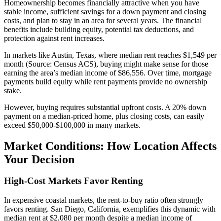
Homeownership becomes financially attractive when you have
stable income, sufficient savings for a down payment and closing
costs, and plan to stay in an area for several years. The financial
benefits include building equity, potential tax deductions, and
protection against rent increases.
In markets like Austin, Texas, where median rent reaches $1,549 per
month (Source: Census ACS), buying might make sense for those
earning the area’s median income of $86,556. Over time, mortgage
payments build equity while rent payments provide no ownership
stake.
However, buying requires substantial upfront costs. A 20% down
payment on a median-priced home, plus closing costs, can easily
exceed $50,000-$100,000 in many markets.
Market Conditions: How Location Affects
Your Decision
High-Cost Markets Favor Renting
In expensive coastal markets, the rent-to-buy ratio often strongly
favors renting. San Diego, California, exemplifies this dynamic with
median rent at $2,080 per month despite a median income of