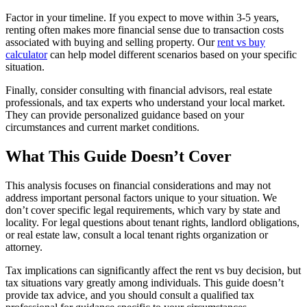
Factor in your timeline. If you expect to move within 3-5 years,
renting often makes more financial sense due to transaction costs
associated with buying and selling property. Our
rent vs buy
calculator
can help model different scenarios based on your specific
situation.
Finally, consider consulting with financial advisors, real estate
professionals, and tax experts who understand your local market.
They can provide personalized guidance based on your
circumstances and current market conditions.
What This Guide Doesn’t Cover
This analysis focuses on financial considerations and may not
address important personal factors unique to your situation. We
don’t cover specific legal requirements, which vary by state and
locality. For legal questions about tenant rights, landlord obligations,
or real estate law, consult a local tenant rights organization or
attorney.
Tax implications can significantly affect the rent vs buy decision, but
tax situations vary greatly among individuals. This guide doesn’t
provide tax advice, and you should consult a qualified tax