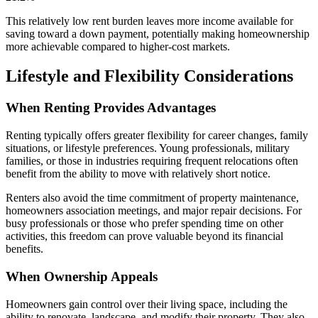
This relatively low rent burden leaves more income available for
saving toward a down payment, potentially making homeownership
more achievable compared to higher-cost markets.
Lifestyle and Flexibility Considerations
When Renting Provides Advantages
Renting typically offers greater flexibility for career changes, family
situations, or lifestyle preferences. Young professionals, military
families, or those in industries requiring frequent relocations often
benefit from the ability to move with relatively short notice.
Renters also avoid the time commitment of property maintenance,
homeowners association meetings, and major repair decisions. For
busy professionals or those who prefer spending time on other
activities, this freedom can prove valuable beyond its financial
benefits.
When Ownership Appeals
Homeowners gain control over their living space, including the
ability to renovate, landscape, and modify their property. They also