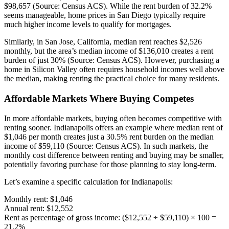
$98,657 (Source: Census ACS). While the rent burden of 32.2%
seems manageable, home prices in San Diego typically require
much higher income levels to qualify for mortgages.
Similarly, in San Jose, California, median rent reaches $2,526
monthly, but the area’s median income of $136,010 creates a rent
burden of just 30% (Source: Census ACS). However, purchasing a
home in Silicon Valley often requires household incomes well above
the median, making renting the practical choice for many residents.
Affordable Markets Where Buying Competes
In more affordable markets, buying often becomes competitive with
renting sooner. Indianapolis offers an example where median rent of
$1,046 per month creates just a 30.5% rent burden on the median
income of $59,110 (Source: Census ACS). In such markets, the
monthly cost difference between renting and buying may be smaller,
potentially favoring purchase for those planning to stay long-term.
Let’s examine a specific calculation for Indianapolis:
Monthly rent: $1,046
Annual rent: $12,552
Rent as percentage of gross income: ($12,552 ÷ $59,110) × 100 =
21.2%