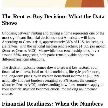
The Rent vs Buy Decision: What the Data
Shows
Choosing between renting and buying a home represents one of the
most significant financial decisions most Americans will face.
According to Census data, approximately 36% of U.S. households
are renters, with the national median rent reaching $1,365 per month
(Source: Census ACS). Meanwhile, homeownership rates hover
around 65%, suggesting both paths remain viable options for
different financial situations.
The decision typically comes down to several key factors: your
financial readiness, local market conditions, lifestyle preferences,
and long-term plans. With median household income at $83,399
nationally and rent burden averaging 30.3% across the country
(Source: Census ACS), understanding how these numbers apply to
your specific situation becomes crucial for making an informed
choice.
Financial Readiness: When the Numbers