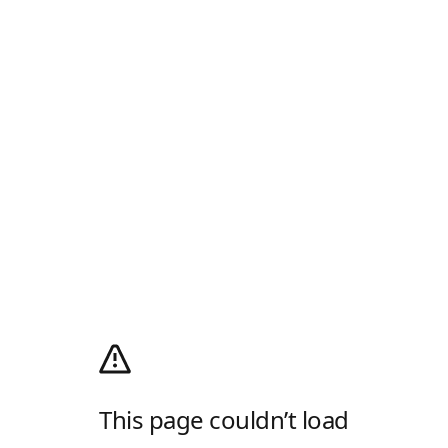
This page couldn’t load