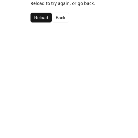
Reload to try again, or go back.
Reload
Back