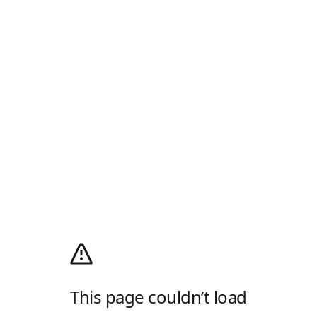
This page couldn’t load