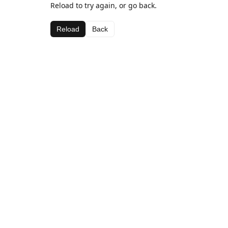
Reload to try again, or go back.
Reload
Back