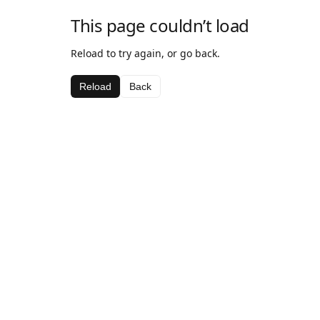
This page couldn’t load
Reload to try again, or go back.
Reload
Back