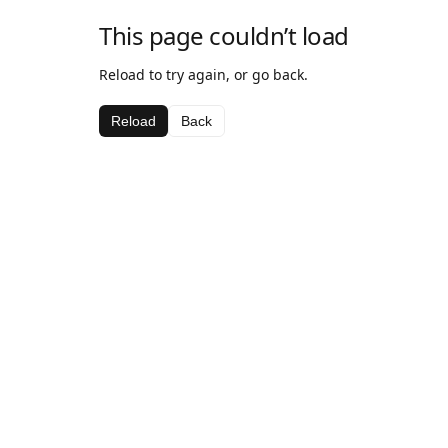
This page couldn’t load
Reload to try again, or go back.
Reload
Back