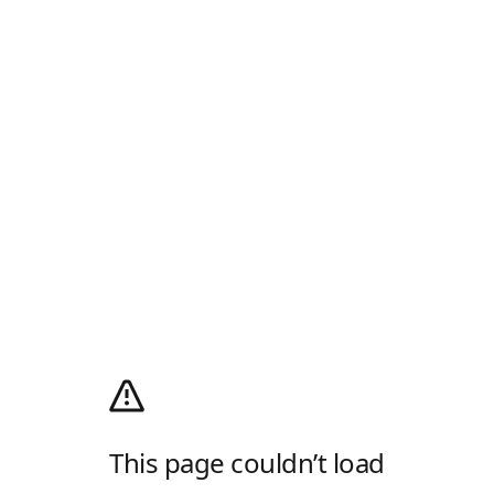
This page couldn’t load