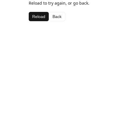
Reload to try again, or go back.
Reload
Back