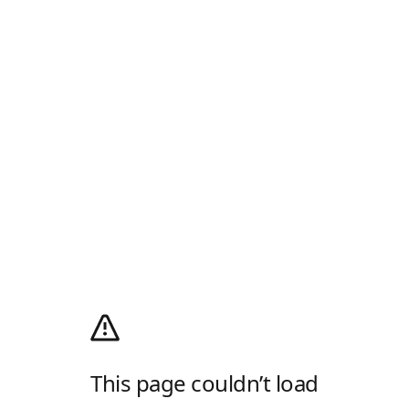
This page couldn’t load