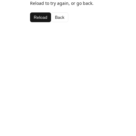
Reload to try again, or go back.
Reload
Back