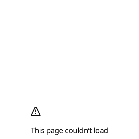
This page couldn’t load