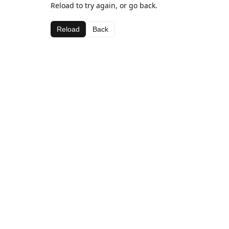
Reload to try again, or go back.
Reload
Back