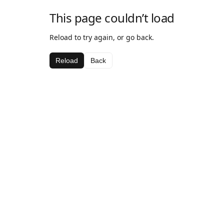
This page couldn’t load
Reload to try again, or go back.
Reload
Back