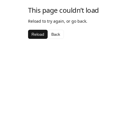
This page couldn’t load
Reload to try again, or go back.
Reload
Back