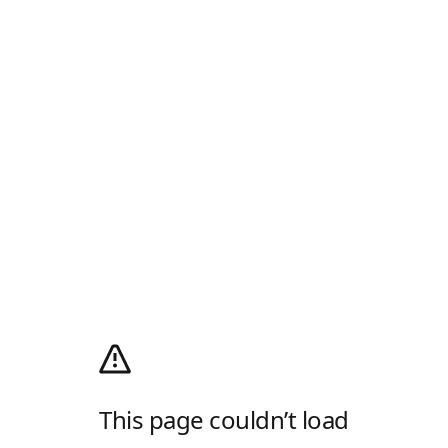
This page couldn’t load