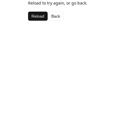
Reload to try again, or go back.
Reload
Back