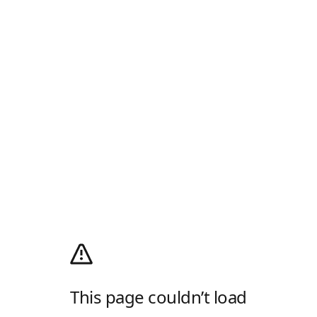
This page couldn’t load