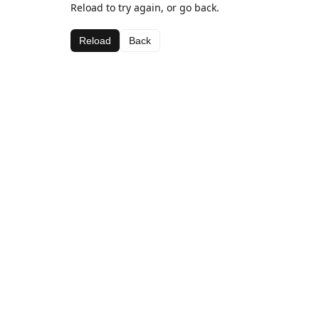
Reload to try again, or go back.
Reload
Back