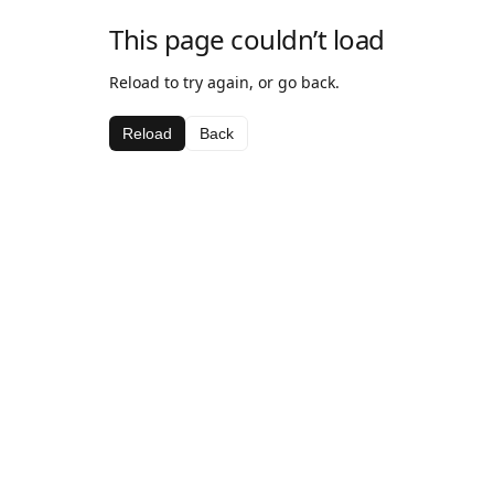
This page couldn’t load
Reload to try again, or go back.
Reload
Back