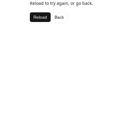
Reload to try again, or go back.
Reload
Back