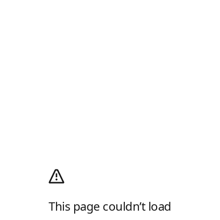
This page couldn’t load