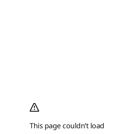
This page couldn’t load