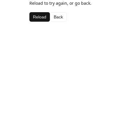
Reload to try again, or go back.
Reload
Back