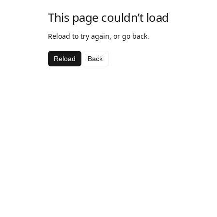
This page couldn’t load
Reload to try again, or go back.
Reload
Back