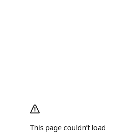
This page couldn’t load