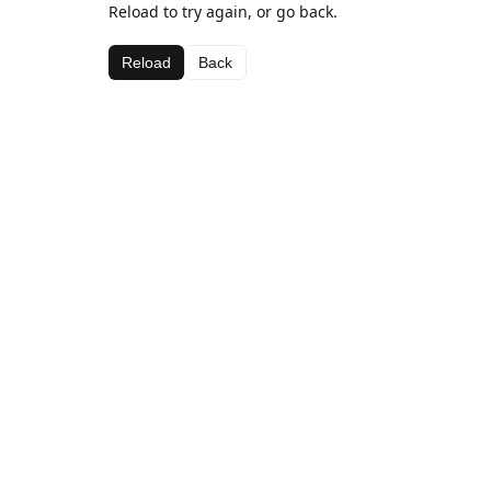
Reload to try again, or go back.
Reload
Back