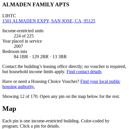
ALMADEN FAMILY APTS
LIHTC
1501 ALMADEN EXPY, SAN JOSE, CA, 95125
Income-restricted units
224
of 225
Year placed in service
2007
Bedroom mix
84 1BR · 129 2BR · 13 3BR
Contact the building’s leasing office directly; no voucher is required,
but household income limits apply.
Find contact details
Have or need a Housing Choice Voucher?
Find your local public
housing authority.
Showing 12 of
170
. Open any pin on the map below for the rest.
Map
Each pin is one income-restricted building. Color-coded by
program. Click a pin for details.