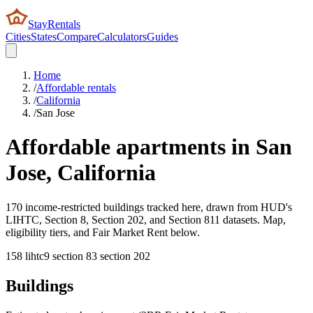
StayRentals
Cities
States
Compare
Calculators
Guides
Home
/
Affordable rentals
/
California
/
San Jose
Affordable apartments in
San
Jose
,
California
170 income-restricted buildings tracked here, drawn from HUD's
LIHTC, Section 8, Section 202, and Section 811 datasets. Map,
eligibility tiers, and Fair Market Rent below.
158
lihtc
9
section 8
3
section 202
Buildings