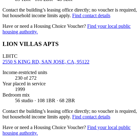
Contact the building’s leasing office directly; no voucher is required,
but household income limits apply.
Find contact details
Have or need a Housing Choice Voucher?
Find your local public
housing authority.
LION VILLAS APTS
LIHTC
2550 S KING RD, SAN JOSE, CA, 95122
Income-restricted units
230
of 272
Year placed in service
1999
Bedroom mix
56 studio · 108 1BR · 68 2BR
Contact the building’s leasing office directly; no voucher is required,
but household income limits apply.
Find contact details
Have or need a Housing Choice Voucher?
Find your local public
housing authority.