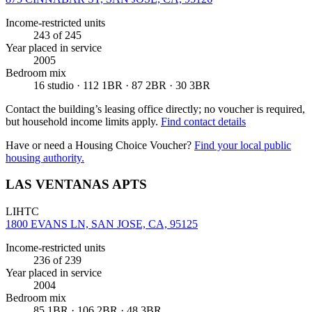
Income-restricted units
243
of 245
Year placed in service
2005
Bedroom mix
16 studio · 112 1BR · 87 2BR · 30 3BR
Contact the building’s leasing office directly; no voucher is required,
but household income limits apply.
Find contact details
Have or need a Housing Choice Voucher?
Find your local public
housing authority.
LAS VENTANAS APTS
LIHTC
1800 EVANS LN, SAN JOSE, CA, 95125
Income-restricted units
236
of 239
Year placed in service
2004
Bedroom mix
85 1BR · 106 2BR · 48 3BR