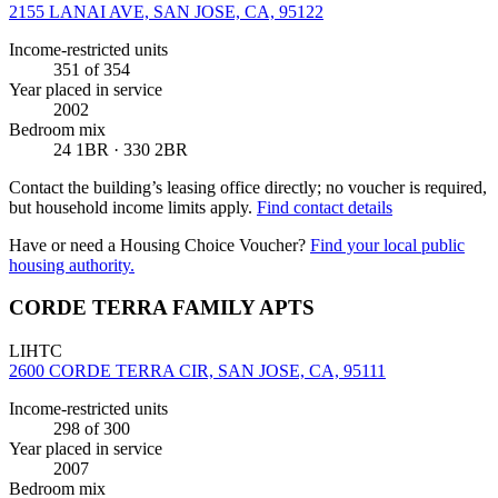
2155 LANAI AVE, SAN JOSE, CA, 95122
Income-restricted units
351
of 354
Year placed in service
2002
Bedroom mix
24 1BR · 330 2BR
Contact the building’s leasing office directly; no voucher is required,
but household income limits apply.
Find contact details
Have or need a Housing Choice Voucher?
Find your local public
housing authority.
CORDE TERRA FAMILY APTS
LIHTC
2600 CORDE TERRA CIR, SAN JOSE, CA, 95111
Income-restricted units
298
of 300
Year placed in service
2007
Bedroom mix