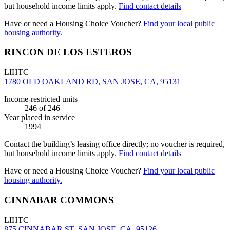
but household income limits apply.
Find contact details
Have or need a Housing Choice Voucher?
Find your local public
housing authority.
RINCON DE LOS ESTEROS
LIHTC
1780 OLD OAKLAND RD, SAN JOSE, CA, 95131
Income-restricted units
246
of 246
Year placed in service
1994
Contact the building’s leasing office directly; no voucher is required,
but household income limits apply.
Find contact details
Have or need a Housing Choice Voucher?
Find your local public
housing authority.
CINNABAR COMMONS
LIHTC
875 CINNABAR ST, SAN JOSE, CA, 95126