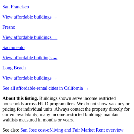
San Francisco
View affordable buildings →
Fresno
View affordable buildings →
Sacramento
View affordable buildings →
Long Beach
View affordable buildings →
See all affordable-rental cities in
California
→
About this listing.
Buildings shown serve income-restricted
households across HUD program tiers. We do not show vacancy or
pricing for individual units. Always contact the property directly for
current availability; many income-restricted buildings maintain
waitlists measured in months or years.
See also:
San Jose
cost-of-living and Fair Market Rent overview