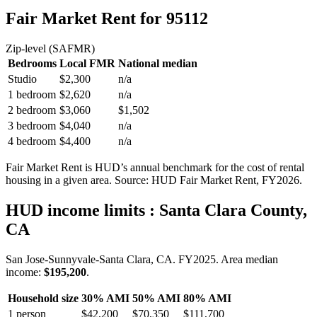
Fair Market Rent
for 95112
Zip-level (SAFMR)
Bedrooms
Local FMR
National median
Studio
$2,300
n/a
1 bedroom
$2,620
n/a
2 bedroom
$3,060
$1,502
3 bedroom
$4,040
n/a
4 bedroom
$4,400
n/a
Fair Market Rent is HUD’s annual benchmark for the cost of rental
housing in a given area. Source: HUD Fair Market Rent
, FY2026
.
HUD income limits
: Santa Clara County,
CA
San Jose-Sunnyvale-Santa Clara, CA.
FY
2025
. Area median
income:
$195,200
.
Household size
30% AMI
50% AMI
80% AMI
1
person
$42,200
$70,350
$111,700