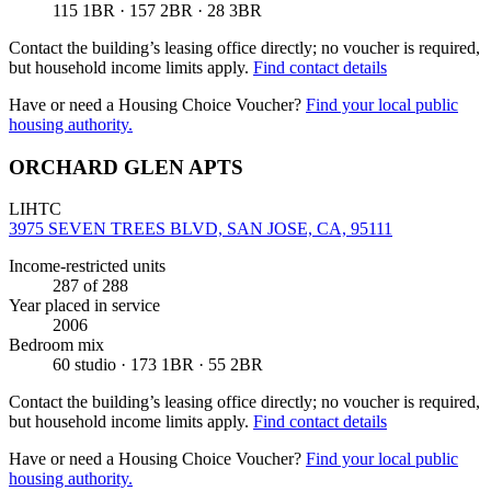
115 1BR · 157 2BR · 28 3BR
Contact the building’s leasing office directly; no voucher is required,
but household income limits apply.
Find contact details
Have or need a Housing Choice Voucher?
Find your local public
housing authority.
ORCHARD GLEN APTS
LIHTC
3975 SEVEN TREES BLVD, SAN JOSE, CA, 95111
Income-restricted units
287
of 288
Year placed in service
2006
Bedroom mix
60 studio · 173 1BR · 55 2BR
Contact the building’s leasing office directly; no voucher is required,
but household income limits apply.
Find contact details
Have or need a Housing Choice Voucher?
Find your local public
housing authority.