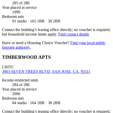
285
of 286
Year placed in service
1999
Bedroom mix
91 studio · 165 1BR · 30 2BR
Contact the building’s leasing office directly; no voucher is required,
but household income limits apply.
Find contact details
Have or need a Housing Choice Voucher?
Find your local public
housing authority.
TIMBERWOOD APTS
LIHTC
3903 SEVEN TREES BLVD, SAN JOSE, CA, 95111
Income-restricted units
284
of 286
Year placed in service
2006
Bedroom mix
84 studio · 164 1BR · 38 2BR
Contact the building’s leasing office directly; no voucher is required,