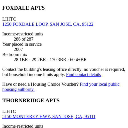
FOXDALE APTS
LIHTC
1250 FOXDALE LOOP, SAN JOSE, CA, 95122
Income-restricted units
286
of 287
Year placed in service
2007
Bedroom mix
28 1BR · 29 2BR · 170 3BR · 60 4+BR
Contact the building’s leasing office directly; no voucher is required,
but household income limits apply.
Find contact details
Have or need a Housing Choice Voucher?
Find your local public
housing authority.
THORNBRIDGE APTS
LIHTC
5150 MONTEREY HWY, SAN JOSE, CA, 95111
Income-restricted units