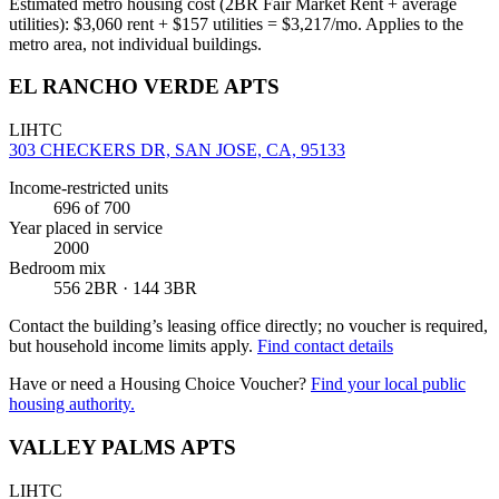
Estimated metro housing cost (2BR Fair Market Rent + average
utilities):
$
3,060
rent + $
157
utilities = $
3,217
/mo. Applies to the
metro area, not individual buildings.
EL RANCHO VERDE APTS
LIHTC
303 CHECKERS DR, SAN JOSE, CA, 95133
Income-restricted units
696
of 700
Year placed in service
2000
Bedroom mix
556 2BR · 144 3BR
Contact the building’s leasing office directly; no voucher is required,
but household income limits apply.
Find contact details
Have or need a Housing Choice Voucher?
Find your local public
housing authority.
VALLEY PALMS APTS
LIHTC