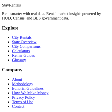
StayRentals
Rent smarter with real data. Rental market insights powered by
HUD, Census, and BLS government data.
Explore
City Rentals
State Overview
City Comparisons
Calculators
Renter Guides
Glossary
Company
About
Methodology
Editorial Guidelines
How We Make Money
Privacy Policy
Terms of Use
Contact