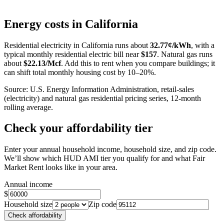
Leaflet
|
©
OpenStreetMap
contributors
+
Energy costs in
California
−
Residential electricity in
California
runs about
32.77
¢/kWh
, with a
typical monthly residential electric bill near
$
157
. Natural gas runs
about
$
22.13
/Mcf
. Add this to rent when you compare buildings; it
can shift total monthly housing cost by 10–20%.
Source: U.S. Energy Information Administration, retail-sales
(electricity) and natural gas residential pricing series, 12-month
rolling average.
Check your affordability tier
Enter your annual household income, household size, and zip code.
We’ll show which HUD AMI tier you qualify for and what Fair
Market Rent looks like in your area.
Annual income
$
Household size
Zip code
Check affordability