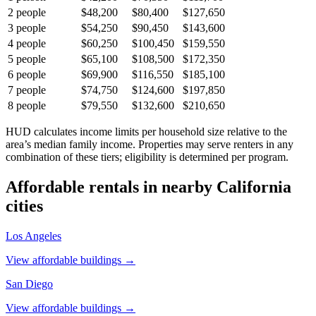
2
people
$48,200
$80,400
$127,650
3
people
$54,250
$90,450
$143,600
4
people
$60,250
$100,450
$159,550
5
people
$65,100
$108,500
$172,350
6
people
$69,900
$116,550
$185,100
7
people
$74,750
$124,600
$197,850
8
people
$79,550
$132,600
$210,650
HUD calculates income limits per household size relative to the
area’s median family income. Properties may serve renters in any
combination of these tiers; eligibility is determined per program.
Affordable rentals in nearby
California
cities
Los Angeles
View affordable buildings →
San Diego
View affordable buildings →