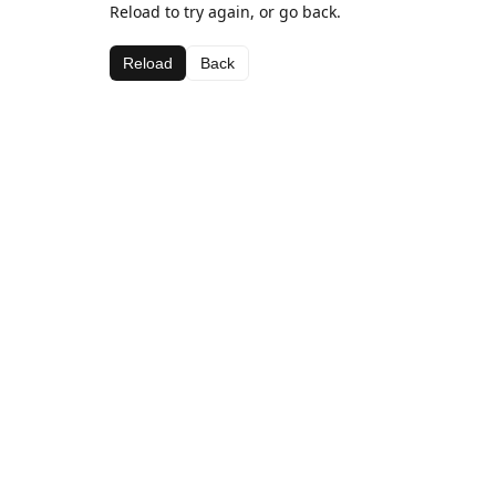
Reload to try again, or go back.
Reload
Back