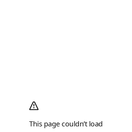
This page couldn’t load