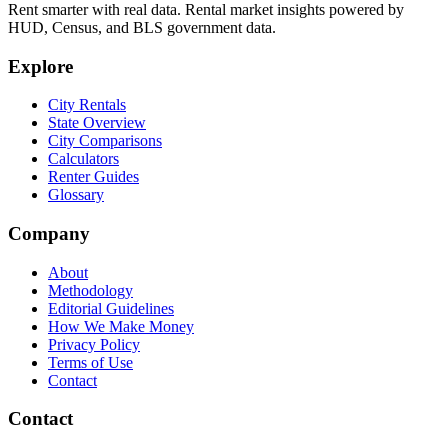
Rent smarter with real data. Rental market insights powered by
HUD, Census, and BLS government data.
Explore
City Rentals
State Overview
City Comparisons
Calculators
Renter Guides
Glossary
Company
About
Methodology
Editorial Guidelines
How We Make Money
Privacy Policy
Terms of Use
Contact
Contact