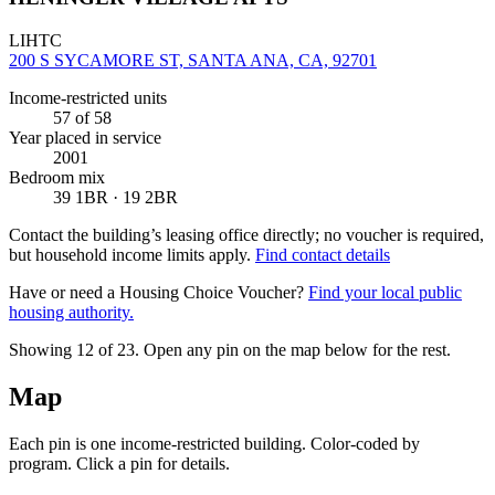
LIHTC
200 S SYCAMORE ST, SANTA ANA, CA, 92701
Income-restricted units
57
of 58
Year placed in service
2001
Bedroom mix
39 1BR · 19 2BR
Contact the building’s leasing office directly; no voucher is required,
but household income limits apply.
Find contact details
Have or need a Housing Choice Voucher?
Find your local public
housing authority.
Showing 12 of
23
. Open any pin on the map below for the rest.
Map
Each pin is one income-restricted building. Color-coded by
program. Click a pin for details.
Leaflet
|
©
OpenStreetMap
contributors