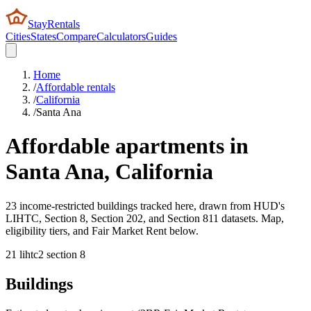
StayRentals
Cities
States
Compare
Calculators
Guides
Home
/
Affordable rentals
/
California
/
Santa Ana
Affordable apartments in
Santa Ana
,
California
23 income-restricted buildings tracked here, drawn from HUD's
LIHTC, Section 8, Section 202, and Section 811 datasets. Map,
eligibility tiers, and Fair Market Rent below.
21
lihtc
2
section 8
Buildings