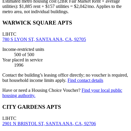
Estimated metro housing cost (2BR Fair Market Rent + average
utilities):
$
1,885
rent + $
157
utilities = $
2,042
/mo. Applies to the
metro area, not individual buildings.
WARWICK SQUARE APTS
LIHTC
780 S LYON ST, SANTA ANA, CA, 92705
Income-restricted units
500
of 500
Year placed in service
1996
Contact the building’s leasing office directly; no voucher is required,
but household income limits apply.
Find contact details
Have or need a Housing Choice Voucher?
Find your local public
housing authority.
CITY GARDENS APTS
LIHTC
2901 N BRISTOL ST, SANTA ANA, CA, 92706