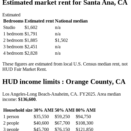
Estimated market rent
for Santa Ana, CA
Estimated
Bedrooms
Estimated rent
National median
Studio
$1,602
n/a
1 bedroom
$1,791
n/a
2 bedroom
$1,885
$1,502
3 bedroom
$2,451
n/a
4 bedroom
$2,828
n/a
These figures are estimated from local U.S. Census median rent, not
HUD Fair Market Rent.
HUD income limits
: Orange County, CA
Los Angeles-Long Beach-Anaheim, CA.
FY
2025
. Area median
income:
$136,600
.
Household size
30% AMI
50% AMI
80% AMI
1
person
$35,550
$59,250
$94,750
2
people
$40,600
$67,700
$108,300
3
people
$45,700
$76,150
$121,850