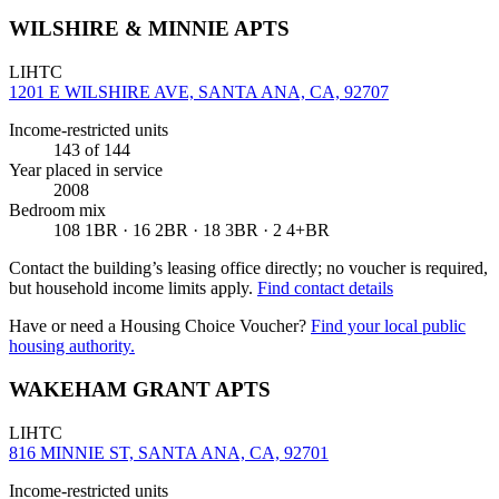
WILSHIRE & MINNIE APTS
LIHTC
1201 E WILSHIRE AVE, SANTA ANA, CA, 92707
Income-restricted units
143
of 144
Year placed in service
2008
Bedroom mix
108 1BR · 16 2BR · 18 3BR · 2 4+BR
Contact the building’s leasing office directly; no voucher is required,
but household income limits apply.
Find contact details
Have or need a Housing Choice Voucher?
Find your local public
housing authority.
WAKEHAM GRANT APTS
LIHTC
816 MINNIE ST, SANTA ANA, CA, 92701
Income-restricted units