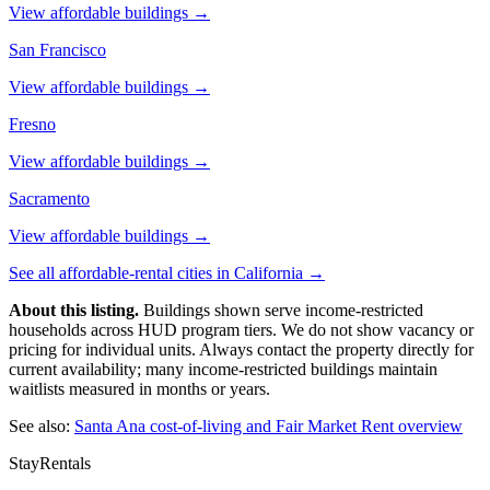
View affordable buildings →
San Francisco
View affordable buildings →
Fresno
View affordable buildings →
Sacramento
View affordable buildings →
See all affordable-rental cities in
California
→
About this listing.
Buildings shown serve income-restricted
households across HUD program tiers. We do not show vacancy or
pricing for individual units. Always contact the property directly for
current availability; many income-restricted buildings maintain
waitlists measured in months or years.
See also:
Santa Ana
cost-of-living and Fair Market Rent overview
StayRentals