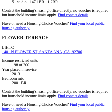
51 studio · 147 1BR · 1 2BR
Contact the building’s leasing office directly; no voucher is required,
but household income limits apply.
Find contact details
Have or need a Housing Choice Voucher?
Find your local public
housing authority.
FLOWER TERRACE
LIHTC
1401 N FLOWER ST, SANTA ANA, CA, 92706
Income-restricted units
198
of 200
Year placed in service
2013
Bedroom mix
200 1BR
Contact the building’s leasing office directly; no voucher is required,
but household income limits apply.
Find contact details
Have or need a Housing Choice Voucher?
Find your local public
housing authority.