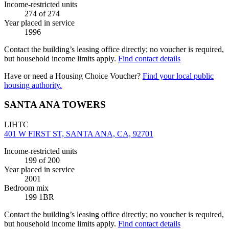
Income-restricted units
274
of 274
Year placed in service
1996
Contact the building’s leasing office directly; no voucher is required,
but household income limits apply.
Find contact details
Have or need a Housing Choice Voucher?
Find your local public
housing authority.
SANTA ANA TOWERS
LIHTC
401 W FIRST ST, SANTA ANA, CA, 92701
Income-restricted units
199
of 200
Year placed in service
2001
Bedroom mix
199 1BR
Contact the building’s leasing office directly; no voucher is required,
but household income limits apply.
Find contact details