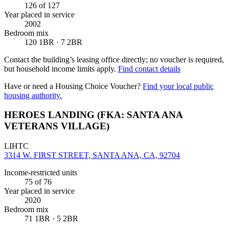
126
of 127
Year placed in service
2002
Bedroom mix
120 1BR · 7 2BR
Contact the building’s leasing office directly; no voucher is required,
but household income limits apply.
Find contact details
Have or need a Housing Choice Voucher?
Find your local public
housing authority.
HEROES LANDING (FKA: SANTA ANA
VETERANS VILLAGE)
LIHTC
3314 W. FIRST STREET, SANTA ANA, CA, 92704
Income-restricted units
75
of 76
Year placed in service
2020
Bedroom mix
71 1BR · 5 2BR