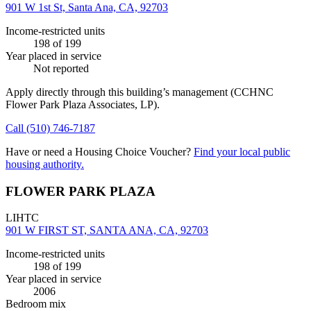
901 W 1st St, Santa Ana, CA, 92703
Income-restricted units
198
of 199
Year placed in service
Not reported
Apply directly through this building’s management
(CCHNC
Flower Park Plaza Associates, LP)
.
Call
(510) 746-7187
Have or need a Housing Choice Voucher?
Find your local public
housing authority.
FLOWER PARK PLAZA
LIHTC
901 W FIRST ST, SANTA ANA, CA, 92703
Income-restricted units
198
of 199
Year placed in service
2006
Bedroom mix