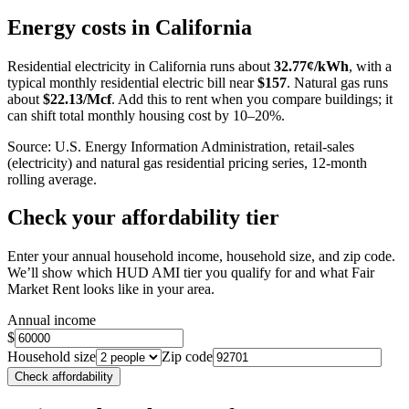
+
Energy costs in
California
−
Residential electricity in
California
runs about
32.77
¢/kWh
, with a
typical monthly residential electric bill near
$
157
. Natural gas runs
about
$
22.13
/Mcf
. Add this to rent when you compare buildings; it
can shift total monthly housing cost by 10–20%.
Source: U.S. Energy Information Administration, retail-sales
(electricity) and natural gas residential pricing series, 12-month
rolling average.
Check your affordability tier
Enter your annual household income, household size, and zip code.
We’ll show which HUD AMI tier you qualify for and what Fair
Market Rent looks like in your area.
Annual income
$
Household size
Zip code
Check affordability