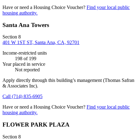
Have or need a Housing Choice Voucher?
Find your local public
housing authority.
Santa Ana Towers
Section 8
401 W 1ST ST, Santa Ana, CA, 92701
Income-restricted units
198
of 199
Year placed in service
Not reported
Apply directly through this building’s management
(Thomas Safran
& Associates Inc)
.
Call
(714) 835-6905
Have or need a Housing Choice Voucher?
Find your local public
housing authority.
FLOWER PARK PLAZA
Section 8