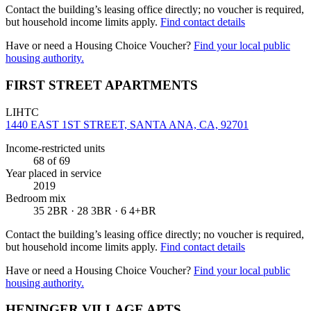
Contact the building’s leasing office directly; no voucher is required,
but household income limits apply.
Find contact details
Have or need a Housing Choice Voucher?
Find your local public
housing authority.
FIRST STREET APARTMENTS
LIHTC
1440 EAST 1ST STREET, SANTA ANA, CA, 92701
Income-restricted units
68
of 69
Year placed in service
2019
Bedroom mix
35 2BR · 28 3BR · 6 4+BR
Contact the building’s leasing office directly; no voucher is required,
but household income limits apply.
Find contact details
Have or need a Housing Choice Voucher?
Find your local public
housing authority.
HENINGER VILLAGE APTS