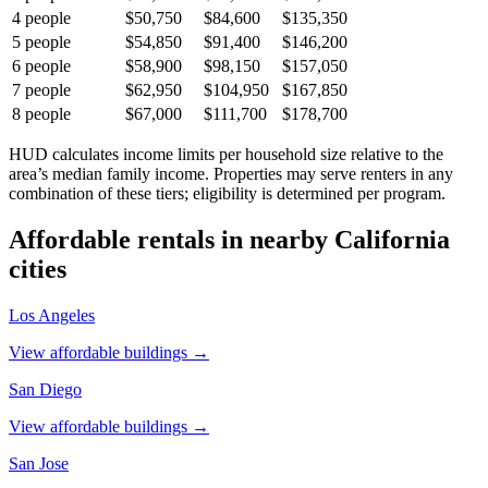
4
people
$50,750
$84,600
$135,350
5
people
$54,850
$91,400
$146,200
6
people
$58,900
$98,150
$157,050
7
people
$62,950
$104,950
$167,850
8
people
$67,000
$111,700
$178,700
HUD calculates income limits per household size relative to the
area’s median family income. Properties may serve renters in any
combination of these tiers; eligibility is determined per program.
Affordable rentals in nearby
California
cities
Los Angeles
View affordable buildings →
San Diego
View affordable buildings →
San Jose