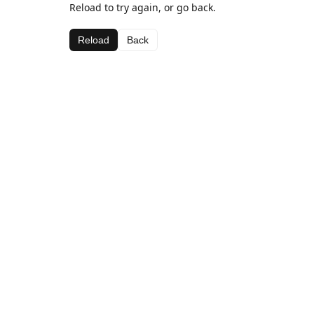
Reload to try again, or go back.
Reload
Back