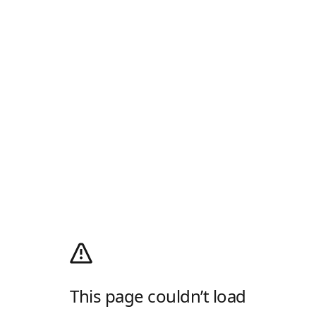
This page couldn’t load