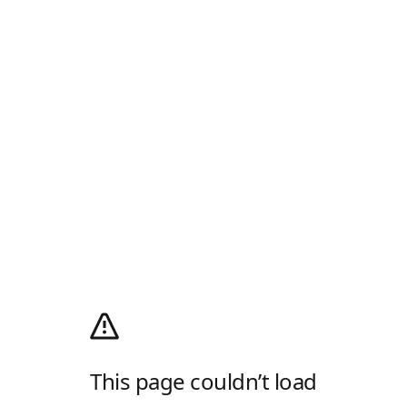
This page couldn’t load