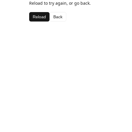
Reload to try again, or go back.
Reload
Back