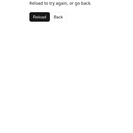
Reload to try again, or go back.
Reload
Back