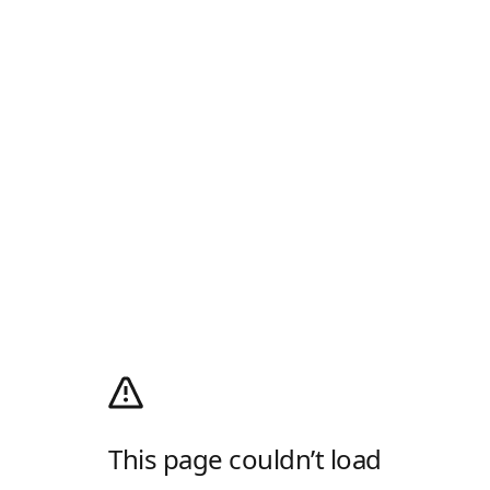
This page couldn’t load