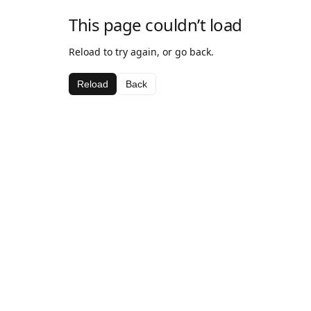
This page couldn’t load
Reload to try again, or go back.
Reload
Back