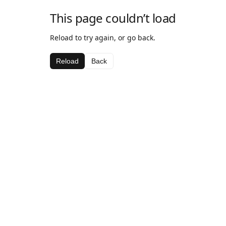
This page couldn’t load
Reload to try again, or go back.
Reload
Back