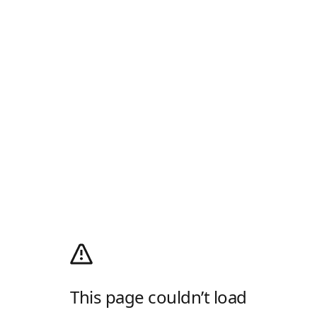
This page couldn’t load