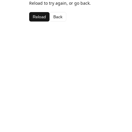
Reload to try again, or go back.
Reload
Back