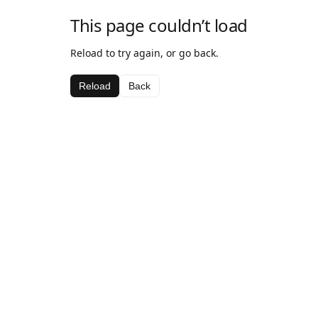
This page couldn’t load
Reload to try again, or go back.
Reload
Back