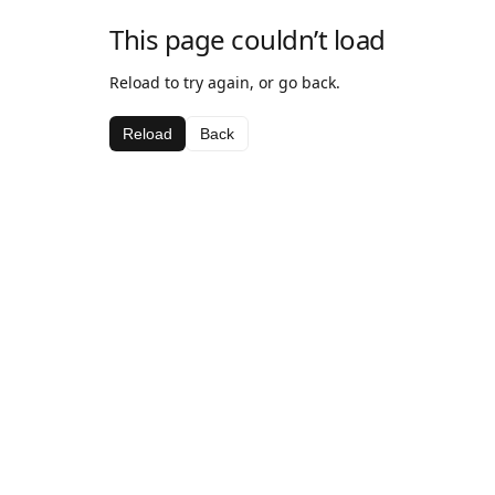
This page couldn’t load
Reload to try again, or go back.
Reload
Back