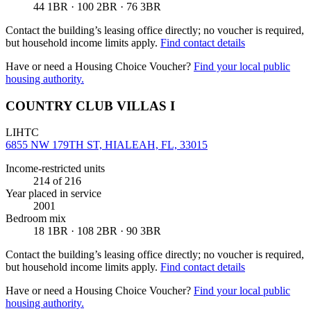
44 1BR · 100 2BR · 76 3BR
Contact the building’s leasing office directly; no voucher is required,
but household income limits apply.
Find contact details
Have or need a Housing Choice Voucher?
Find your local public
housing authority.
COUNTRY CLUB VILLAS I
LIHTC
6855 NW 179TH ST, HIALEAH, FL, 33015
Income-restricted units
214
of 216
Year placed in service
2001
Bedroom mix
18 1BR · 108 2BR · 90 3BR
Contact the building’s leasing office directly; no voucher is required,
but household income limits apply.
Find contact details
Have or need a Housing Choice Voucher?
Find your local public
housing authority.