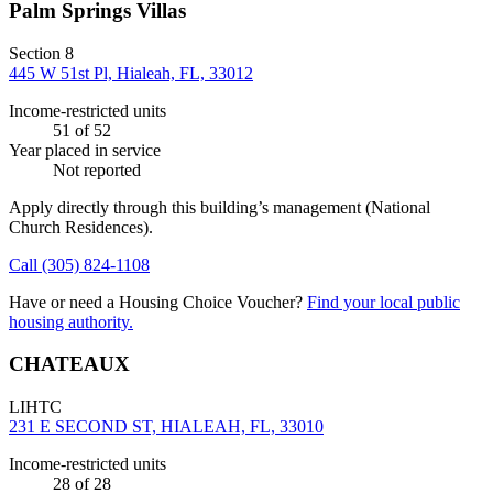
Palm Springs Villas
Section 8
445 W 51st Pl, Hialeah, FL, 33012
Income-restricted units
51
of 52
Year placed in service
Not reported
Apply directly through this building’s management
(National
Church Residences)
.
Call
(305) 824-1108
Have or need a Housing Choice Voucher?
Find your local public
housing authority.
CHATEAUX
LIHTC
231 E SECOND ST, HIALEAH, FL, 33010
Income-restricted units
28
of 28