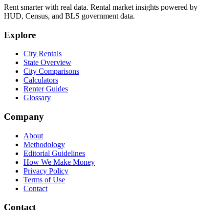
Rent smarter with real data. Rental market insights powered by
HUD, Census, and BLS government data.
Explore
City Rentals
State Overview
City Comparisons
Calculators
Renter Guides
Glossary
Company
About
Methodology
Editorial Guidelines
How We Make Money
Privacy Policy
Terms of Use
Contact
Contact