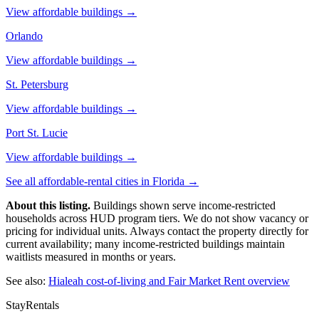
View affordable buildings →
Orlando
View affordable buildings →
St. Petersburg
View affordable buildings →
Port St. Lucie
View affordable buildings →
See all affordable-rental cities in
Florida
→
About this listing.
Buildings shown serve income-restricted
households across HUD program tiers. We do not show vacancy or
pricing for individual units. Always contact the property directly for
current availability; many income-restricted buildings maintain
waitlists measured in months or years.
See also:
Hialeah
cost-of-living and Fair Market Rent overview
StayRentals