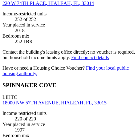
220 W 74TH PLACE, HIALEAH, FL, 33014
Income-restricted units
252
of 252
Year placed in service
2018
Bedroom mix
252 1BR
Contact the building’s leasing office directly; no voucher is required,
but household income limits apply.
Find contact details
Have or need a Housing Choice Voucher?
Find your local public
housing authority.
SPINNAKER COVE
LIHTC
18900 NW 57TH AVENUE, HIALEAH, FL, 33015
Income-restricted units
220
of 220
Year placed in service
1997
Bedroom mix