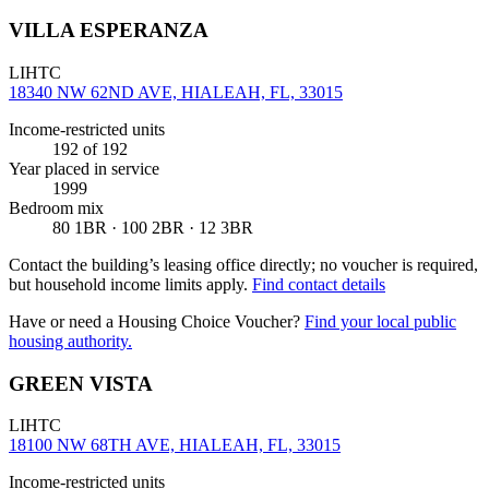
VILLA ESPERANZA
LIHTC
18340 NW 62ND AVE, HIALEAH, FL, 33015
Income-restricted units
192
of 192
Year placed in service
1999
Bedroom mix
80 1BR · 100 2BR · 12 3BR
Contact the building’s leasing office directly; no voucher is required,
but household income limits apply.
Find contact details
Have or need a Housing Choice Voucher?
Find your local public
housing authority.
GREEN VISTA
LIHTC
18100 NW 68TH AVE, HIALEAH, FL, 33015
Income-restricted units