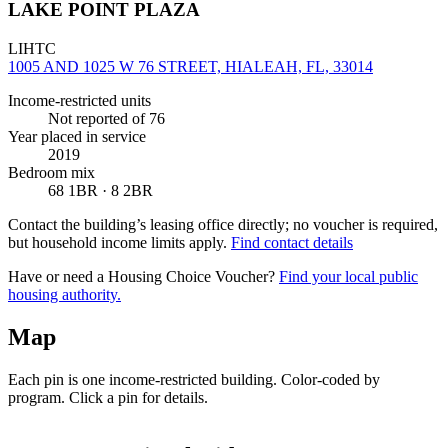
LAKE POINT PLAZA
LIHTC
1005 AND 1025 W 76 STREET, HIALEAH, FL, 33014
Income-restricted units
Not reported
of 76
Year placed in service
2019
Bedroom mix
68 1BR · 8 2BR
Contact the building’s leasing office directly; no voucher is required,
but household income limits apply.
Find contact details
Have or need a Housing Choice Voucher?
Find your local public
housing authority.
Map
Each pin is one income-restricted building. Color-coded by
program. Click a pin for details.
Leaflet
|
©
OpenStreetMap
contributors