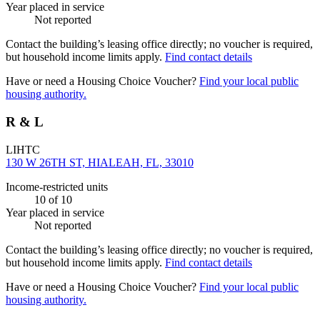
Year placed in service
Not reported
Contact the building’s leasing office directly; no voucher is required,
but household income limits apply.
Find contact details
Have or need a Housing Choice Voucher?
Find your local public
housing authority.
R & L
LIHTC
130 W 26TH ST, HIALEAH, FL, 33010
Income-restricted units
10
of 10
Year placed in service
Not reported
Contact the building’s leasing office directly; no voucher is required,
but household income limits apply.
Find contact details
Have or need a Housing Choice Voucher?
Find your local public
housing authority.