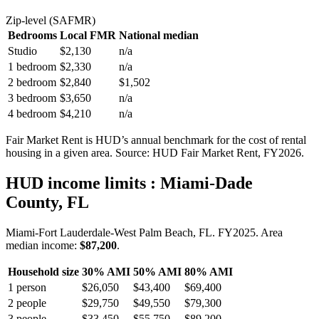
Zip-level (SAFMR)
Bedrooms
Local FMR
National median
Studio
$2,130
n/a
1 bedroom
$2,330
n/a
2 bedroom
$2,840
$1,502
3 bedroom
$3,650
n/a
4 bedroom
$4,210
n/a
Fair Market Rent is HUD’s annual benchmark for the cost of rental
housing in a given area. Source: HUD Fair Market Rent
, FY2026
.
HUD income limits
: Miami-Dade
County, FL
Miami-Fort Lauderdale-West Palm Beach, FL.
FY
2025
. Area
median income:
$87,200
.
Household size
30% AMI
50% AMI
80% AMI
1
person
$26,050
$43,400
$69,400
2
people
$29,750
$49,550
$79,300
3
people
$33,450
$55,750
$89,200