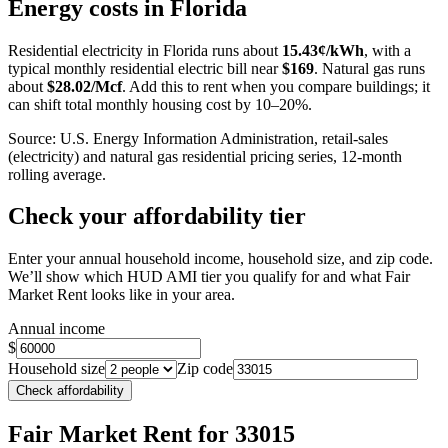
+
Energy costs in
Florida
−
Residential electricity in
Florida
runs about
15.43
¢/kWh
, with a
typical monthly residential electric bill near
$
169
. Natural gas runs
about
$
28.02
/Mcf
. Add this to rent when you compare buildings; it
can shift total monthly housing cost by 10–20%.
Source: U.S. Energy Information Administration, retail-sales
(electricity) and natural gas residential pricing series, 12-month
rolling average.
Check your affordability tier
Enter your annual household income, household size, and zip code.
We’ll show which HUD AMI tier you qualify for and what Fair
Market Rent looks like in your area.
Annual income
$
Household size
Zip code
Check affordability
Fair Market Rent
for 33015