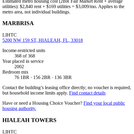
Estimated metro housing cost (2BR Fair Market Rent + average
utilities):
$
2,840
rent + $
169
utilities = $
3,009
/mo. Applies to the
metro area, not individual buildings.
MARBRISA
LIHTC
5200 NW 159 ST, HIALEAH, FL, 33018
Income-restricted units
368
of 368
Year placed in service
2002
Bedroom mix
76 1BR · 156 2BR · 136 3BR
Contact the building’s leasing office directly; no voucher is required,
but household income limits apply.
Find contact details
Have or need a Housing Choice Voucher?
Find your local public
housing authority.
HIALEAH TOWERS
LIHTC