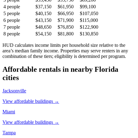
4
people
$37,150
$61,950
$99,100
5
people
$40,150
$66,950
$107,050
6
people
$43,150
$71,900
$115,000
7
people
$48,650
$76,850
$122,900
8
people
$54,150
$81,800
$130,850
HUD calculates income limits per household size relative to the
area’s median family income. Properties may serve renters in any
combination of these tiers; eligibility is determined per program.
Affordable rentals in nearby
Florida
cities
Jacksonville
View affordable buildings →
Miami
View affordable buildings →
Tampa