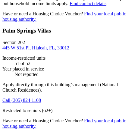
but household income limits apply.
Find contact details
Have or need a Housing Choice Voucher?
Find your local public
housing authority.
Palm Springs Villas
Section 202
445 W 51st Pl, Hialeah, FL, 33012
Income-restricted units
51
of 52
Year placed in service
Not reported
Apply directly through this building’s management
(National
Church Residences)
.
Call
(305) 824-1108
Restricted to seniors (62+).
Have or need a Housing Choice Voucher?
Find your local public
housing authority.