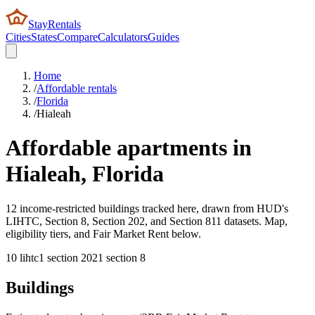
StayRentals
Cities
States
Compare
Calculators
Guides
Home
/
Affordable rentals
/
Florida
/
Hialeah
Affordable apartments in
Hialeah
,
Florida
12 income-restricted buildings tracked here, drawn from HUD's
LIHTC, Section 8, Section 202, and Section 811 datasets. Map,
eligibility tiers, and Fair Market Rent below.
10
lihtc
1
section 202
1
section 8
Buildings