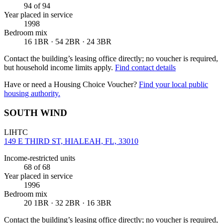
94
of 94
Year placed in service
1998
Bedroom mix
16 1BR · 54 2BR · 24 3BR
Contact the building’s leasing office directly; no voucher is required,
but household income limits apply.
Find contact details
Have or need a Housing Choice Voucher?
Find your local public
housing authority.
SOUTH WIND
LIHTC
149 E THIRD ST, HIALEAH, FL, 33010
Income-restricted units
68
of 68
Year placed in service
1996
Bedroom mix
20 1BR · 32 2BR · 16 3BR
Contact the building’s leasing office directly; no voucher is required,