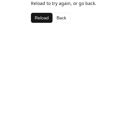
Reload to try again, or go back.
Reload
Back