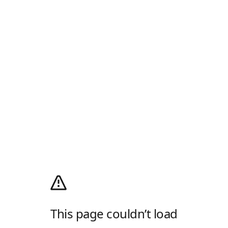
This page couldn’t load