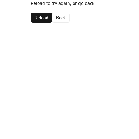
Reload to try again, or go back.
Reload
Back