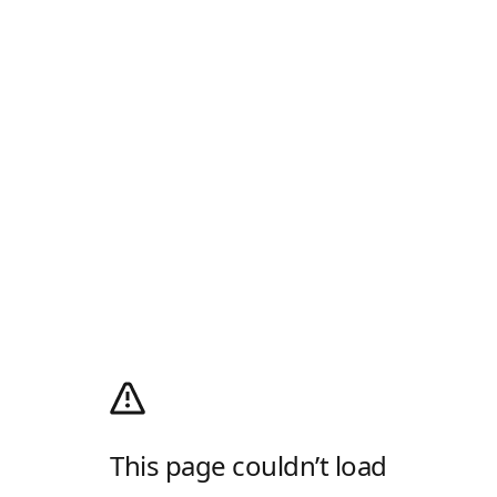
This page couldn’t load