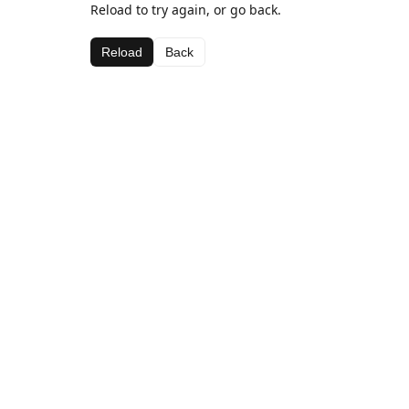
Reload to try again, or go back.
Reload
Back