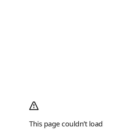
This page couldn’t load