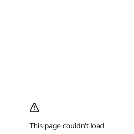
This page couldn’t load