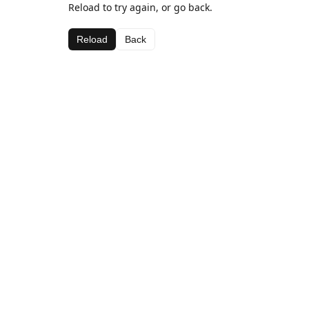
Reload to try again, or go back.
Reload
Back